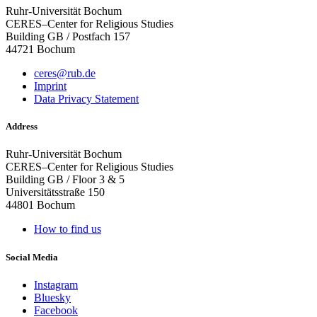
Ruhr-Universität Bochum
CERES–Center for Religious Studies
Building GB / Postfach 157
44721 Bochum
ceres@rub.de
Imprint
Data Privacy Statement
Address
Ruhr-Universität Bochum
CERES–Center for Religious Studies
Building GB / Floor 3 & 5
Universitätsstraße 150
44801 Bochum
How to find us
Social Media
Instagram
Bluesky
Facebook