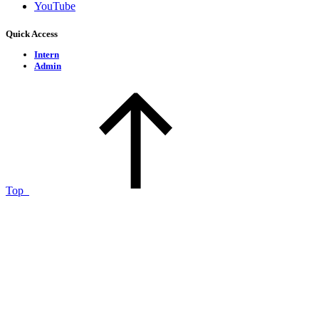
YouTube
Quick Access
Intern
Admin
Top