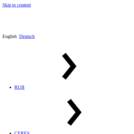
Skip to content
English
Deutsch
RUB
CERES