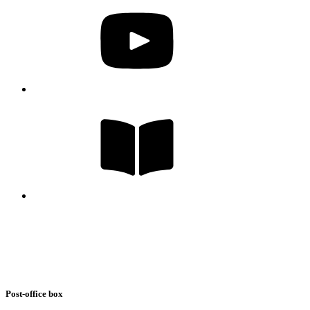
Post-office box