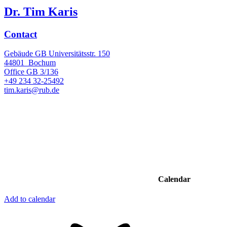
Dr. Tim Karis
Contact
Gebäude GB Universitätsstr. 150
44801
Bochum
Office
GB 3/136
+49 234 32-25492
tim.karis@rub.de
Calendar
Add to calendar