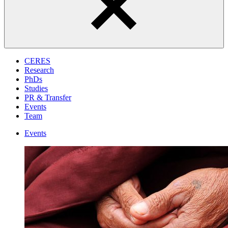
CERES
Research
PhDs
Studies
PR & Transfer
Events
Team
Events