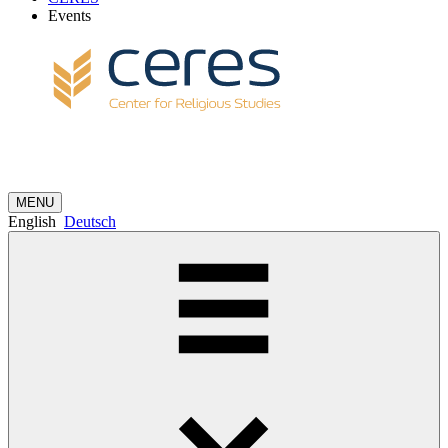
Events
MENU
English
Deutsch