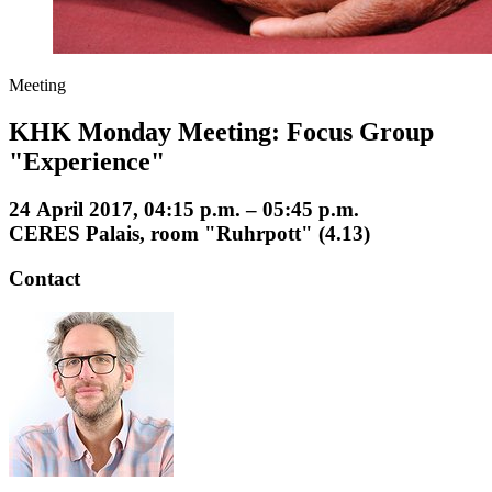
Meeting
KHK Monday Meeting: Focus Group
"Experience"
24 April 2017, 04:15 p.m. – 05:45 p.m.
CERES Palais, room "Ruhrpott" (4.13)
Contact