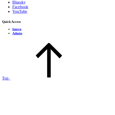
Bluesky
Facebook
YouTube
Quick Access
Intern
Admin
Top