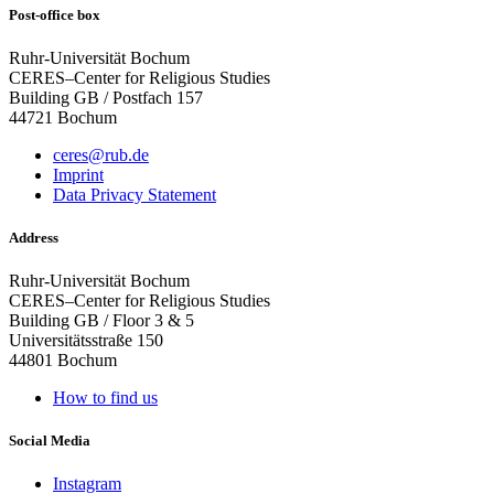
Post-office box
Ruhr-Universität Bochum
CERES–Center for Religious Studies
Building GB / Postfach 157
44721 Bochum
ceres@rub.de
Imprint
Data Privacy Statement
Address
Ruhr-Universität Bochum
CERES–Center for Religious Studies
Building GB / Floor 3 & 5
Universitätsstraße 150
44801 Bochum
How to find us
Social Media
Instagram