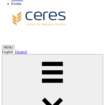
Events
MENU
English
Deutsch