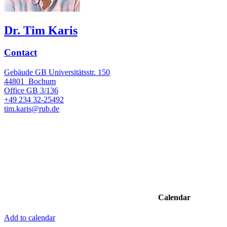
Dr. Tim Karis
Contact
Gebäude GB Universitätsstr. 150
44801
Bochum
Office
GB 3/136
+49 234 32-25492
tim.karis@rub.de
Calendar
Add to calendar