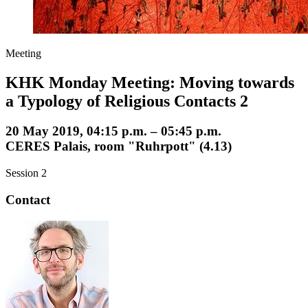
Meeting
KHK Monday Meeting: Moving towards
a Typology of Religious Contacts 2
20 May 2019, 04:15 p.m. – 05:45 p.m.
CERES Palais, room "Ruhrpott" (4.13)
Session 2
Contact