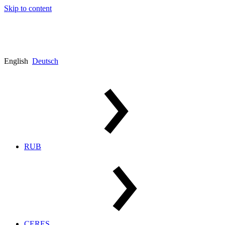
Skip to content
English
Deutsch
RUB
CERES