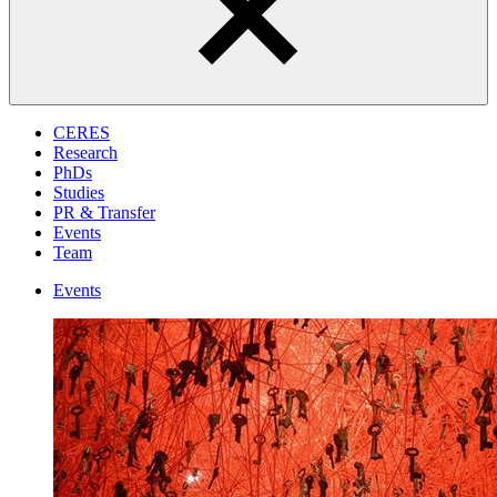
CERES
Research
PhDs
Studies
PR & Transfer
Events
Team
Events