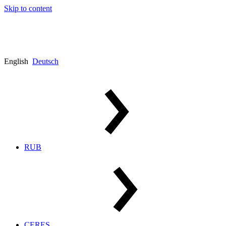
Skip to content
English
Deutsch
RUB
CERES