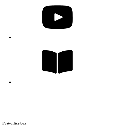
Post-office box