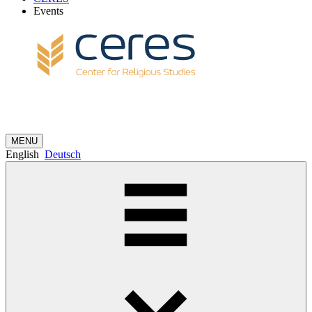
Events
MENU
English
Deutsch