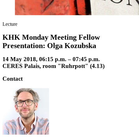
Lecture
KHK Monday Meeting Fellow
Presentation: Olga Kozubska
14 May 2018, 06:15 p.m. – 07:45 p.m.
CERES Palais, room "Ruhrpott" (4.13)
Contact