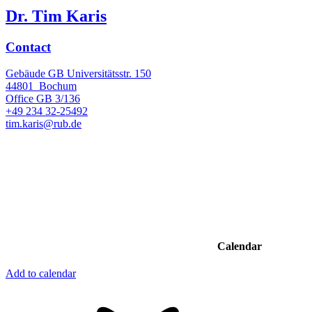
Dr. Tim Karis
Contact
Gebäude GB Universitätsstr. 150
44801
Bochum
Office
GB 3/136
+49 234 32-25492
tim.karis@rub.de
Calendar
Add to calendar