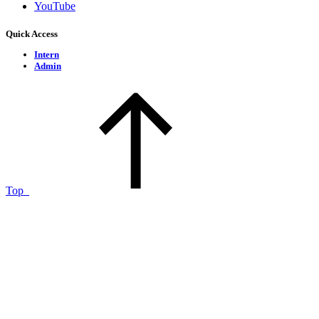
YouTube
Quick Access
Intern
Admin
Top