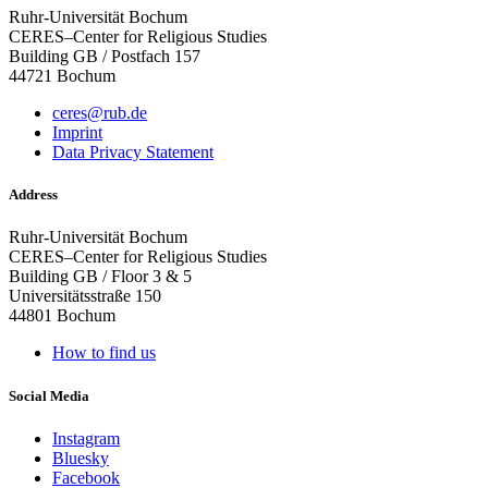
Ruhr-Universität Bochum
CERES–Center for Religious Studies
Building GB / Postfach 157
44721 Bochum
ceres@rub.de
Imprint
Data Privacy Statement
Address
Ruhr-Universität Bochum
CERES–Center for Religious Studies
Building GB / Floor 3 & 5
Universitätsstraße 150
44801 Bochum
How to find us
Social Media
Instagram
Bluesky
Facebook