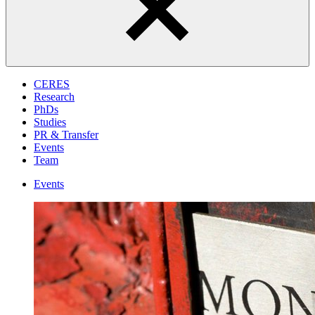
CERES
Research
PhDs
Studies
PR & Transfer
Events
Team
Events