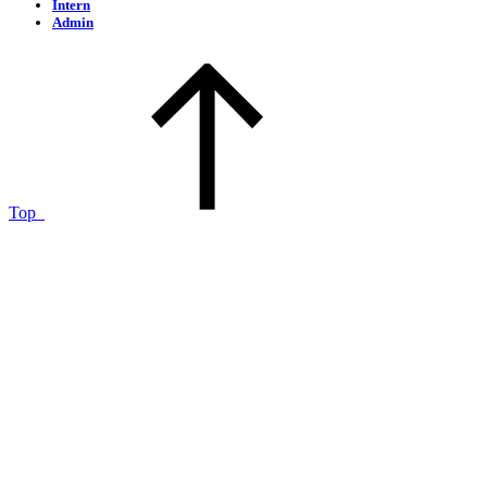
Intern
Admin
Top