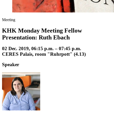
Meeting
KHK Monday Meeting Fellow
Presentation: Ruth Ebach
02 Dec. 2019, 06:15 p.m. – 07:45 p.m.
CERES Palais, room "Ruhrpott" (4.13)
Speaker