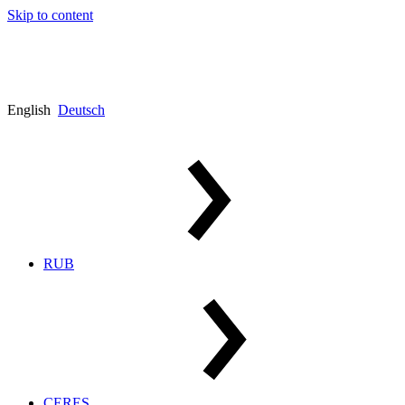
Skip to content
English
Deutsch
RUB
CERES