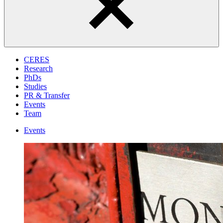
CERES
Research
PhDs
Studies
PR & Transfer
Events
Team
Events