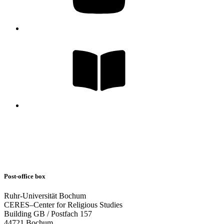
Post-office box
Ruhr-Universität Bochum
CERES–Center for Religious Studies
Building GB / Postfach 157
44721 Bochum