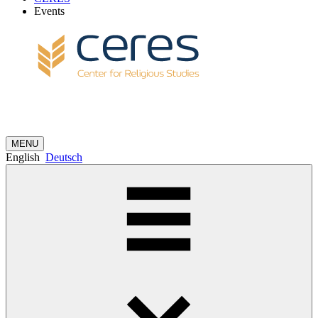
Events
MENU
English
Deutsch