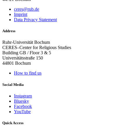
ceres@rub.de
Imprint
Data Privacy Statement
Address
Ruhr-Universität Bochum
CERES–Center for Religious Studies
Building GB / Floor 3 & 5
Universitätsstraße 150
44801 Bochum
How to find us
Social Media
Instagram
Bluesky
Facebook
YouTube
Quick Access