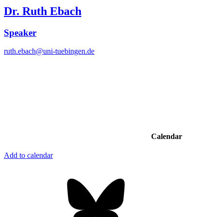
Dr. Ruth Ebach
Speaker
ruth.ebach@uni-tuebingen.de
Calendar
Add to calendar