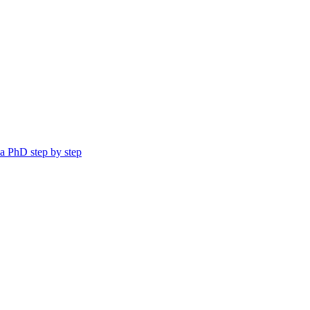
a PhD step by step