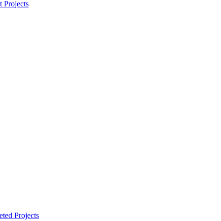
t Projects
ted Projects