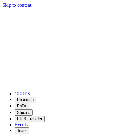
Skip to content
CERES
Research
PhDs
Studies
PR & Transfer
Events
Team