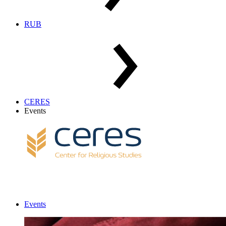
RUB
CERES
Events
Events