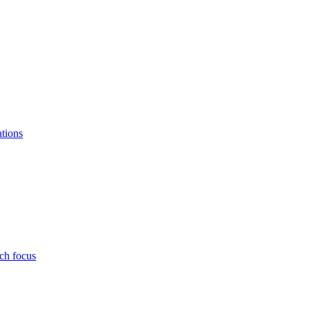
ations
ch focus