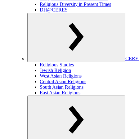
Religious Diversity in Present Times
DH@CERES
CERES
Religious Studies
Jewish Religion
West Asian Religions
Central Asian Religions
South Asian Religions
East Asian Religions