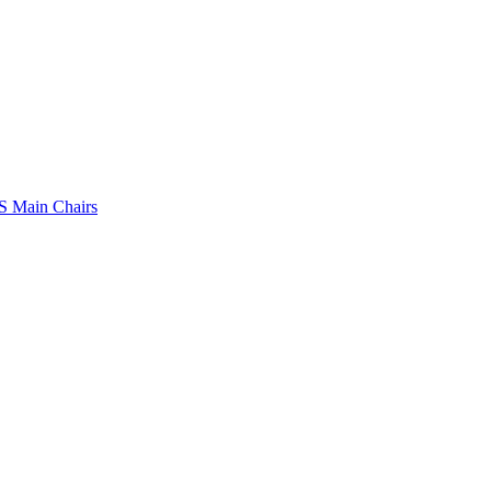
 Main Chairs