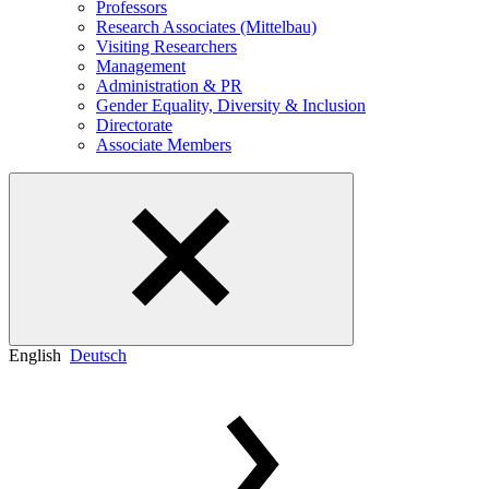
Professors
Research Associates (Mittelbau)
Visiting Researchers
Management
Administration & PR
Gender Equality, Diversity & Inclusion
Directorate
Associate Members
English
Deutsch