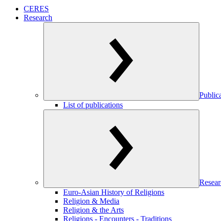
CERES
Research
Public
List of publications
Resear
Euro-Asian History of Religions
Religion & Media
Religion & the Arts
Religions - Encounters - Traditions