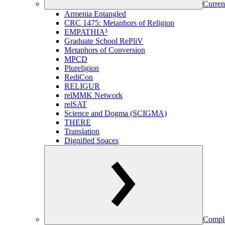
Curren
Armenia Entangled
CRC 1475: Metaphors of Religion
EMPATHIA³
Graduate School RePliV
Metaphors of Conversion
MPCD
Plureligion
RediCon
RELIGUR
relMMK Network
relSAT
Science and Dogma (SCIGMA)
THERE
Translation
Dignified Spaces
Comple