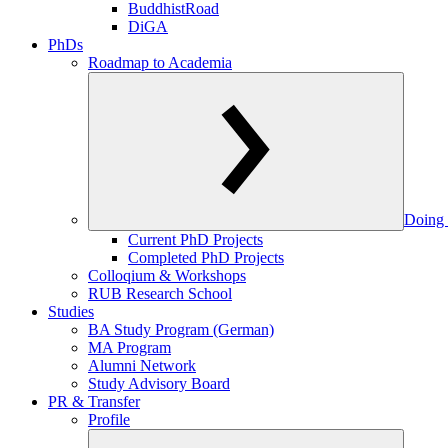
BuddhistRoad
DiGA
PhDs
Roadmap to Academia
Doing 
Current PhD Projects
Completed PhD Projects
Colloqium & Workshops
RUB Research School
Studies
BA Study Program (German)
MA Program
Alumni Network
Study Advisory Board
PR & Transfer
Profile