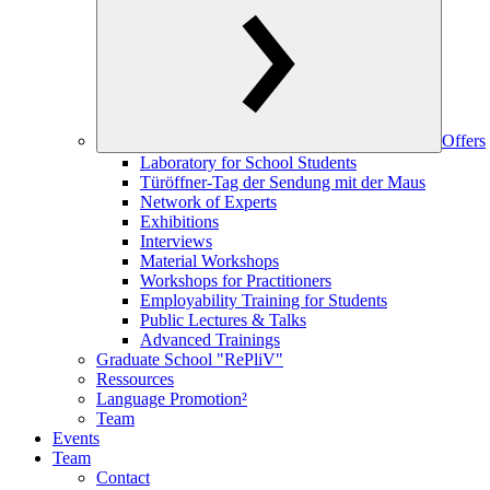
Offers
Laboratory for School Students
Türöffner-Tag der Sendung mit der Maus
Network of Experts
Exhibitions
Interviews
Material Workshops
Workshops for Practitioners
Employability Training for Students
Public Lectures & Talks
Advanced Trainings
Graduate School "RePliV"
Ressources
Language Promotion²
Team
Events
Team
Contact