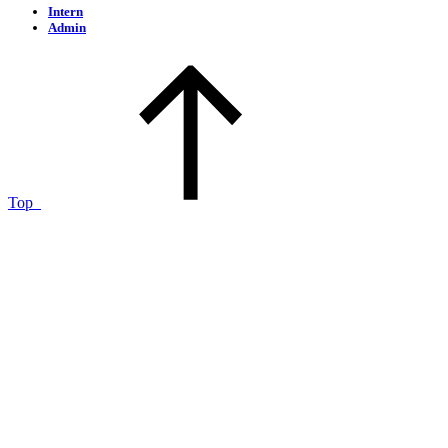
Intern
Admin
Top