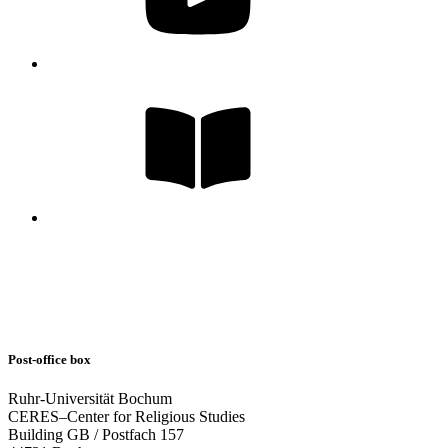
Post-office box
Ruhr-Universität Bochum
CERES–Center for Religious Studies
Building GB / Postfach 157