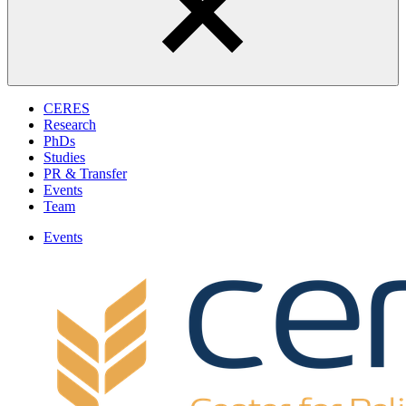
CERES
Research
PhDs
Studies
PR & Transfer
Events
Team
Events