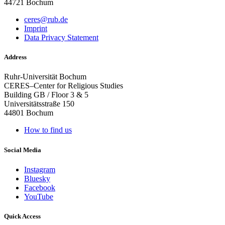
44721 Bochum
ceres@rub.de
Imprint
Data Privacy Statement
Address
Ruhr-Universität Bochum
CERES–Center for Religious Studies
Building GB / Floor 3 & 5
Universitätsstraße 150
44801 Bochum
How to find us
Social Media
Instagram
Bluesky
Facebook
YouTube
Quick Access