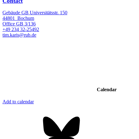
Contact
Gebäude GB Universitätsstr. 150
44801
Bochum
Office
GB 3/136
+49 234 32-25492
tim.karis@rub.de
Calendar
Add to calendar