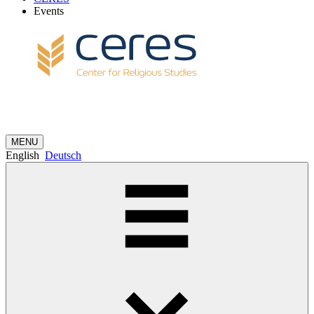
Events
MENU
English
Deutsch