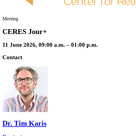
Meeting
CERES Jour+
11 June 2026, 09:00 a.m. – 01:00 p.m.
Contact
Dr. Tim Karis