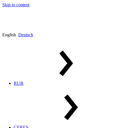
Skip to content
English
Deutsch
RUB
CERES