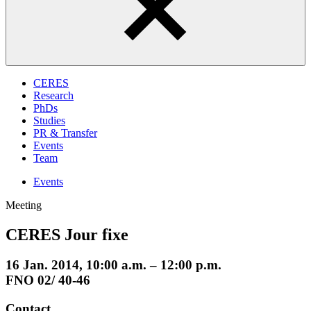
CERES
Research
PhDs
Studies
PR & Transfer
Events
Team
Events
Meeting
CERES Jour fixe
16 Jan. 2014, 10:00 a.m. – 12:00 p.m.
FNO 02/ 40-46
Contact