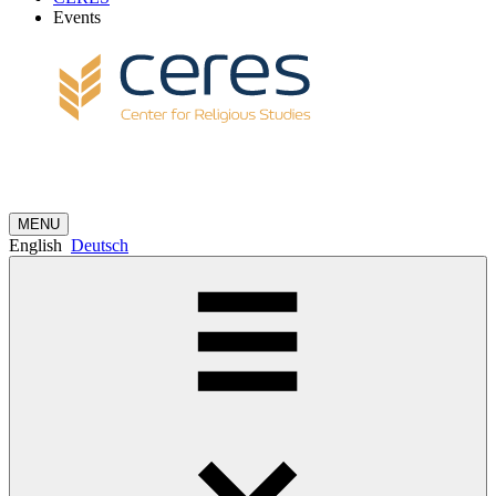
Events
MENU
English
Deutsch