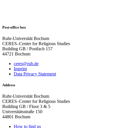
Post-office box
Ruhr-Universität Bochum
CERES–Center for Religious Studies
Building GB / Postfach 157
44721 Bochum
ceres@rub.de
Imprint
Data Privacy Statement
Address
Ruhr-Universität Bochum
CERES–Center for Religious Studies
Building GB / Floor 3 & 5
Universitätsstraße 150
44801 Bochum
How to find us