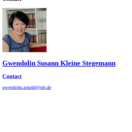
Gwendolin Susann Kleine Stegemann
Contact
gwendolin.arnold@rub.de