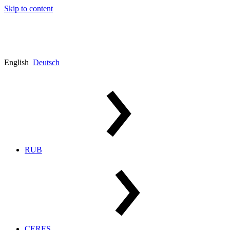
Skip to content
English
Deutsch
RUB
CERES