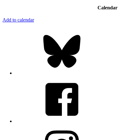
Calendar
Add to calendar