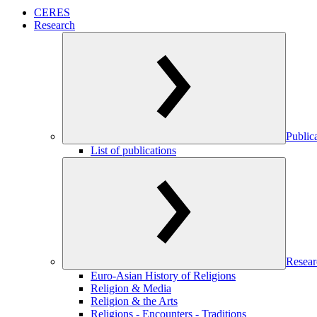
CERES
Research
Public
List of publications
Resear
Euro-Asian History of Religions
Religion & Media
Religion & the Arts
Religions - Encounters - Traditions