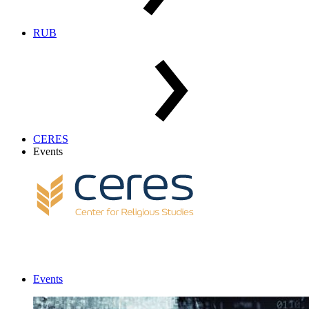
RUB
CERES
Events
Events