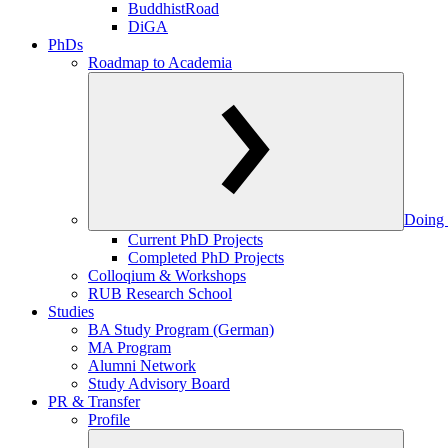
BuddhistRoad
DiGA
PhDs
Roadmap to Academia
Doing 
Current PhD Projects
Completed PhD Projects
Colloqium & Workshops
RUB Research School
Studies
BA Study Program (German)
MA Program
Alumni Network
Study Advisory Board
PR & Transfer
Profile