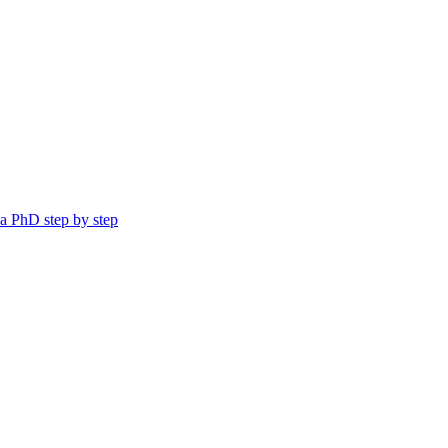
a PhD step by step