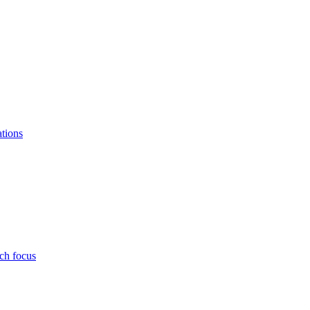
ations
ch focus