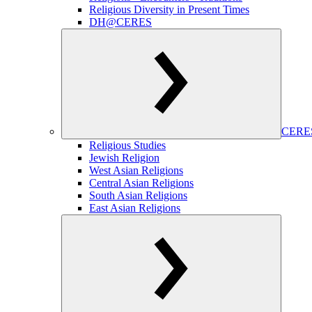
Religious Diversity in Present Times
DH@CERES
CERES
Religious Studies
Jewish Religion
West Asian Religions
Central Asian Religions
South Asian Religions
East Asian Religions