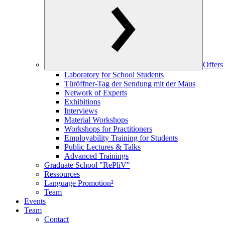
Offers
Laboratory for School Students
Türöffner-Tag der Sendung mit der Maus
Network of Experts
Exhibitions
Interviews
Material Workshops
Workshops for Practitioners
Employability Training for Students
Public Lectures & Talks
Advanced Trainings
Graduate School "RePliV"
Ressources
Language Promotion²
Team
Events
Team
Contact