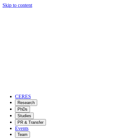
Skip to content
CERES
Research
PhDs
Studies
PR & Transfer
Events
Team