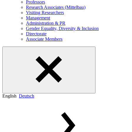
Professors
Research Associates (Mittelbau)
Visiting Researchers
Management
Administration & PR
Gender Equality, Diversity & Inclusion
Directorate
Associate Members
English
Deutsch