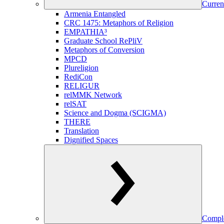
Curren
Armenia Entangled
CRC 1475: Metaphors of Religion
EMPATHIA³
Graduate School RePliV
Metaphors of Conversion
MPCD
Plureligion
RediCon
RELIGUR
relMMK Network
relSAT
Science and Dogma (SCIGMA)
THERE
Translation
Dignified Spaces
Comple