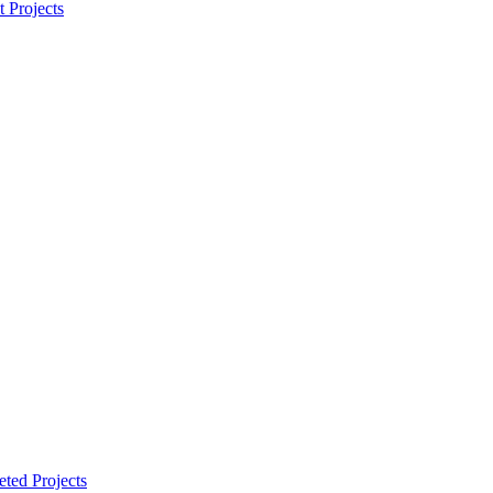
t Projects
ted Projects