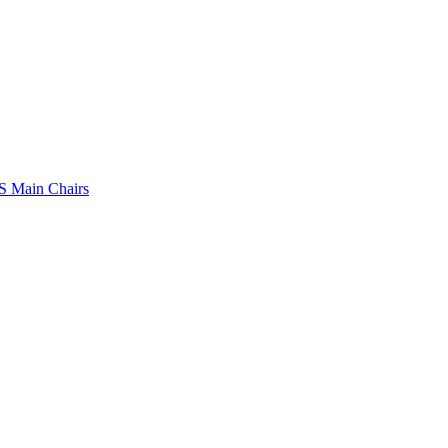
 Main Chairs