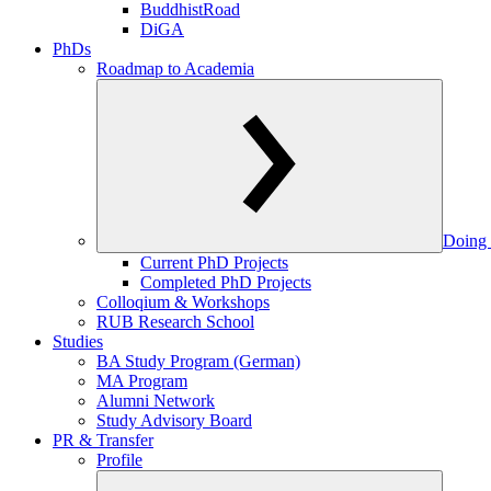
BuddhistRoad
DiGA
PhDs
Roadmap to Academia
Doing 
Current PhD Projects
Completed PhD Projects
Colloqium & Workshops
RUB Research School
Studies
BA Study Program (German)
MA Program
Alumni Network
Study Advisory Board
PR & Transfer
Profile