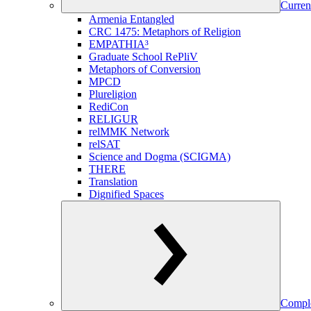
Curren
Armenia Entangled
CRC 1475: Metaphors of Religion
EMPATHIA³
Graduate School RePliV
Metaphors of Conversion
MPCD
Plureligion
RediCon
RELIGUR
relMMK Network
relSAT
Science and Dogma (SCIGMA)
THERE
Translation
Dignified Spaces
Comple