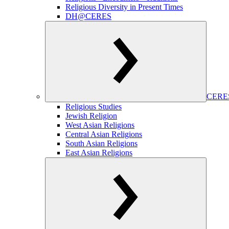
Religious Diversity in Present Times
DH@CERES
CERES
Religious Studies
Jewish Religion
West Asian Religions
Central Asian Religions
South Asian Religions
East Asian Religions