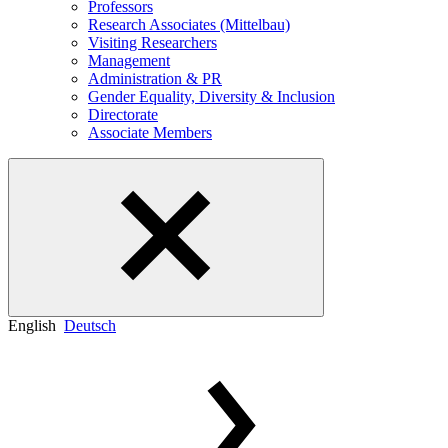
Professors
Research Associates (Mittelbau)
Visiting Researchers
Management
Administration & PR
Gender Equality, Diversity & Inclusion
Directorate
Associate Members
English
Deutsch