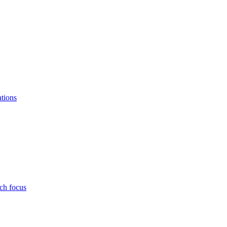
ations
ch focus