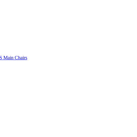
 Main Chairs