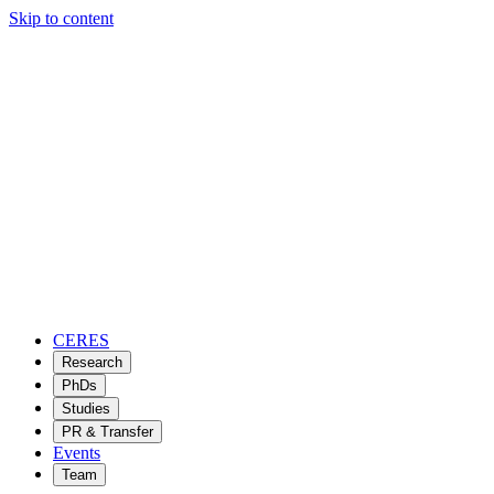
Skip to content
CERES
Research
PhDs
Studies
PR & Transfer
Events
Team