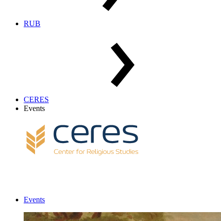
RUB
CERES
Events
Events