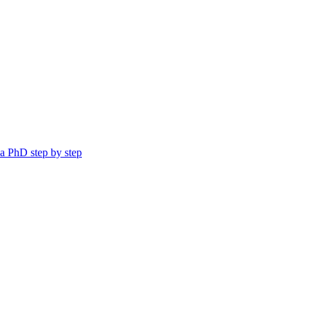
a PhD step by step