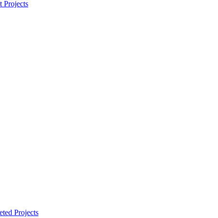
t Projects
ted Projects