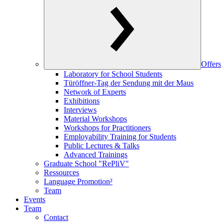
Offers
Laboratory for School Students
Türöffner-Tag der Sendung mit der Maus
Network of Experts
Exhibitions
Interviews
Material Workshops
Workshops for Practitioners
Employability Training for Students
Public Lectures & Talks
Advanced Trainings
Graduate School "RePliV"
Ressources
Language Promotion²
Team
Events
Team
Contact