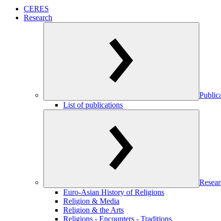
CERES
Research
Public
List of publications
Resear
Euro-Asian History of Religions
Religion & Media
Religion & the Arts
Religions - Encounters - Traditions