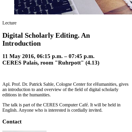
Lecture
Digital Scholarly Editing. An
Introduction
11 May 2016, 06:15 p.m. – 07:45 p.m.
CERES Palais, room "Ruhrpott" (4.13)
Apl. Prof. Dr. Patrick Sahle, Cologne Center for eHumanities, gives
an introduction to and overview of the field of digital scholarly
editions in the humanities.
The talk is part of the CERES Computer Café. It will be held in
English. Anyone who is interested is cordially invited.
Contact