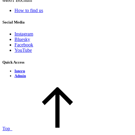
44801 Bochum
How to find us
Social Media
Instagram
Bluesky
Facebook
YouTube
Quick Access
Intern
Admin
Top