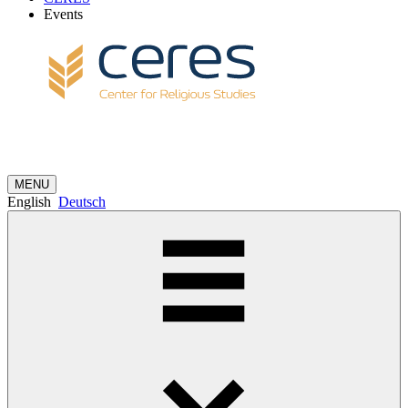
Events
MENU
English
Deutsch