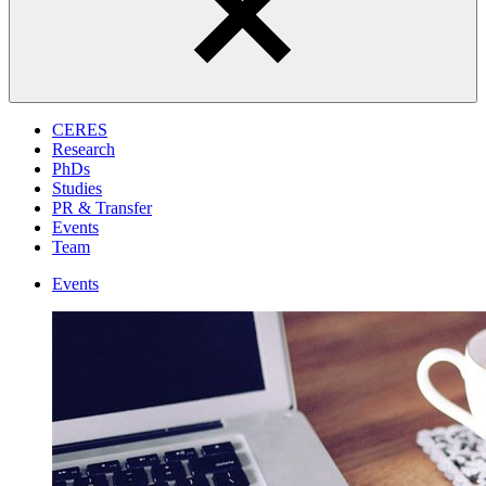
CERES
Research
PhDs
Studies
PR & Transfer
Events
Team
Events