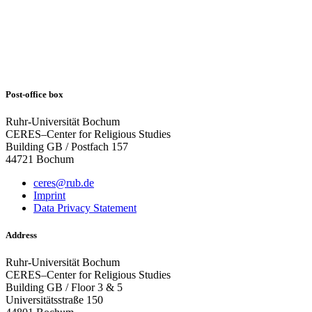
Post-office box
Ruhr-Universität Bochum
CERES–Center for Religious Studies
Building GB / Postfach 157
44721 Bochum
ceres@rub.de
Imprint
Data Privacy Statement
Address
Ruhr-Universität Bochum
CERES–Center for Religious Studies
Building GB / Floor 3 & 5
Universitätsstraße 150