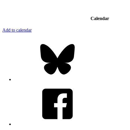
Calendar
Add to calendar