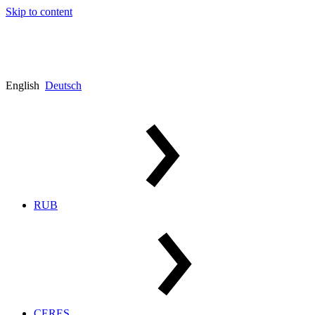
Skip to content
English
Deutsch
RUB
CERES