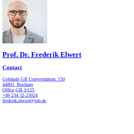
Prof. Dr. Frederik Elwert
Contact
Gebäude GB Universitätsstr. 150
44801
Bochum
Office
GB 3/155
+49 234 32-23024
frederik.elwert@rub.de