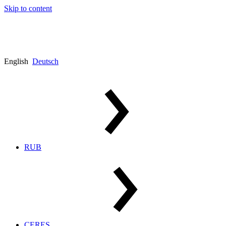
Skip to content
English
Deutsch
RUB
CERES