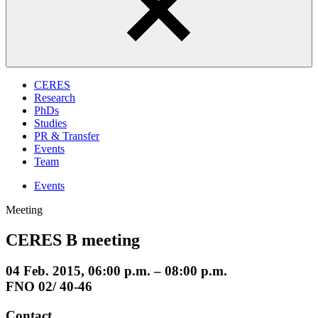
CERES
Research
PhDs
Studies
PR & Transfer
Events
Team
Events
Meeting
CERES B meeting
04 Feb. 2015, 06:00 p.m. – 08:00 p.m.
FNO 02/ 40-46
Contact