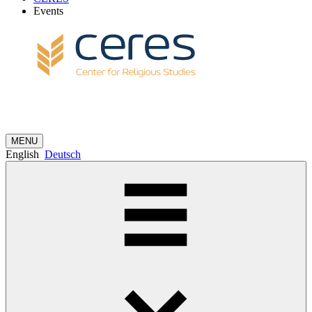
Events
MENU
English
Deutsch