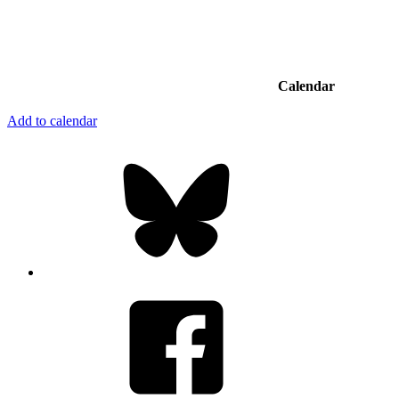
Calendar
Add to calendar