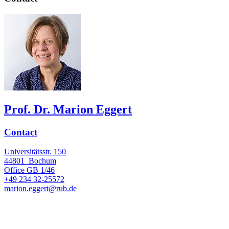
Prof. Dr. Marion Eggert
Contact
Universitätsstr. 150
44801
Bochum
Office
GB 1/46
+49 234 32-25572
marion.eggert@rub.de