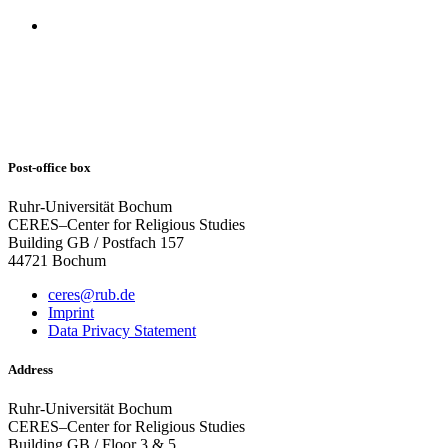
Post-office box
Ruhr-Universität Bochum
CERES–Center for Religious Studies
Building GB / Postfach 157
44721 Bochum
ceres@rub.de
Imprint
Data Privacy Statement
Address
Ruhr-Universität Bochum
CERES–Center for Religious Studies
Building GB / Floor 3 & 5