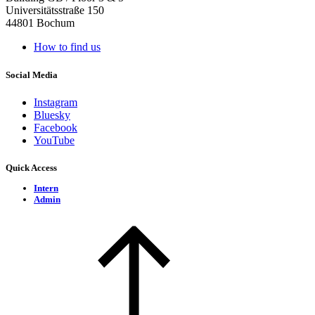
Universitätsstraße 150
44801 Bochum
How to find us
Social Media
Instagram
Bluesky
Facebook
YouTube
Quick Access
Intern
Admin