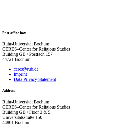
Post-office box
Ruhr-Universität Bochum
CERES–Center for Religious Studies
Building GB / Postfach 157
44721 Bochum
ceres@rub.de
Imprint
Data Privacy Statement
Address
Ruhr-Universität Bochum
CERES–Center for Religious Studies
Building GB / Floor 3 & 5
Universitätsstraße 150
44801 Bochum