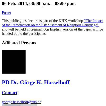
06 Feb. 2014, 06:00 p.m. – 08:00 p.m.
Poster
This public guest lecture is part of the KHK workshop
"The Impact
of the Reformation on the Establishment of Religious Language"
and will be held in German. An English version of the paper will be
handed out to the participants.
Affiliated Persons
GH
PD Dr. Görge K. Hasselhoff
Contact
goerge.hasselhoff@rub.de