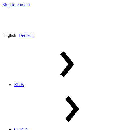
Skip to content
English
Deutsch
RUB
CERES