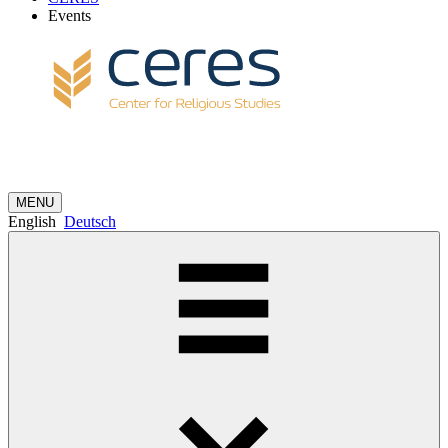
Events
MENU
English
Deutsch