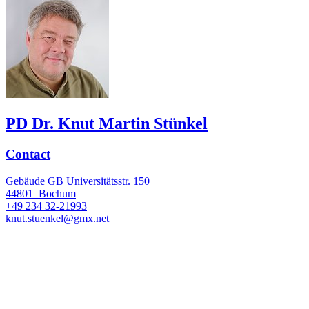
PD Dr. Knut Martin Stünkel
Contact
Gebäude GB Universitätsstr. 150
44801
Bochum
+49 234 32-21993
knut.stuenkel@gmx.net