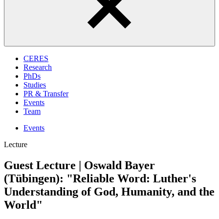
CERES
Research
PhDs
Studies
PR & Transfer
Events
Team
Events
Lecture
Guest Lecture | Oswald Bayer
(Tübingen): "Reliable Word: Luther's
Understanding of God, Humanity, and the
World"