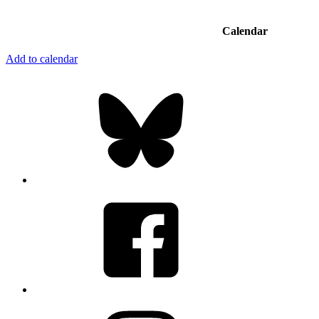
Calendar
Add to calendar