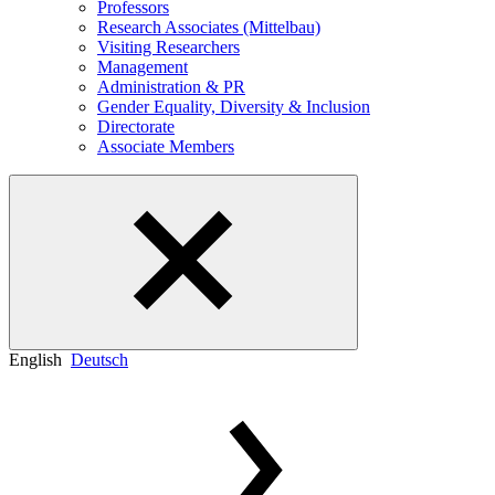
Professors
Research Associates (Mittelbau)
Visiting Researchers
Management
Administration & PR
Gender Equality, Diversity & Inclusion
Directorate
Associate Members
English
Deutsch