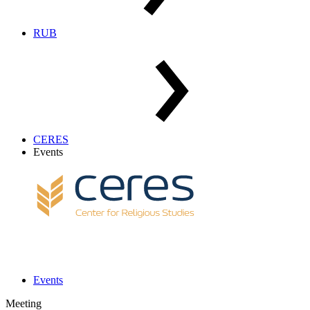
RUB
CERES
Events
Events
Meeting