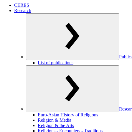
CERES
Research
Public
List of publications
Resear
Euro-Asian History of Religions
Religion & Media
Religion & the Arts
Religions - Encounters - Traditions