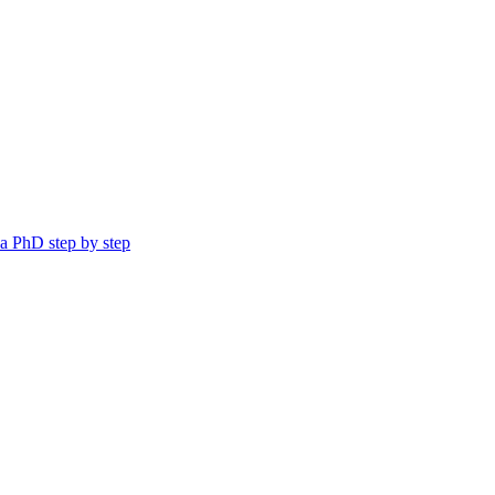
a PhD step by step