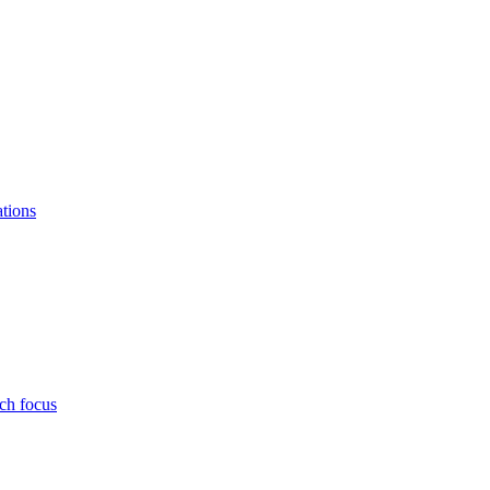
ations
ch focus