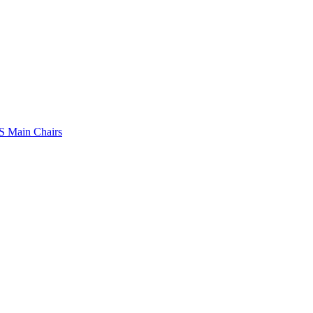
 Main Chairs