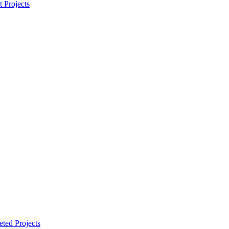
t Projects
ted Projects