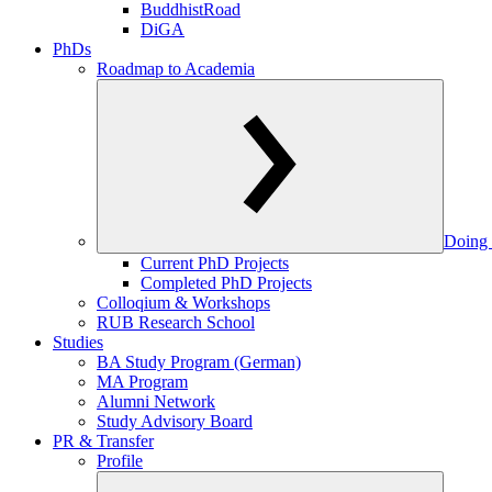
BuddhistRoad
DiGA
PhDs
Roadmap to Academia
Doing 
Current PhD Projects
Completed PhD Projects
Colloqium & Workshops
RUB Research School
Studies
BA Study Program (German)
MA Program
Alumni Network
Study Advisory Board
PR & Transfer
Profile