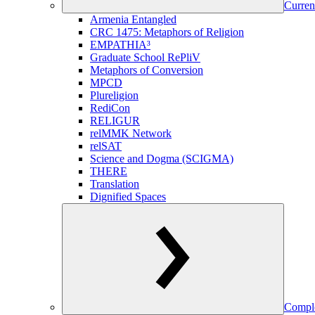
Curren
Armenia Entangled
CRC 1475: Metaphors of Religion
EMPATHIA³
Graduate School RePliV
Metaphors of Conversion
MPCD
Plureligion
RediCon
RELIGUR
relMMK Network
relSAT
Science and Dogma (SCIGMA)
THERE
Translation
Dignified Spaces
Comple