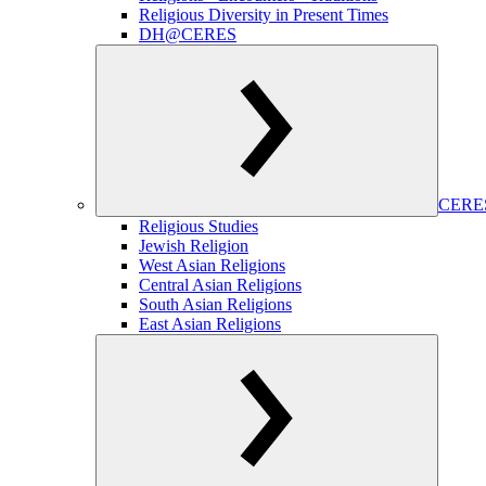
Religious Diversity in Present Times
DH@CERES
CERES
Religious Studies
Jewish Religion
West Asian Religions
Central Asian Religions
South Asian Religions
East Asian Religions