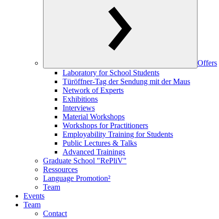
Offers
Laboratory for School Students
Türöffner-Tag der Sendung mit der Maus
Network of Experts
Exhibitions
Interviews
Material Workshops
Workshops for Practitioners
Employability Training for Students
Public Lectures & Talks
Advanced Trainings
Graduate School "RePliV"
Ressources
Language Promotion²
Team
Events
Team
Contact