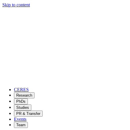
Skip to content
CERES
Research
PhDs
Studies
PR & Transfer
Events
Team