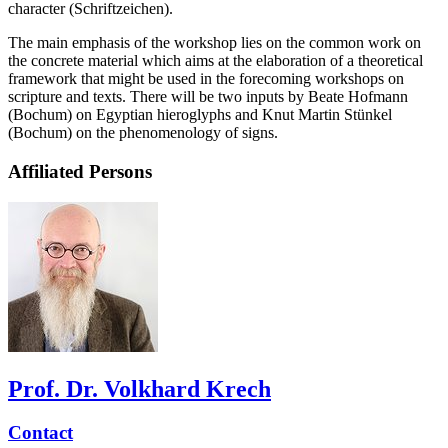
character (Schriftzeichen).
The main emphasis of the workshop lies on the common work on
the concrete material which aims at the elaboration of a theoretical
framework that might be used in the forecoming workshops on
scripture and texts. There will be two inputs by Beate Hofmann
(Bochum) on Egyptian hieroglyphs and Knut Martin Stünkel
(Bochum) on the phenomenology of signs.
Affiliated Persons
Prof. Dr. Volkhard Krech
Contact