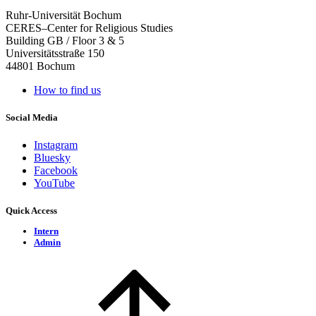
Ruhr-Universität Bochum
CERES–Center for Religious Studies
Building GB / Floor 3 & 5
Universitätsstraße 150
44801 Bochum
How to find us
Social Media
Instagram
Bluesky
Facebook
YouTube
Quick Access
Intern
Admin