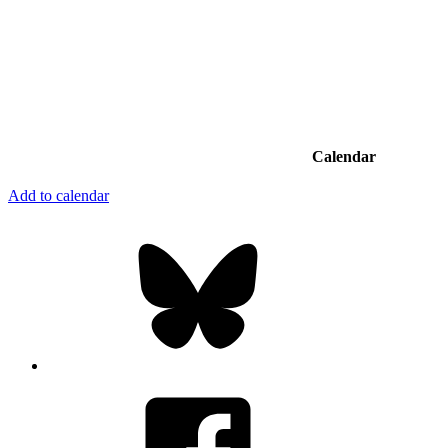
Calendar
Add to calendar