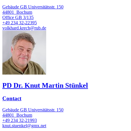
Gebäude GB Universitätsstr. 150
44801
Bochum
Office
GB 3/135
+49 234 32-22395
volkhard.krech@rub.de
PD Dr. Knut Martin Stünkel
Contact
Gebäude GB Universitätsstr. 150
44801
Bochum
+49 234 32-21993
knut.stuenkel@gmx.net