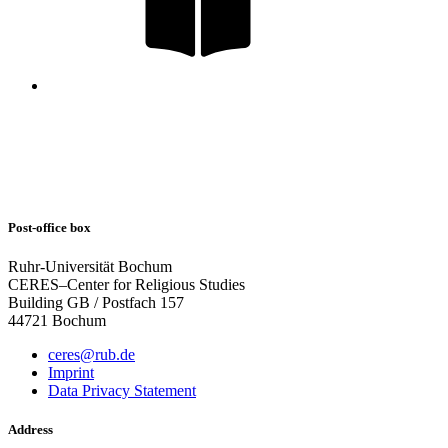
Post-office box
Ruhr-Universität Bochum
CERES–Center for Religious Studies
Building GB / Postfach 157
44721 Bochum
ceres@rub.de
Imprint
Data Privacy Statement
Address