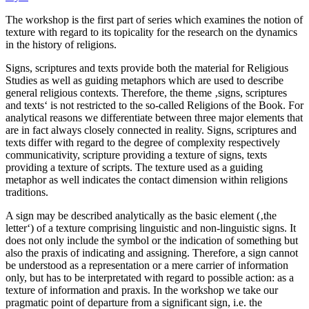
The workshop is the first part of series which examines the notion of
texture with regard to its topicality for the research on the dynamics
in the history of religions.
Signs, scriptures and texts provide both the material for Religious
Studies as well as guiding metaphors which are used to describe
general religious contexts. Therefore, the theme ‚signs, scriptures
and texts‘ is not restricted to the so-called Religions of the Book. For
analytical reasons we differentiate between three major elements that
are in fact always closely connected in reality. Signs, scriptures and
texts differ with regard to the degree of complexity respectively
communicativity, scripture providing a texture of signs, texts
providing a texture of scripts. The texture used as a guiding
metaphor as well indicates the contact dimension within religions
traditions.
A sign may be described analytically as the basic element (‚the
letter‘) of a texture comprising linguistic and non-linguistic signs. It
does not only include the symbol or the indication of something but
also the praxis of indicating and assigning. Therefore, a sign cannot
be understood as a representation or a mere carrier of information
only, but has to be interpretated with regard to possible action: as a
texture of information and praxis. In the workshop we take our
pragmatic point of departure from a significant sign, i.e. the