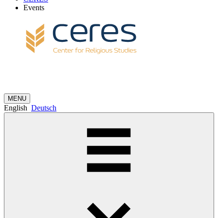
Events
MENU
English
Deutsch