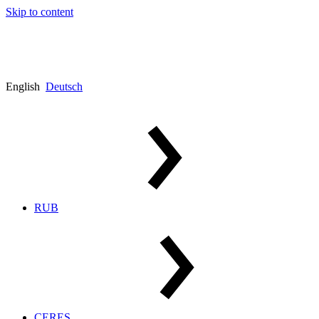
Skip to content
English
Deutsch
RUB
CERES