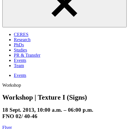
CERES
Research
PhDs
Studies
PR & Transfer
Events
Team
Events
Workshop
Workshop | Texture I (Signs)
18 Sept. 2013, 10:00 a.m. – 06:00 p.m.
FNO 02/ 40-46
Flyer