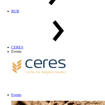
RUB
CERES
Events
Events