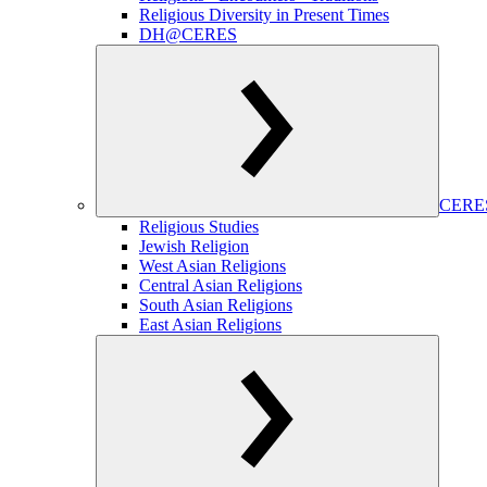
Religious Diversity in Present Times
DH@CERES
CERES
Religious Studies
Jewish Religion
West Asian Religions
Central Asian Religions
South Asian Religions
East Asian Religions