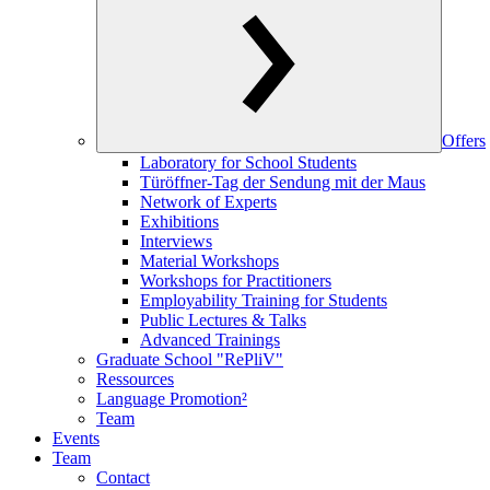
Offers
Laboratory for School Students
Türöffner-Tag der Sendung mit der Maus
Network of Experts
Exhibitions
Interviews
Material Workshops
Workshops for Practitioners
Employability Training for Students
Public Lectures & Talks
Advanced Trainings
Graduate School "RePliV"
Ressources
Language Promotion²
Team
Events
Team
Contact