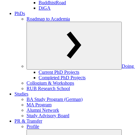
BuddhistRoad
DiGA
PhDs
Roadmap to Academia
Doing 
Current PhD Projects
Completed PhD Projects
Colloqium & Workshops
RUB Research School
Studies
BA Study Program (German)
MA Program
Alumni Network
Study Advisory Board
PR & Transfer
Profile