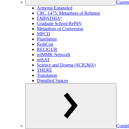
Curren
Armenia Entangled
CRC 1475: Metaphors of Religion
EMPATHIA³
Graduate School RePliV
Metaphors of Conversion
MPCD
Plureligion
RediCon
RELIGUR
relMMK Network
relSAT
Science and Dogma (SCIGMA)
THERE
Translation
Dignified Spaces
Comple