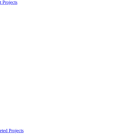
t Projects
ted Projects