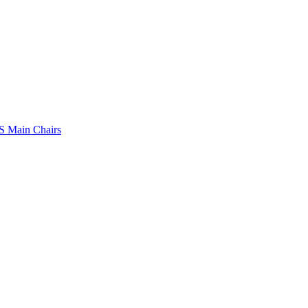
 Main Chairs