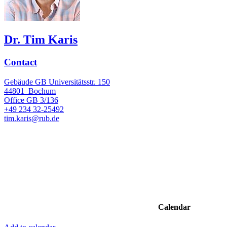
Dr. Tim Karis
Contact
Gebäude GB Universitätsstr. 150
44801
Bochum
Office
GB 3/136
+49 234 32-25492
tim.karis@rub.de
Calendar