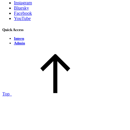
Instagram
Bluesky
Facebook
YouTube
Quick Access
Intern
Admin
Top