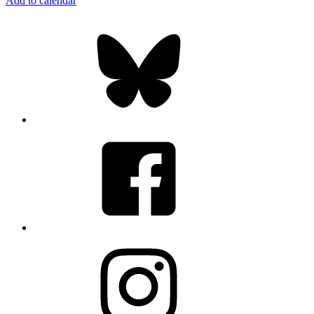
Add to calendar