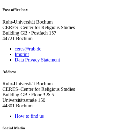
Post-office box
Ruhr-Universität Bochum
CERES–Center for Religious Studies
Building GB / Postfach 157
44721 Bochum
ceres@rub.de
Imprint
Data Privacy Statement
Address
Ruhr-Universität Bochum
CERES–Center for Religious Studies
Building GB / Floor 3 & 5
Universitätsstraße 150
44801 Bochum
How to find us
Social Media