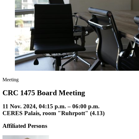
Meeting
CRC 1475 Board Meeting
11 Nov. 2024, 04:15 p.m. – 06:00 p.m.
CERES Palais, room "Ruhrpott" (4.13)
Affiliated Persons