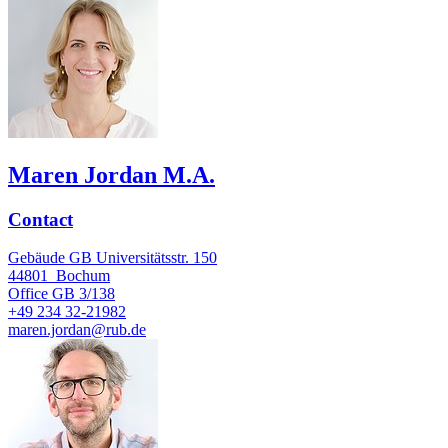
Maren Jordan M.A.
Contact
Gebäude GB Universitätsstr. 150
44801
Bochum
Office
GB 3/138
+49 234 32-21982
maren.jordan@rub.de