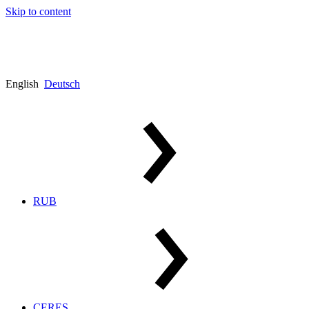
Skip to content
English
Deutsch
RUB
CERES