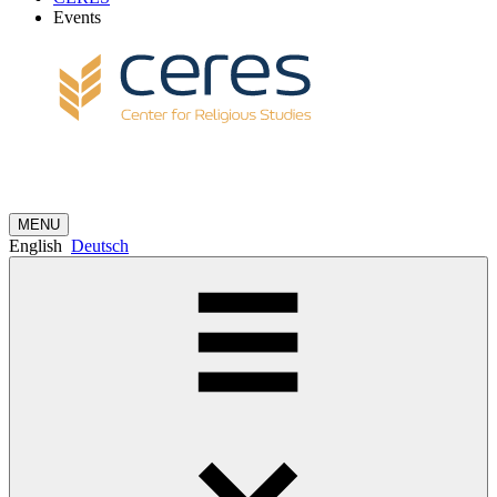
Events
MENU
English
Deutsch