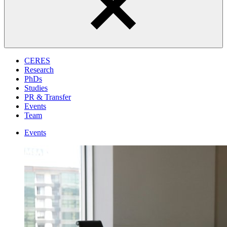
CERES
Research
PhDs
Studies
PR & Transfer
Events
Team
Events