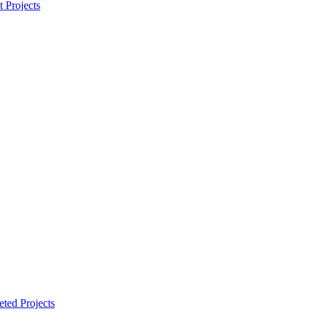
t Projects
ted Projects