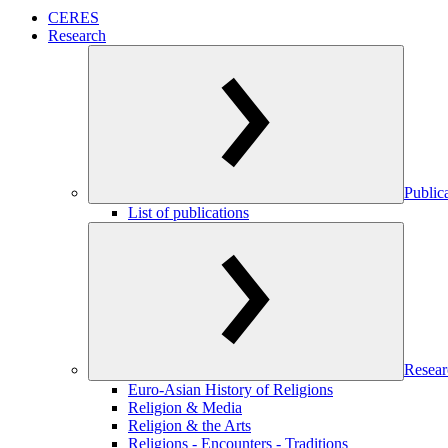
CERES
Research
Public
List of publications
Resear
Euro-Asian History of Religions
Religion & Media
Religion & the Arts
Religions - Encounters - Traditions