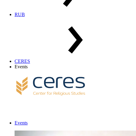
RUB
CERES
Events
Events