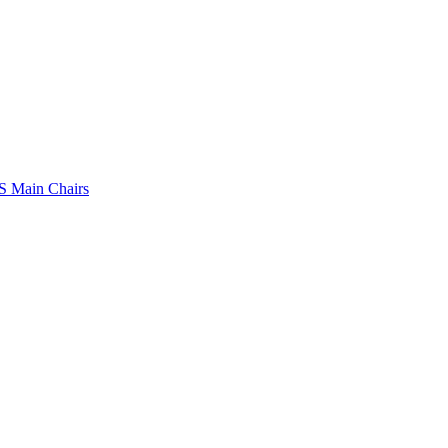
 Main Chairs