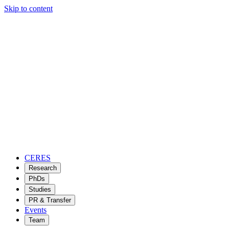
Skip to content
CERES
Research
PhDs
Studies
PR & Transfer
Events
Team