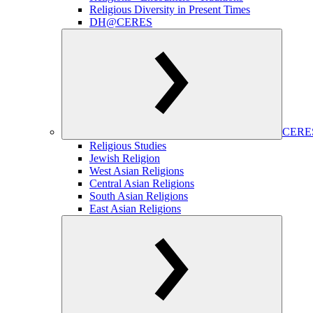
Religious Diversity in Present Times
DH@CERES
CERES
Religious Studies
Jewish Religion
West Asian Religions
Central Asian Religions
South Asian Religions
East Asian Religions