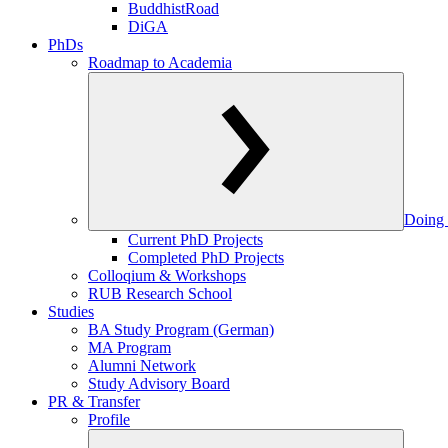
BuddhistRoad
DiGA
PhDs
Roadmap to Academia
Doing 
Current PhD Projects
Completed PhD Projects
Colloqium & Workshops
RUB Research School
Studies
BA Study Program (German)
MA Program
Alumni Network
Study Advisory Board
PR & Transfer
Profile