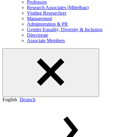
Professors
Research Associates (Mittelbau)
Visiting Researchers
Management
Administration & PR
Gender Equality, Diversity & Inclusion
Directorate
Associate Members
English
Deutsch