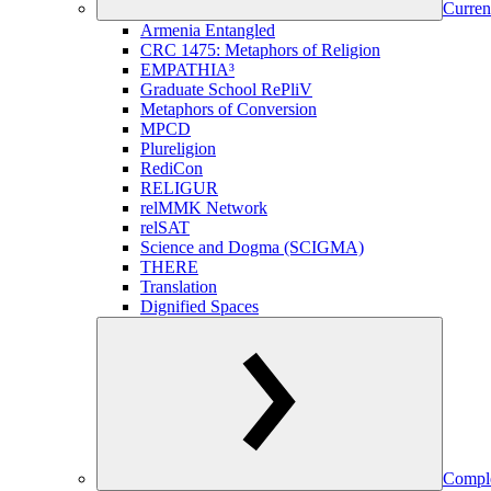
Curren
Armenia Entangled
CRC 1475: Metaphors of Religion
EMPATHIA³
Graduate School RePliV
Metaphors of Conversion
MPCD
Plureligion
RediCon
RELIGUR
relMMK Network
relSAT
Science and Dogma (SCIGMA)
THERE
Translation
Dignified Spaces
Comple