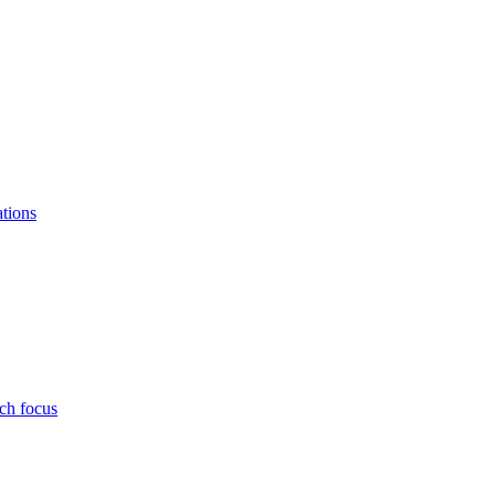
ations
ch focus