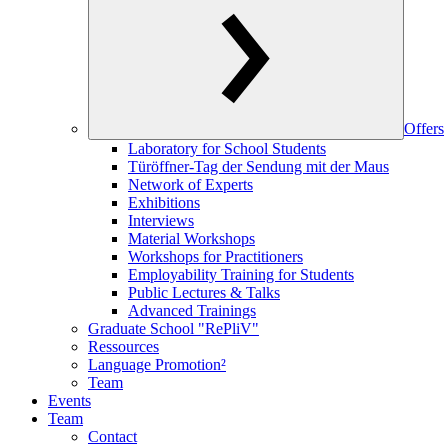
Offers
Laboratory for School Students
Türöffner-Tag der Sendung mit der Maus
Network of Experts
Exhibitions
Interviews
Material Workshops
Workshops for Practitioners
Employability Training for Students
Public Lectures & Talks
Advanced Trainings
Graduate School "RePliV"
Ressources
Language Promotion²
Team
Events
Team
Contact