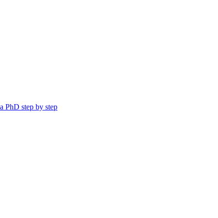
a PhD step by step