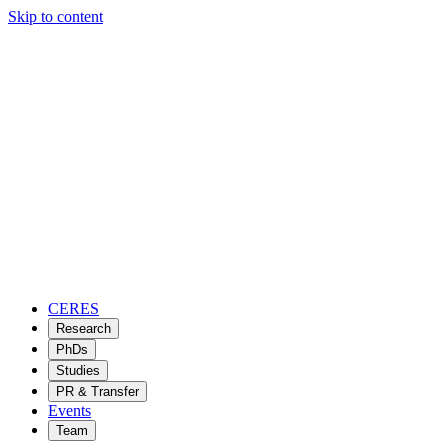
Skip to content
CERES
Research
PhDs
Studies
PR & Transfer
Events
Team