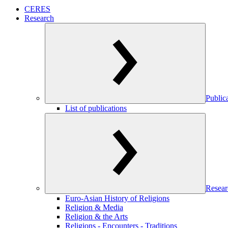
CERES
Research
Public
List of publications
Resear
Euro-Asian History of Religions
Religion & Media
Religion & the Arts
Religions - Encounters - Traditions