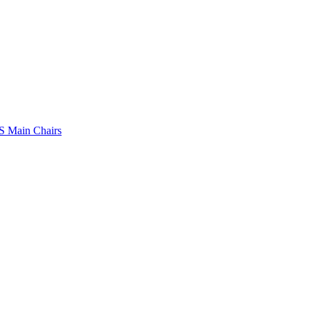
 Main Chairs