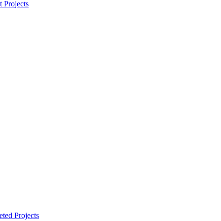
t Projects
ted Projects