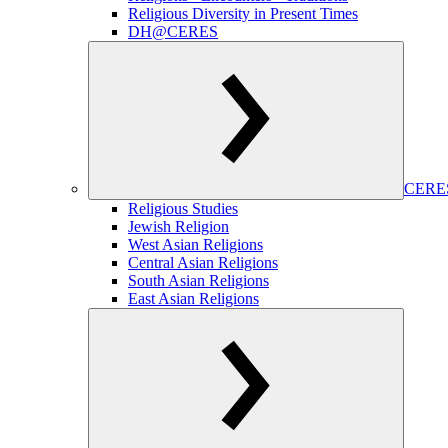
Religious Diversity in Present Times
DH@CERES
CERES
Religious Studies
Jewish Religion
West Asian Religions
Central Asian Religions
South Asian Religions
East Asian Religions