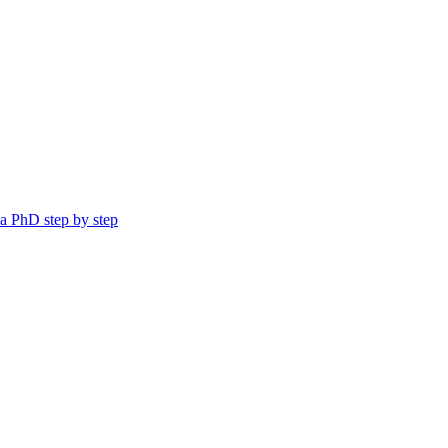
a PhD step by step