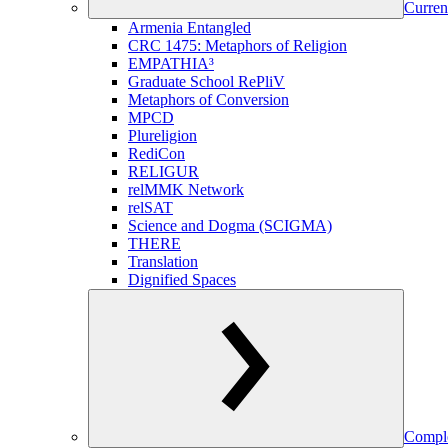
Curren
Armenia Entangled
CRC 1475: Metaphors of Religion
EMPATHIA³
Graduate School RePliV
Metaphors of Conversion
MPCD
Plureligion
RediCon
RELIGUR
relMMK Network
relSAT
Science and Dogma (SCIGMA)
THERE
Translation
Dignified Spaces
Comple