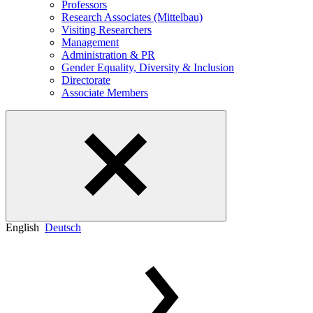
Professors
Research Associates (Mittelbau)
Visiting Researchers
Management
Administration & PR
Gender Equality, Diversity & Inclusion
Directorate
Associate Members
English
Deutsch