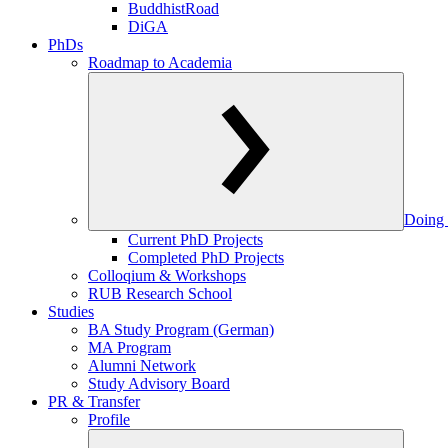
BuddhistRoad
DiGA
PhDs
Roadmap to Academia
Doing 
Current PhD Projects
Completed PhD Projects
Colloqium & Workshops
RUB Research School
Studies
BA Study Program (German)
MA Program
Alumni Network
Study Advisory Board
PR & Transfer
Profile