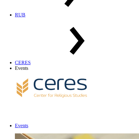
RUB
CERES
Events
Events