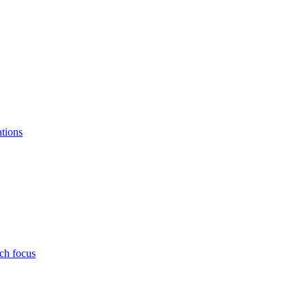
ations
ch focus