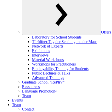
Offers
Laboratory for School Students
Türöffner-Tag der Sendung mit der Maus
Network of Experts
Exhibitions
Interviews
Material Workshops
Workshops for Practitioners
Employability Training for Students
Public Lectures & Talks
Advanced Trainings
Graduate School "RePliV"
Ressources
Language Promotion²
Team
Events
Team
Contact