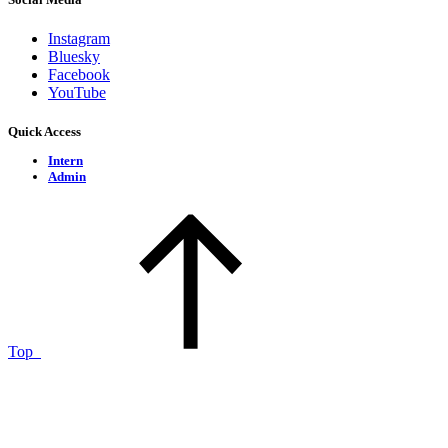
Instagram
Bluesky
Facebook
YouTube
Quick Access
Intern
Admin
Top