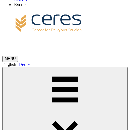
Events
MENU
English
Deutsch