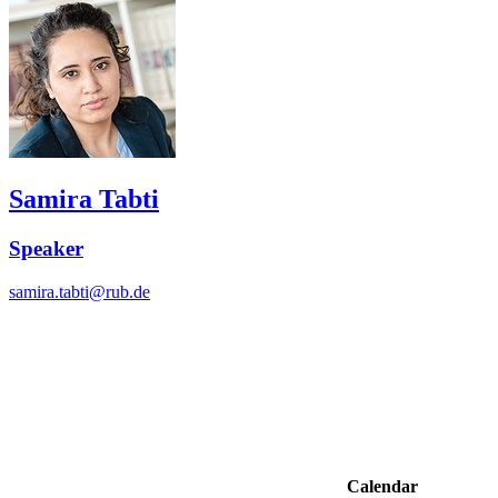
Samira Tabti
Speaker
samira.tabti@rub.de
Calendar