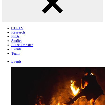
CERES
Research
PhDs
Studies
PR & Transfer
Events
Team
Events