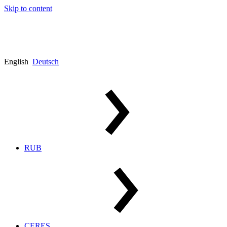
Skip to content
English
Deutsch
RUB
CERES