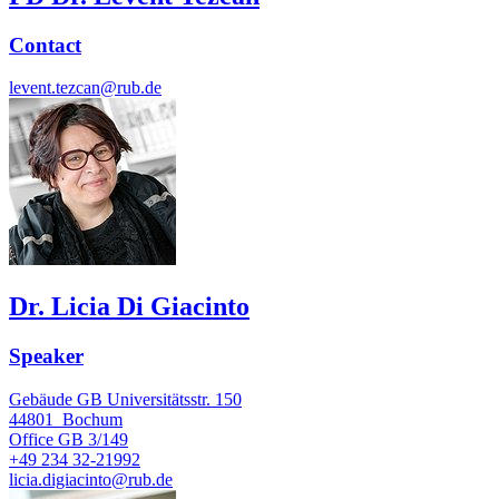
Contact
levent.tezcan@rub.de
Dr. Licia Di Giacinto
Speaker
Gebäude GB Universitätsstr. 150
44801
Bochum
Office
GB 3/149
+49 234 32-21992
licia.digiacinto@rub.de