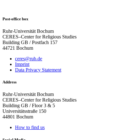
Post-office box
Ruhr-Universität Bochum
CERES–Center for Religious Studies
Building GB / Postfach 157
44721 Bochum
ceres@rub.de
Imprint
Data Privacy Statement
Address
Ruhr-Universität Bochum
CERES–Center for Religious Studies
Building GB / Floor 3 & 5
Universitätsstraße 150
44801 Bochum
How to find us
Social Media