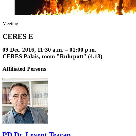
Meeting
CERES E
09 Dec. 2016, 11:30 a.m. – 01:00 p.m.
CERES Palais, room "Ruhrpott" (4.13)
Affiliated Persons
PD Dr. Levent Tezcan