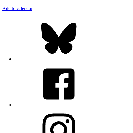
Add to calendar