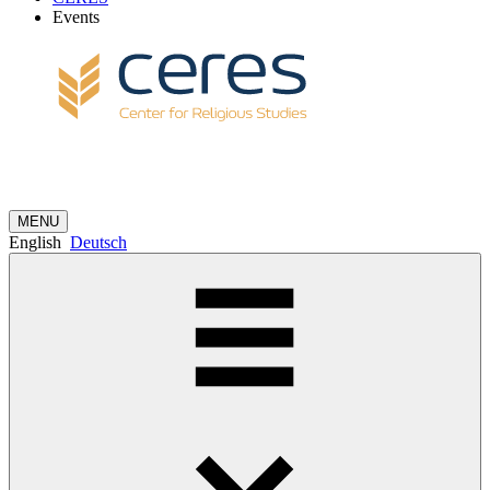
Events
MENU
English
Deutsch