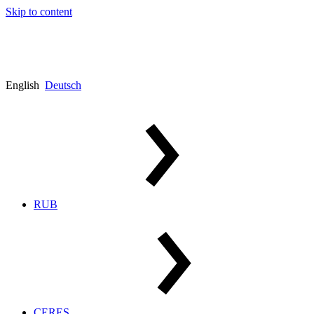
Skip to content
English
Deutsch
RUB
CERES