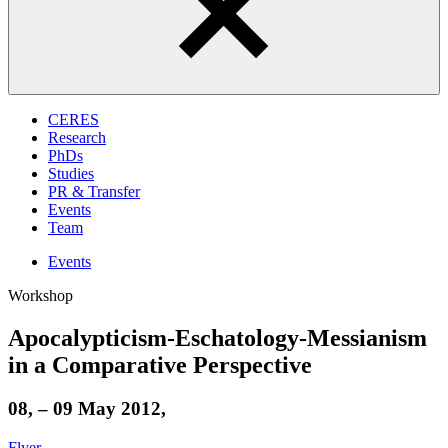
CERES
Research
PhDs
Studies
PR & Transfer
Events
Team
Events
Workshop
Apocalypticism-Eschatology-Messianism
in a Comparative Perspective
08, – 09 May 2012,
Flyer