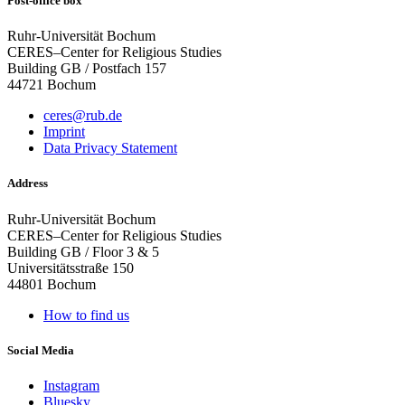
Post-office box
Ruhr-Universität Bochum
CERES–Center for Religious Studies
Building GB / Postfach 157
44721 Bochum
ceres@rub.de
Imprint
Data Privacy Statement
Address
Ruhr-Universität Bochum
CERES–Center for Religious Studies
Building GB / Floor 3 & 5
Universitätsstraße 150
44801 Bochum
How to find us
Social Media
Instagram
Bluesky