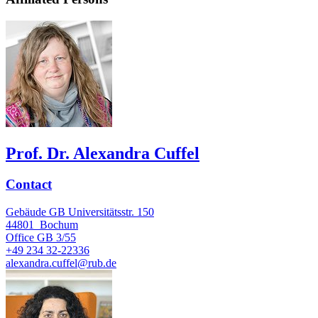
Prof. Dr. Alexandra Cuffel
Contact
Gebäude GB Universitätsstr. 150
44801
Bochum
Office
GB 3/55
+49 234 32-22336
alexandra.cuffel@rub.de