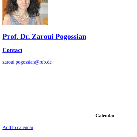
Prof. Dr. Zaroui Pogossian
Contact
zaroui.pogossian@rub.de
Calendar
Add to calendar