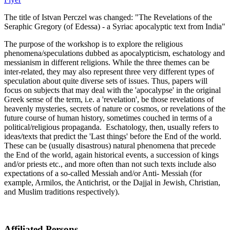
The title of Istvan Perczel was changed: "The Revelations of the
Seraphic Gregory (of Edessa) - a Syriac apocalyptic text from India"
The purpose of the workshop is to explore the religious
phenomena/speculations dubbed as apocalypticism, eschatology and
messianism in different religions. While the three themes can be
inter-related, they may also represent three very different types of
speculation about quite diverse sets of issues. Thus, papers will
focus on subjects that may deal with the 'apocalypse' in the original
Greek sense of the term, i.e. a 'revelation', be those revelations of
heavenly mysteries, secrets of nature or cosmos, or revelations of the
future course of human history, sometimes couched in terms of a
political/religious propaganda. Eschatology, then, usually refers to
ideas/texts that predict the 'Last things' before the End of the world.
These can be (usually disastrous) natural phenomena that precede
the End of the world, again historical events, a succession of kings
and/or priests etc., and more often than not such texts include also
expectations of a so-called Messiah and/or Anti- Messiah (for
example, Armilos, the Antichrist, or the Dajjal in Jewish, Christian,
and Muslim traditions respectively).
Affiliated Persons