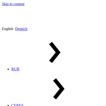
Skip to content
English
Deutsch
RUB
CERES