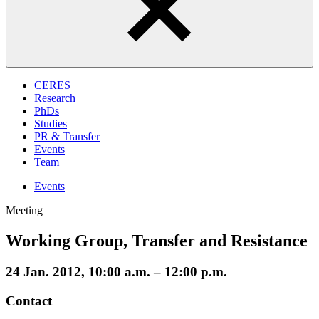
CERES
Research
PhDs
Studies
PR & Transfer
Events
Team
Events
Meeting
Working Group, Transfer and Resistance
24 Jan. 2012, 10:00 a.m. – 12:00 p.m.
Contact