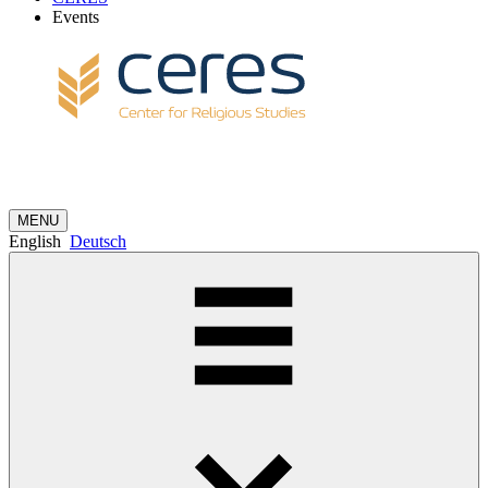
Events
MENU
English
Deutsch