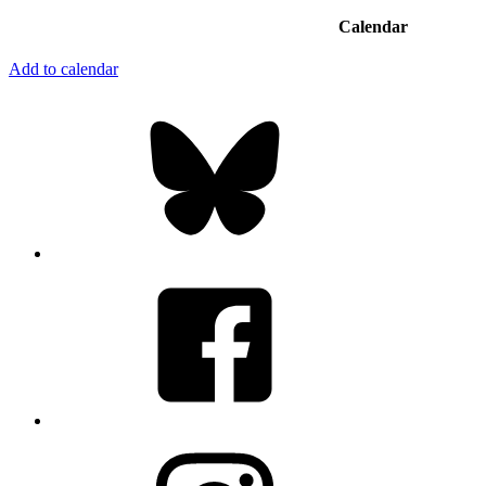
Calendar
Add to calendar