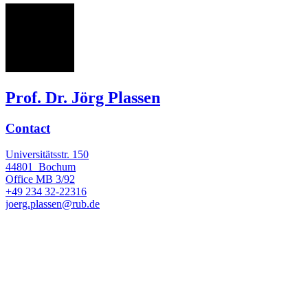
JP
Prof. Dr. Jörg Plassen
Contact
Universitätsstr. 150
44801
Bochum
Office
MB 3/92
+49 234 32-22316
joerg.plassen@rub.de