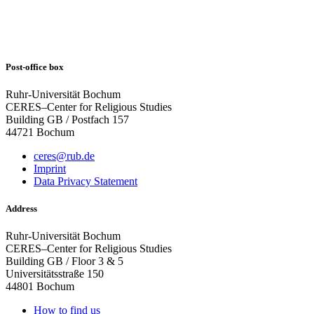
Post-office box
Ruhr-Universität Bochum
CERES–Center for Religious Studies
Building GB / Postfach 157
44721 Bochum
ceres@rub.de
Imprint
Data Privacy Statement
Address
Ruhr-Universität Bochum
CERES–Center for Religious Studies
Building GB / Floor 3 & 5
Universitätsstraße 150
44801 Bochum
How to find us