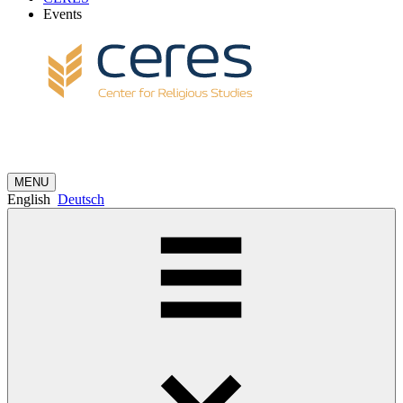
Events
MENU
English
Deutsch