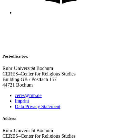
Post-office box
Ruhr-Universität Bochum
CERES–Center for Religious Studies
Building GB / Postfach 157
44721 Bochum
ceres@rub.de
Imprint
Data Privacy Statement
Address
Ruhr-Universität Bochum
CERES–Center for Religious Studies