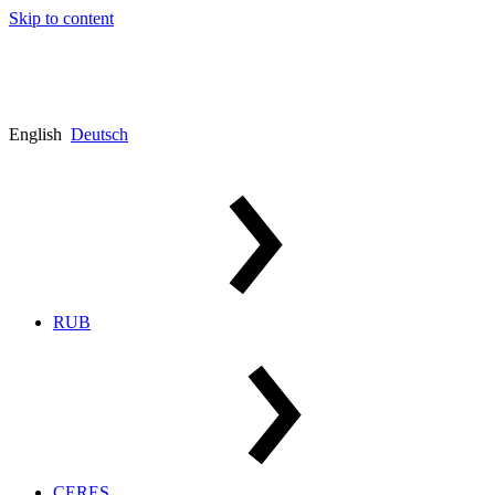
Skip to content
English
Deutsch
RUB
CERES