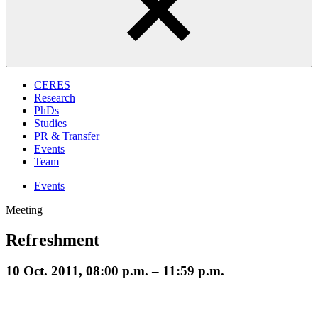
CERES
Research
PhDs
Studies
PR & Transfer
Events
Team
Events
Meeting
Refreshment
10 Oct. 2011, 08:00 p.m. – 11:59 p.m.