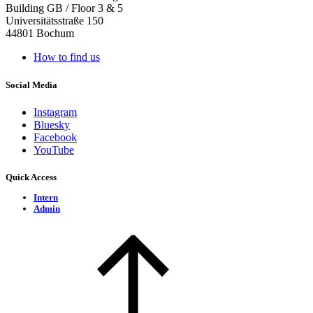
Building GB / Floor 3 & 5
Universitätsstraße 150
44801 Bochum
How to find us
Social Media
Instagram
Bluesky
Facebook
YouTube
Quick Access
Intern
Admin