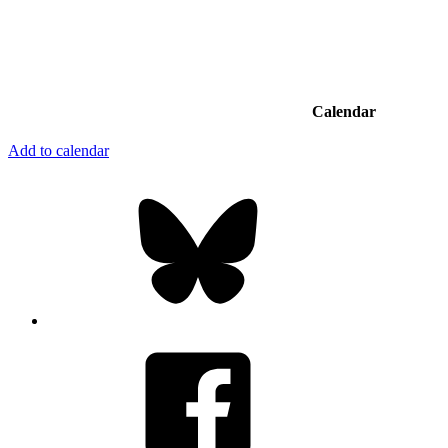
Calendar
Add to calendar