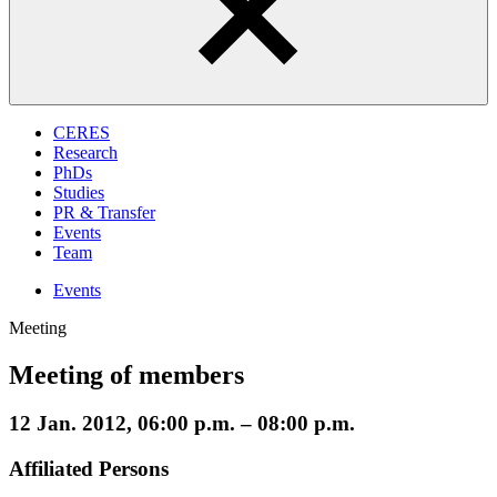
CERES
Research
PhDs
Studies
PR & Transfer
Events
Team
Events
Meeting
Meeting of members
12 Jan. 2012, 06:00 p.m. – 08:00 p.m.
Affiliated Persons