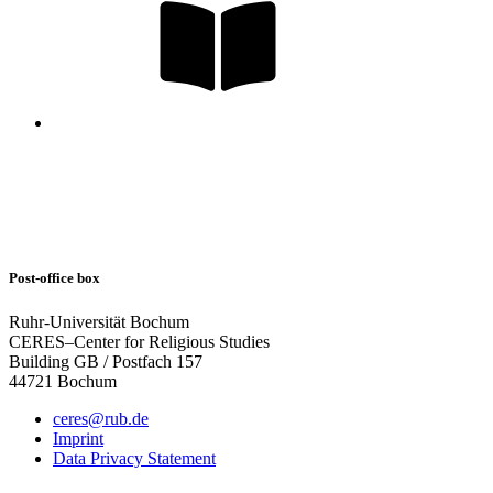
Post-office box
Ruhr-Universität Bochum
CERES–Center for Religious Studies
Building GB / Postfach 157
44721 Bochum
ceres@rub.de
Imprint
Data Privacy Statement