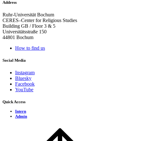
Address
Ruhr-Universität Bochum
CERES–Center for Religious Studies
Building GB / Floor 3 & 5
Universitätsstraße 150
44801 Bochum
How to find us
Social Media
Instagram
Bluesky
Facebook
YouTube
Quick Access
Intern
Admin