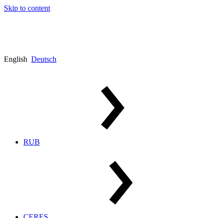
Skip to content
English
Deutsch
RUB
CERES