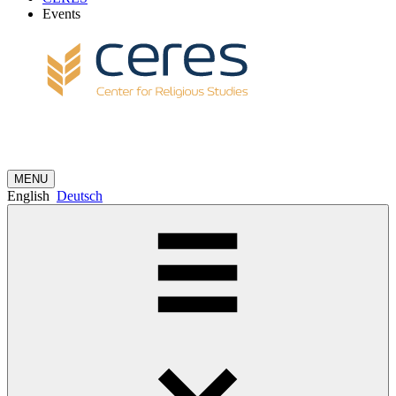
Events
MENU
English
Deutsch