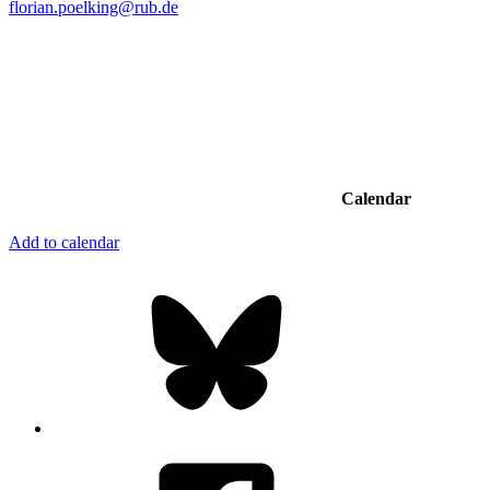
florian.poelking@rub.de
Calendar
Add to calendar