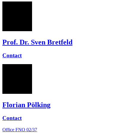
SB
Prof. Dr. Sven Bretfeld
Contact
FP
Florian Pölking
Contact
Office
FNO 02/37