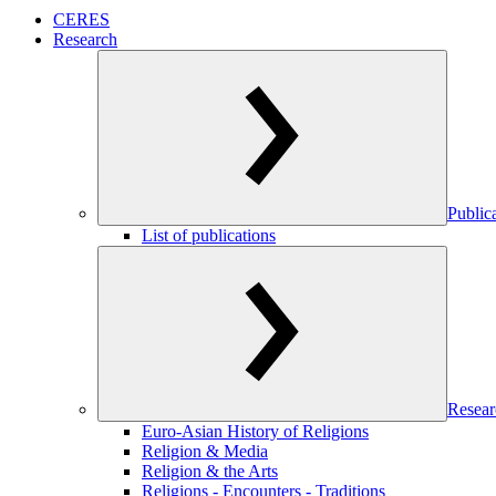
CERES
Research
Public
List of publications
Resear
Euro-Asian History of Religions
Religion & Media
Religion & the Arts
Religions - Encounters - Traditions