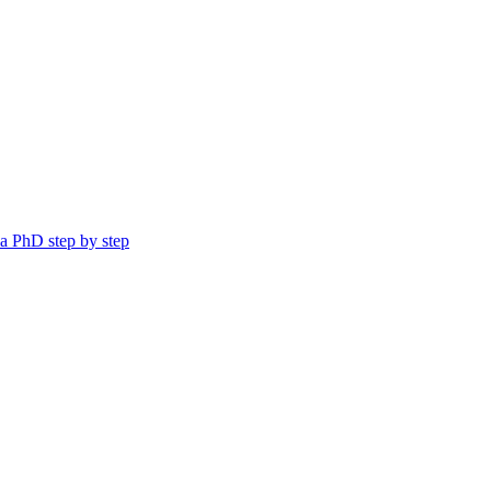
a PhD step by step