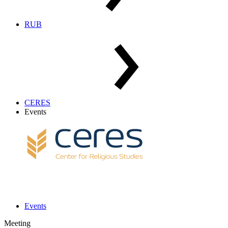
RUB
CERES
Events
Events
Meeting