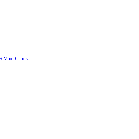
 Main Chairs