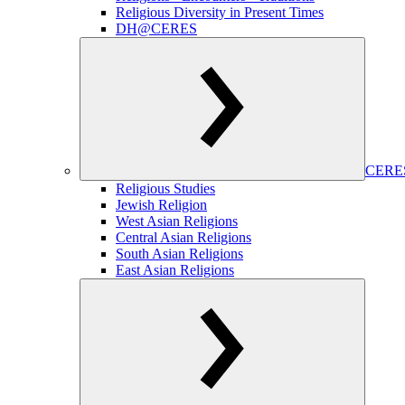
Religious Diversity in Present Times
DH@CERES
CERES
Religious Studies
Jewish Religion
West Asian Religions
Central Asian Religions
South Asian Religions
East Asian Religions