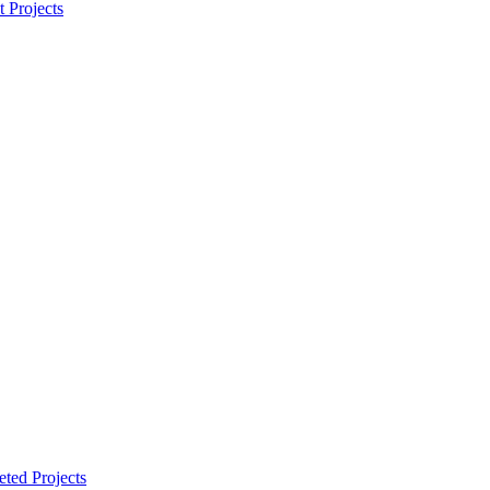
t Projects
ted Projects