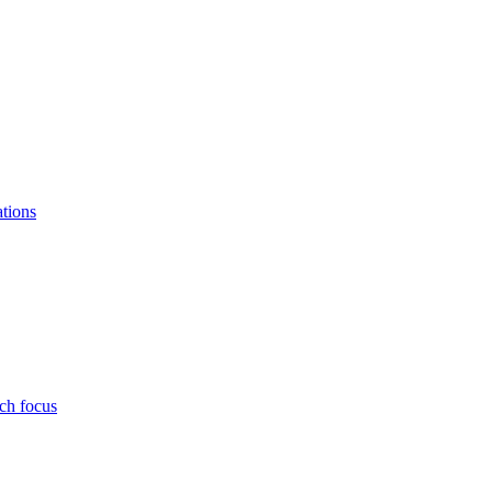
ations
ch focus