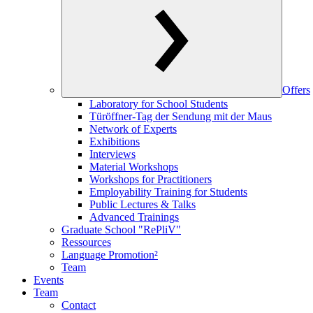
Offers
Laboratory for School Students
Türöffner-Tag der Sendung mit der Maus
Network of Experts
Exhibitions
Interviews
Material Workshops
Workshops for Practitioners
Employability Training for Students
Public Lectures & Talks
Advanced Trainings
Graduate School "RePliV"
Ressources
Language Promotion²
Team
Events
Team
Contact