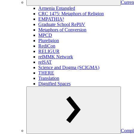
Curren
Armenia Entangled
CRC 1475: Metaphors of Religion
EMPATHIA³
Graduate School RePliV
Metaphors of Conversion
MPCD
Plureligion
RediCon
RELIGUR
relMMK Network
relSAT
Science and Dogma (SCIGMA)
THERE
Translation
Dignified Spaces
Comple