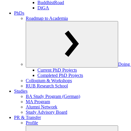
BuddhistRoad
DiGA
PhDs
Roadmap to Academia
Doing 
Current PhD Projects
Completed PhD Projects
Colloqium & Workshops
RUB Research School
Studies
BA Study Program (German)
MA Program
Alumni Network
Study Advisory Board
PR & Transfer
Profile