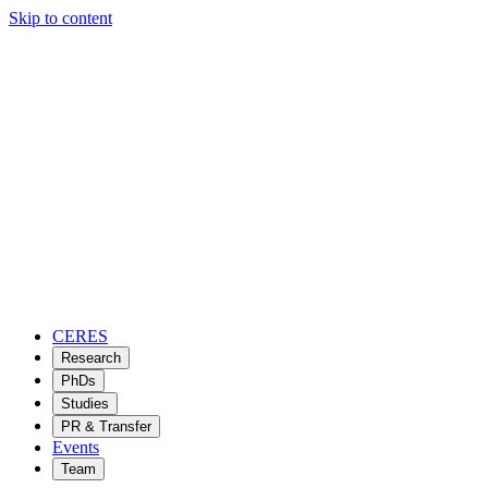
Skip to content
CERES
Research
PhDs
Studies
PR & Transfer
Events
Team