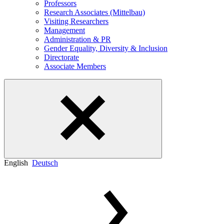
Professors
Research Associates (Mittelbau)
Visiting Researchers
Management
Administration & PR
Gender Equality, Diversity & Inclusion
Directorate
Associate Members
English
Deutsch