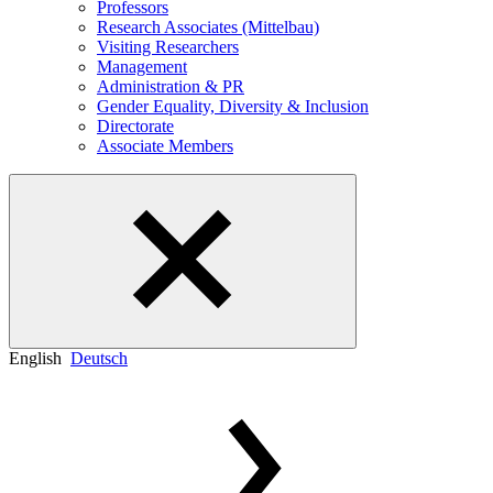
Professors
Research Associates (Mittelbau)
Visiting Researchers
Management
Administration & PR
Gender Equality, Diversity & Inclusion
Directorate
Associate Members
English
Deutsch