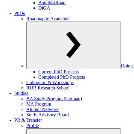
BuddhistRoad
DiGA
PhDs
Roadmap to Academia
Doing 
Current PhD Projects
Completed PhD Projects
Colloqium & Workshops
RUB Research School
Studies
BA Study Program (German)
MA Program
Alumni Network
Study Advisory Board
PR & Transfer
Profile