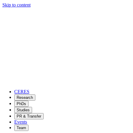
Skip to content
CERES
Research
PhDs
Studies
PR & Transfer
Events
Team