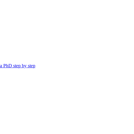
a PhD step by step