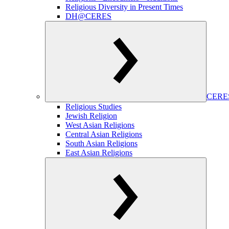
Religious Diversity in Present Times
DH@CERES
CERES
Religious Studies
Jewish Religion
West Asian Religions
Central Asian Religions
South Asian Religions
East Asian Religions