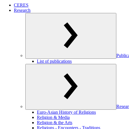
CERES
Research
Public
List of publications
Resear
Euro-Asian History of Religions
Religion & Media
Religion & the Arts
Religions - Encounters - Traditions