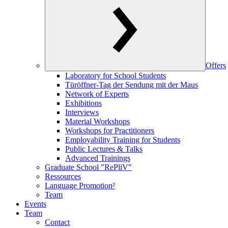
Offers
Laboratory for School Students
Türöffner-Tag der Sendung mit der Maus
Network of Experts
Exhibitions
Interviews
Material Workshops
Workshops for Practitioners
Employability Training for Students
Public Lectures & Talks
Advanced Trainings
Graduate School "RePliV"
Ressources
Language Promotion²
Team
Events
Team
Contact