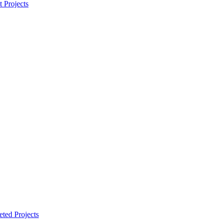
t Projects
ted Projects