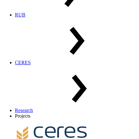
RUB
CERES
Research
Projects