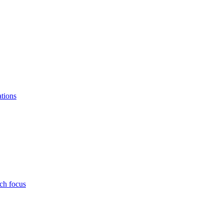
ations
ch focus