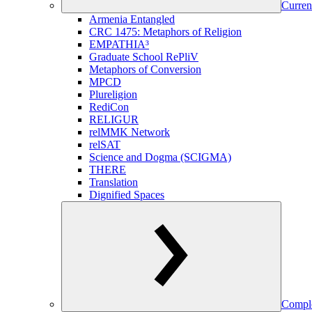
Curren
Armenia Entangled
CRC 1475: Metaphors of Religion
EMPATHIA³
Graduate School RePliV
Metaphors of Conversion
MPCD
Plureligion
RediCon
RELIGUR
relMMK Network
relSAT
Science and Dogma (SCIGMA)
THERE
Translation
Dignified Spaces
Comple