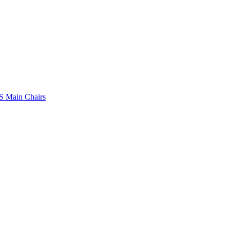
 Main Chairs