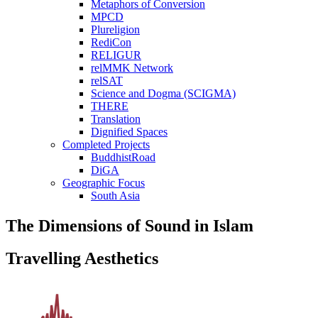
Metaphors of Conversion
MPCD
Plureligion
RediCon
RELIGUR
relMMK Network
relSAT
Science and Dogma (SCIGMA)
THERE
Translation
Dignified Spaces
Completed Projects
BuddhistRoad
DiGA
Geographic Focus
South Asia
The Dimensions of Sound in Islam
Travelling Aesthetics