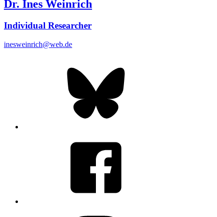
Dr. Ines Weinrich
Individual Researcher
inesweinrich@web.de