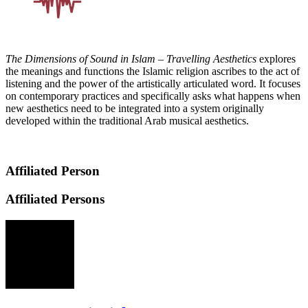
The Dimensions of Sound in Islam – Travelling Aesthetics
explores
the meanings and functions the Islamic religion ascribes to the act of
listening and the power of the artistically articulated word. It focuses
on contemporary practices and specifically asks what happens when
new aesthetics need to be integrated into a system originally
developed within the traditional Arab musical aesthetics.
Affiliated Person
Affiliated Persons
IW