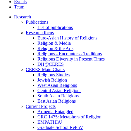
Events
Team
Research
Publications
List of publications
Research focus
Euro-Asian History of Religions
Religion & Media
Religion & the Arts
Religions - Encounters - Traditions
Religious Diversity in Present Times
DH@CERES
CERES Main Chairs
Religious Studies
Jewish Religion
West Asian Religions
Central Asian Religions
South Asian Religions
East Asian Religions
Current Projects
Armenia Entangled
CRC 1475: Metaphors of Religion
EMPATHIA³
Graduate School RePliV