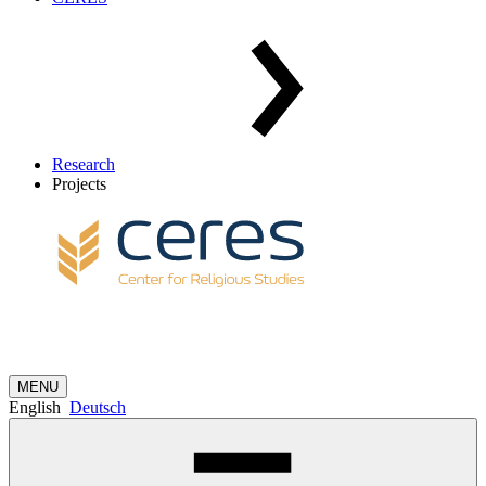
Research
Projects
MENU
English
Deutsch