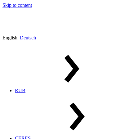
Skip to content
English
Deutsch
RUB
CERES