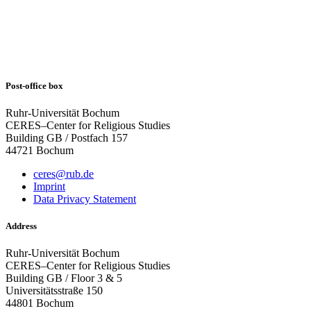
Post-office box
Ruhr-Universität Bochum
CERES–Center for Religious Studies
Building GB / Postfach 157
44721 Bochum
ceres@rub.de
Imprint
Data Privacy Statement
Address
Ruhr-Universität Bochum
CERES–Center for Religious Studies
Building GB / Floor 3 & 5
Universitätsstraße 150
44801 Bochum