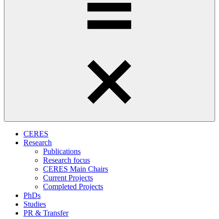
CERES
Research
Publications
Research focus
CERES Main Chairs
Current Projects
Completed Projects
PhDs
Studies
PR & Transfer