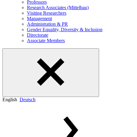
Professors
Research Associates (Mittelbau)
Visiting Researchers
Management
Administration & PR
Gender Equality, Diversity & Inclusion
Directorate
Associate Members
English
Deutsch