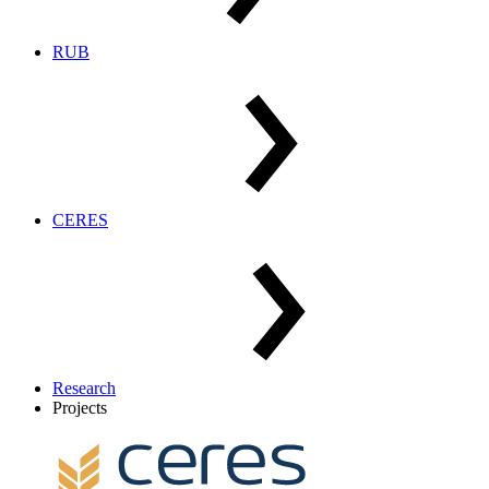
RUB
CERES
Research
Projects