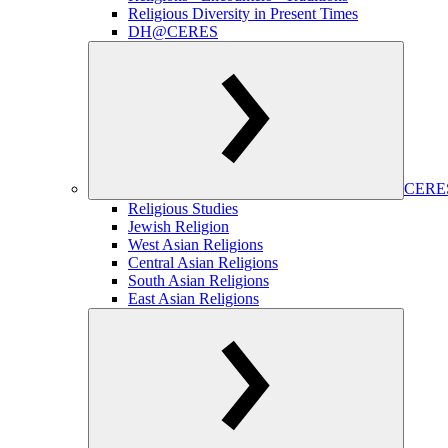
Religious Diversity in Present Times
DH@CERES
CERES
Religious Studies
Jewish Religion
West Asian Religions
Central Asian Religions
South Asian Religions
East Asian Religions