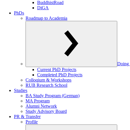
BuddhistRoad
DiGA
PhDs
Roadmap to Academia
Doing 
Current PhD Projects
Completed PhD Projects
Colloqium & Workshops
RUB Research School
Studies
BA Study Program (German)
MA Program
Alumni Network
Study Advisory Board
PR & Transfer
Profile