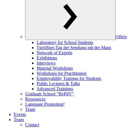
Offers
Laboratory for School Students
Türöffner-Tag der Sendung mit der Maus
Network of Experts
Exhibitions
Interviews
Material Workshops
Workshops for Practitioners
Employability Training for Students
Public Lectures & Talks
Advanced Trainings
Graduate School "RePliV"
Ressources
Language Promotion²
Team
Events
Team
Contact