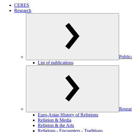
CERES
Research
Public
List of publications
Resear
Euro-Asian History of Religions
Religion & Media
Religion & the Arts
Religions - Encounters - Traditions