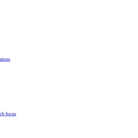
ations
ch focus