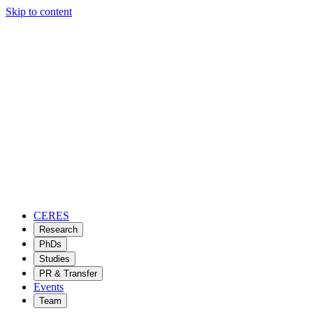
Skip to content
CERES
Research
PhDs
Studies
PR & Transfer
Events
Team