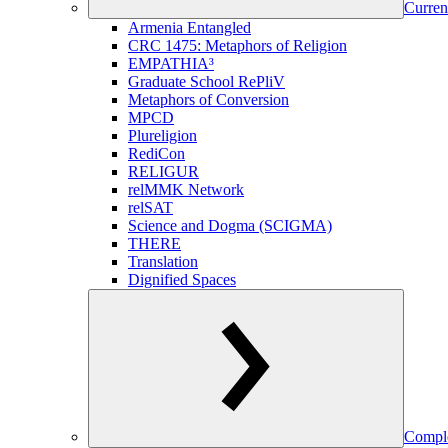
Curren
Armenia Entangled
CRC 1475: Metaphors of Religion
EMPATHIA³
Graduate School RePliV
Metaphors of Conversion
MPCD
Plureligion
RediCon
RELIGUR
relMMK Network
relSAT
Science and Dogma (SCIGMA)
THERE
Translation
Dignified Spaces
Comple