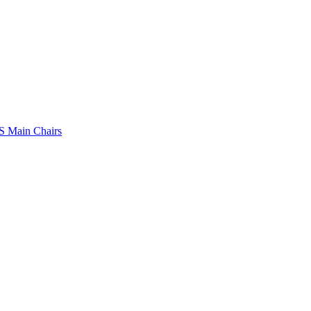
 Main Chairs