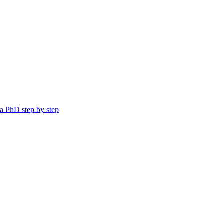
a PhD step by step