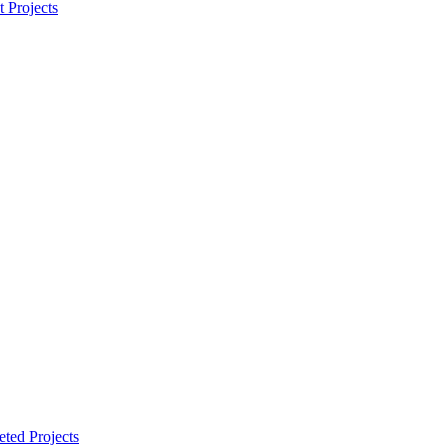
t Projects
ted Projects