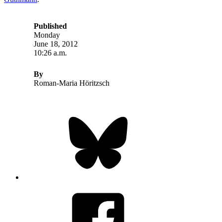
Published
Monday
June 18, 2012
10:26 a.m.
By
Roman-Maria Höritzsch