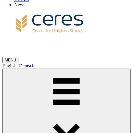
News
MENU
English
Deutsch