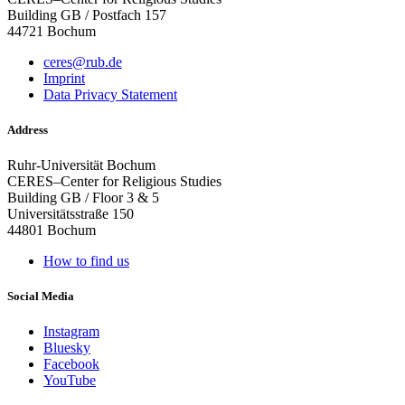
Building GB / Postfach 157
44721 Bochum
ceres@rub.de
Imprint
Data Privacy Statement
Address
Ruhr-Universität Bochum
CERES–Center for Religious Studies
Building GB / Floor 3 & 5
Universitätsstraße 150
44801 Bochum
How to find us
Social Media
Instagram
Bluesky
Facebook
YouTube