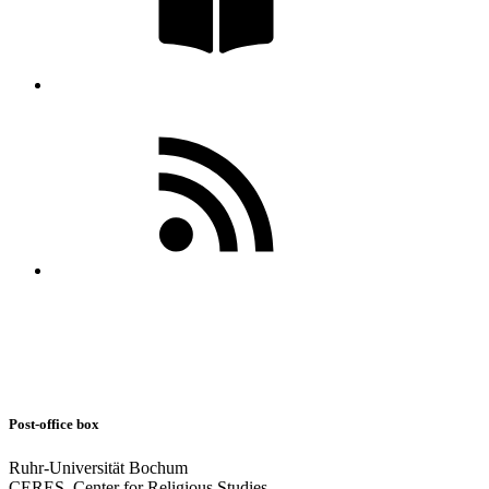
Post-office box
Ruhr-Universität Bochum
CERES–Center for Religious Studies