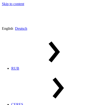
Skip to content
English
Deutsch
RUB
CERES