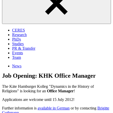
CERES
Research
PhDs
Studies
PR & Transfer
Events
Team
News
Job Opening: KHK Office Manager
The Käte Hamburger Kolleg "Dynamics in the History of
Religions" is looking for an
Office Manager
!
Applications are welcome until 15 July 2012!
Further information is
available in German
or by contacting
Brigitte
Guthmann
.