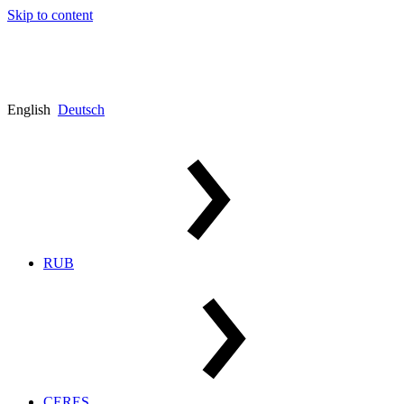
Skip to content
English
Deutsch
RUB
CERES