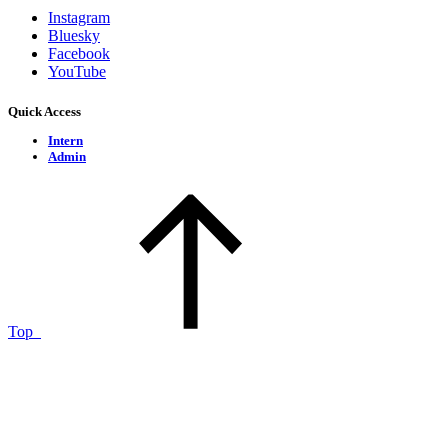
Instagram
Bluesky
Facebook
YouTube
Quick Access
Intern
Admin
Top