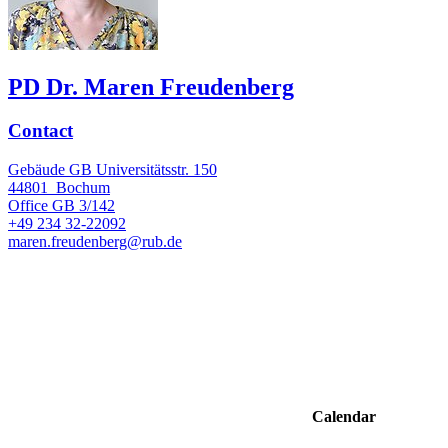
PD Dr. Maren Freudenberg
Contact
Gebäude GB Universitätsstr. 150
44801
Bochum
Office
GB 3/142
+49 234 32-22092
maren.freudenberg@rub.de
Calendar