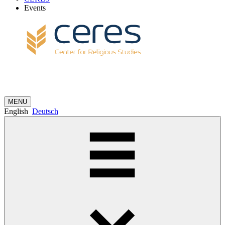
Events
MENU
English
Deutsch