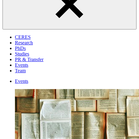
CERES
Research
PhDs
Studies
PR & Transfer
Events
Team
Events