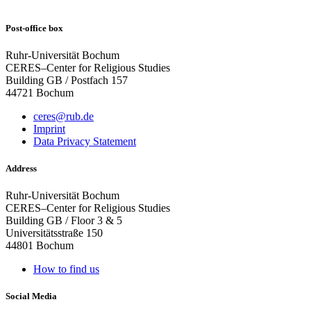
Post-office box
Ruhr-Universität Bochum
CERES–Center for Religious Studies
Building GB / Postfach 157
44721 Bochum
ceres@rub.de
Imprint
Data Privacy Statement
Address
Ruhr-Universität Bochum
CERES–Center for Religious Studies
Building GB / Floor 3 & 5
Universitätsstraße 150
44801 Bochum
How to find us
Social Media