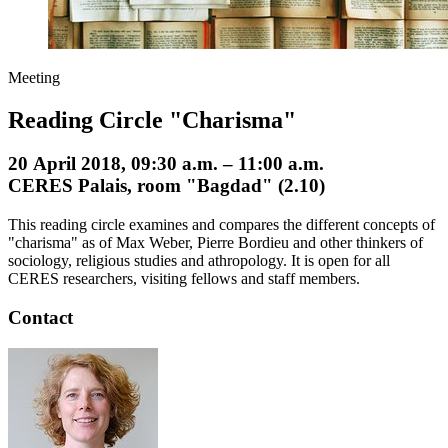
Meeting
Reading Circle "Charisma"
20 April 2018, 09:30 a.m. – 11:00 a.m.
CERES Palais, room "Bagdad" (2.10)
This reading circle examines and compares the different concepts of
"charisma" as of Max Weber, Pierre Bordieu and other thinkers of
sociology, religious studies and athropology. It is open for all
CERES researchers, visiting fellows and staff members.
Contact