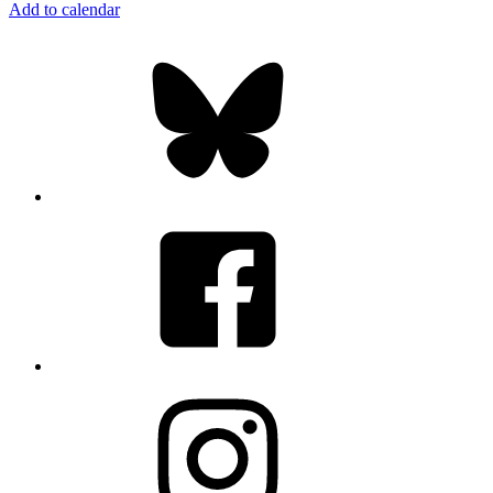
Add to calendar