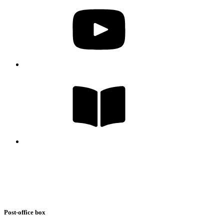
Post-office box