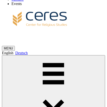
Events
MENU
English
Deutsch