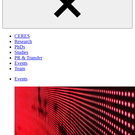
CERES
Research
PhDs
Studies
PR & Transfer
Events
Team
Events