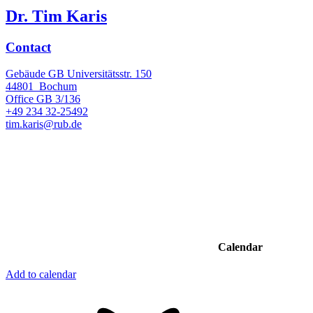
Dr. Tim Karis
Contact
Gebäude GB Universitätsstr. 150
44801
Bochum
Office
GB 3/136
+49 234 32-25492
tim.karis@rub.de
Calendar
Add to calendar