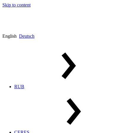
Skip to content
English
Deutsch
RUB
CERES