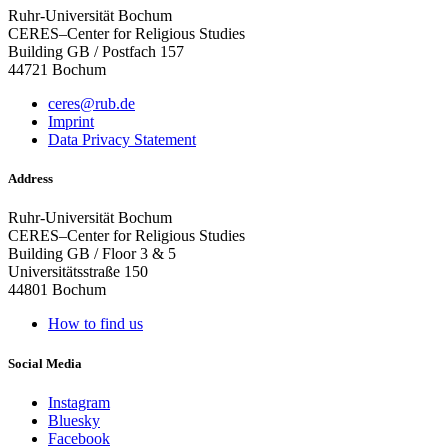
Ruhr-Universität Bochum
CERES–Center for Religious Studies
Building GB / Postfach 157
44721 Bochum
ceres@rub.de
Imprint
Data Privacy Statement
Address
Ruhr-Universität Bochum
CERES–Center for Religious Studies
Building GB / Floor 3 & 5
Universitätsstraße 150
44801 Bochum
How to find us
Social Media
Instagram
Bluesky
Facebook