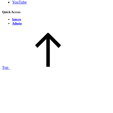
YouTube
Quick Access
Intern
Admin
Top