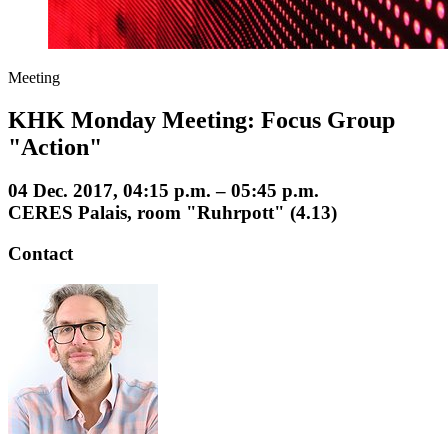
Meeting
KHK Monday Meeting: Focus Group
"Action"
04 Dec. 2017, 04:15 p.m. – 05:45 p.m.
CERES Palais, room "Ruhrpott" (4.13)
Contact