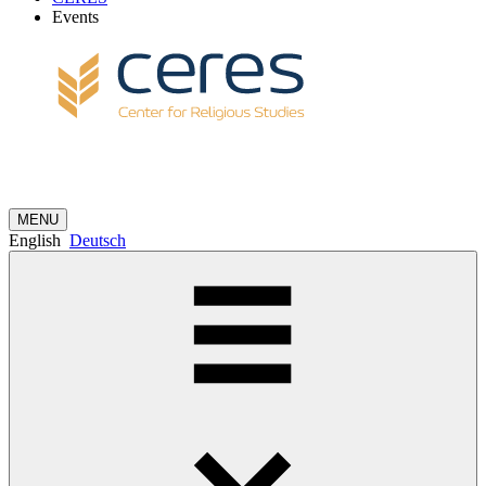
Events
MENU
English
Deutsch