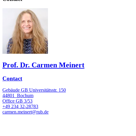
Prof. Dr. Carmen Meinert
Contact
Gebäude GB Universitätsstr. 150
44801
Bochum
Office
GB 3/53
+49 234 32-28783
carmen.meinert@rub.de