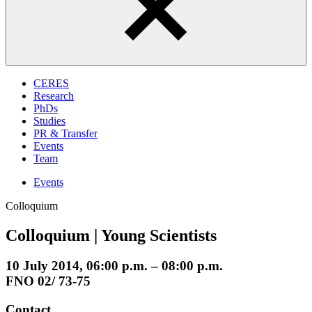
CERES
Research
PhDs
Studies
PR & Transfer
Events
Team
Events
Colloquium
Colloquium | Young Scientists
10 July 2014, 06:00 p.m. – 08:00 p.m.
FNO 02/ 73-75
Contact