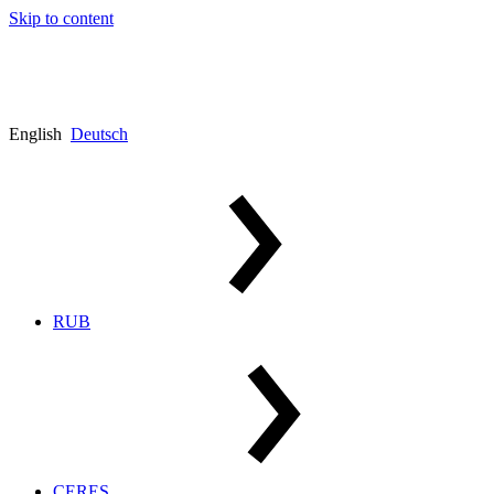
Skip to content
English
Deutsch
RUB
CERES