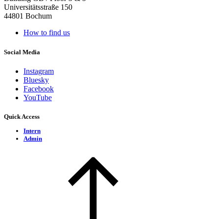
Universitätsstraße 150
44801 Bochum
How to find us
Social Media
Instagram
Bluesky
Facebook
YouTube
Quick Access
Intern
Admin