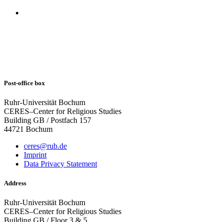
Post-office box
Ruhr-Universität Bochum
CERES–Center for Religious Studies
Building GB / Postfach 157
44721 Bochum
ceres@rub.de
Imprint
Data Privacy Statement
Address
Ruhr-Universität Bochum
CERES–Center for Religious Studies
Building GB / Floor 3 & 5