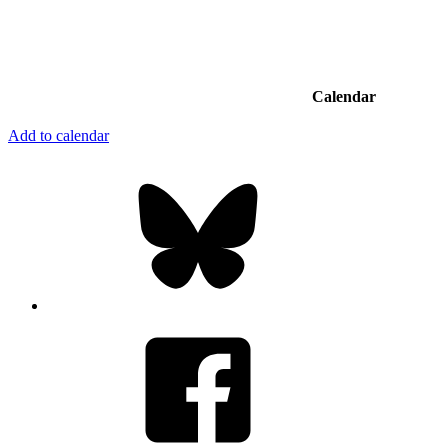
Calendar
Add to calendar