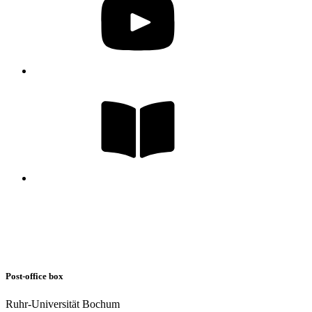
Post-office box
Ruhr-Universität Bochum