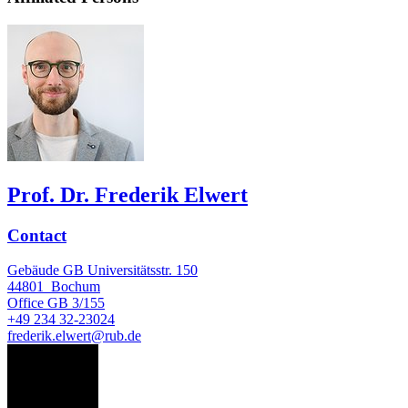
Prof. Dr. Frederik Elwert
Contact
Gebäude GB Universitätsstr. 150
44801
Bochum
Office
GB 3/155
+49 234 32-23024
frederik.elwert@rub.de
SG