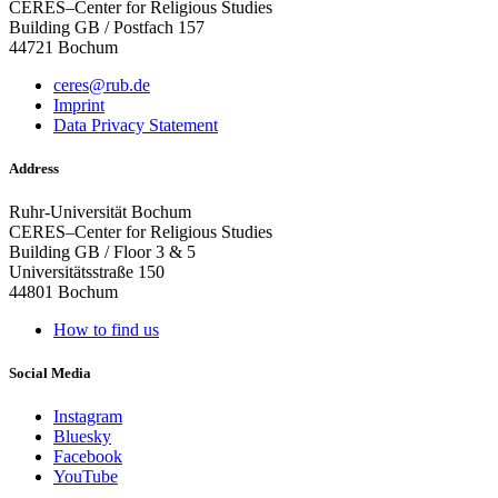
CERES–Center for Religious Studies
Building GB / Postfach 157
44721 Bochum
ceres@rub.de
Imprint
Data Privacy Statement
Address
Ruhr-Universität Bochum
CERES–Center for Religious Studies
Building GB / Floor 3 & 5
Universitätsstraße 150
44801 Bochum
How to find us
Social Media
Instagram
Bluesky
Facebook
YouTube