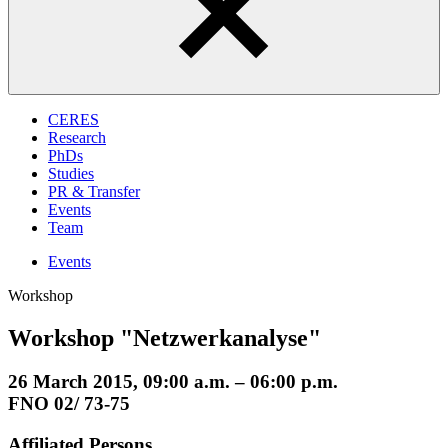
CERES
Research
PhDs
Studies
PR & Transfer
Events
Team
Events
Workshop
Workshop "Netzwerkanalyse"
26 March 2015, 09:00 a.m. – 06:00 p.m.
FNO 02/ 73-75
Affiliated Persons