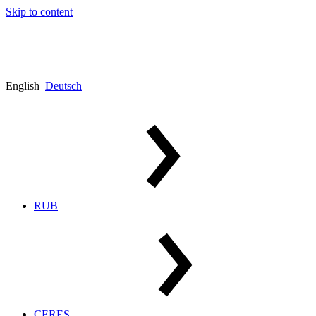
Skip to content
English
Deutsch
RUB
CERES