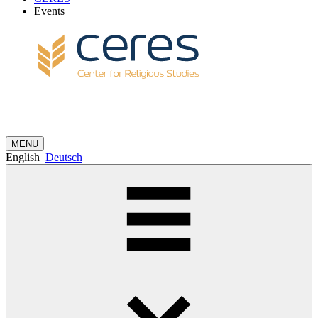
Events
MENU
English
Deutsch