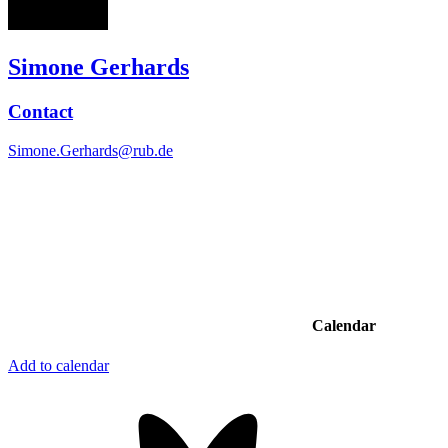
Simone Gerhards
Contact
Simone.Gerhards@rub.de
Calendar
Add to calendar