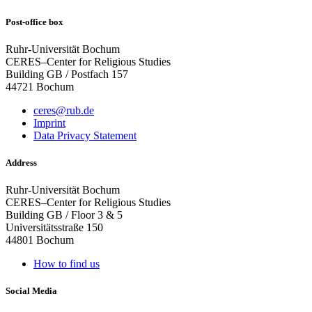
Post-office box
Ruhr-Universität Bochum
CERES–Center for Religious Studies
Building GB / Postfach 157
44721 Bochum
ceres@rub.de
Imprint
Data Privacy Statement
Address
Ruhr-Universität Bochum
CERES–Center for Religious Studies
Building GB / Floor 3 & 5
Universitätsstraße 150
44801 Bochum
How to find us
Social Media