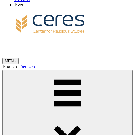
Events
MENU
English
Deutsch