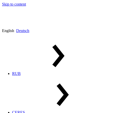
Skip to content
English
Deutsch
RUB
CERES