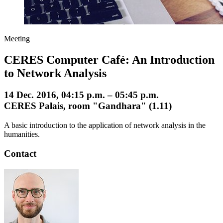
Meeting
CERES Computer Café: An Introduction
to Network Analysis
14 Dec. 2016, 04:15 p.m. – 05:45 p.m.
CERES Palais, room "Gandhara" (1.11)
A basic introduction to the application of network analysis in the
humanities.
Contact