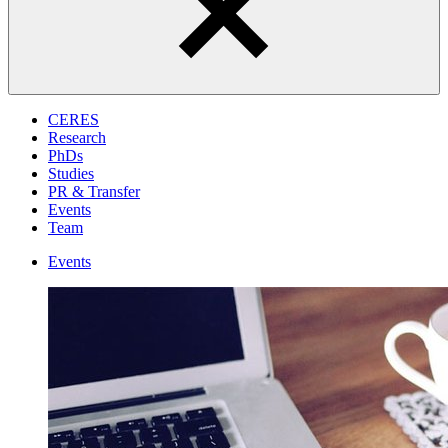
CERES
Research
PhDs
Studies
PR & Transfer
Events
Team
Events