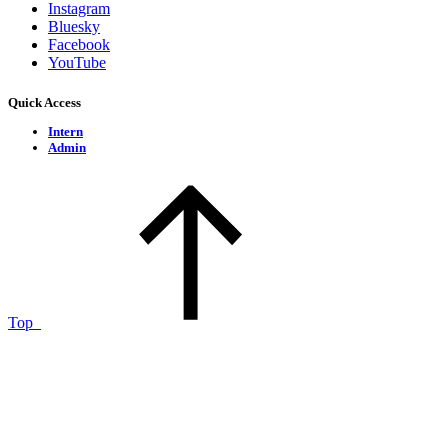
Instagram
Bluesky
Facebook
YouTube
Quick Access
Intern
Admin
Top