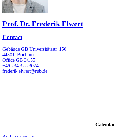
Prof. Dr. Frederik Elwert
Contact
Gebäude GB Universitätsstr. 150
44801
Bochum
Office
GB 3/155
+49 234 32-23024
frederik.elwert@rub.de
Calendar
Add to calendar