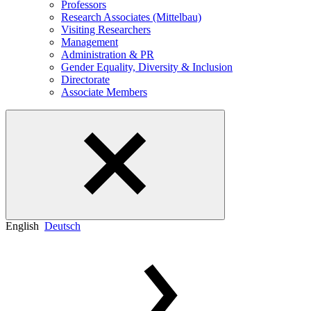
Professors
Research Associates (Mittelbau)
Visiting Researchers
Management
Administration & PR
Gender Equality, Diversity & Inclusion
Directorate
Associate Members
English
Deutsch