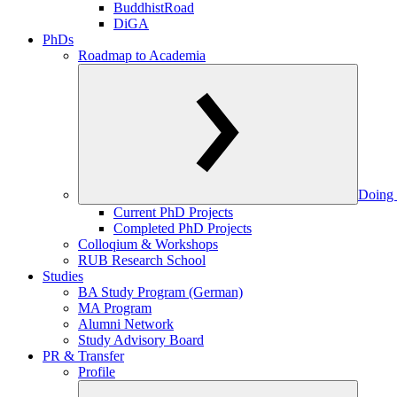
BuddhistRoad
DiGA
PhDs
Roadmap to Academia
Doing 
Current PhD Projects
Completed PhD Projects
Colloqium & Workshops
RUB Research School
Studies
BA Study Program (German)
MA Program
Alumni Network
Study Advisory Board
PR & Transfer
Profile