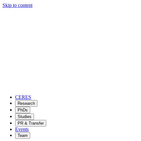
Skip to content
CERES
Research
PhDs
Studies
PR & Transfer
Events
Team