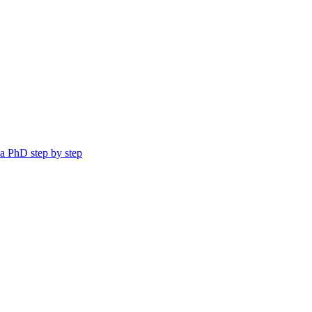
a PhD step by step