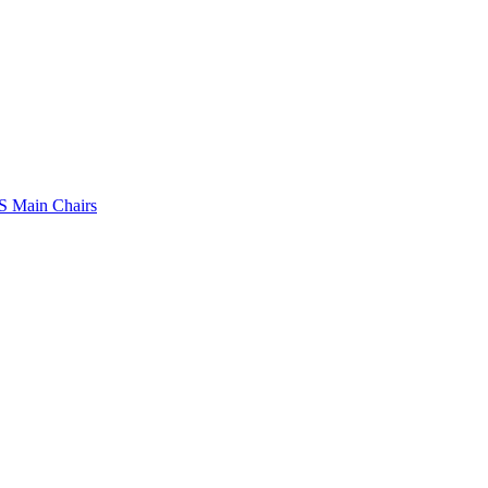
 Main Chairs