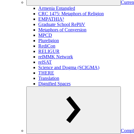
Curren
Armenia Entangled
CRC 1475: Metaphors of Religion
EMPATHIA³
Graduate School RePliV
Metaphors of Conversion
MPCD
Plureligion
RediCon
RELIGUR
relMMK Network
relSAT
Science and Dogma (SCIGMA)
THERE
Translation
Dignified Spaces
Comple