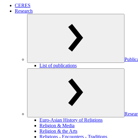
CERES
Research
Public
List of publications
Resear
Euro-Asian History of Religions
Religion & Media
Religion & the Arts
Religions - Encounters - Traditions