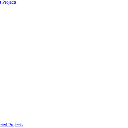
t Projects
ted Projects