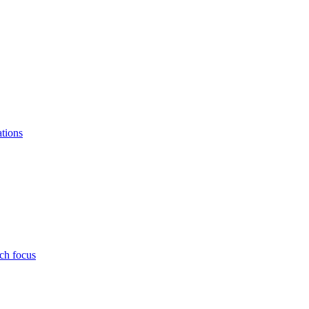
ations
ch focus