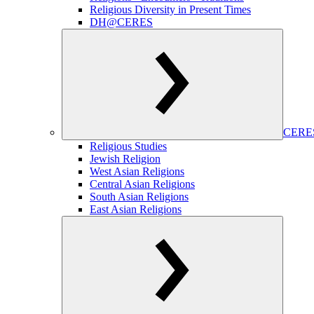
Religious Diversity in Present Times
DH@CERES
CERES
Religious Studies
Jewish Religion
West Asian Religions
Central Asian Religions
South Asian Religions
East Asian Religions