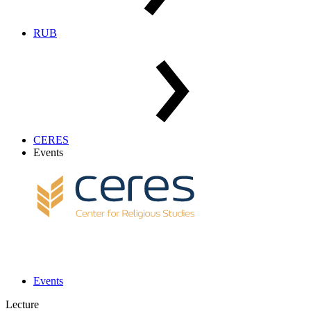
RUB
CERES
Events
Events
Lecture