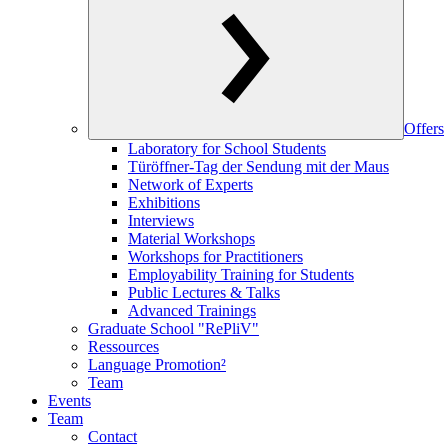
Offers
Laboratory for School Students
Türöffner-Tag der Sendung mit der Maus
Network of Experts
Exhibitions
Interviews
Material Workshops
Workshops for Practitioners
Employability Training for Students
Public Lectures & Talks
Advanced Trainings
Graduate School "RePliV"
Ressources
Language Promotion²
Team
Events
Team
Contact