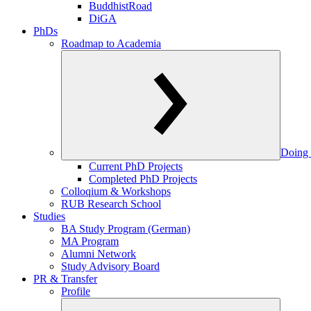
BuddhistRoad
DiGA
PhDs
Roadmap to Academia
Doing 
Current PhD Projects
Completed PhD Projects
Colloqium & Workshops
RUB Research School
Studies
BA Study Program (German)
MA Program
Alumni Network
Study Advisory Board
PR & Transfer
Profile