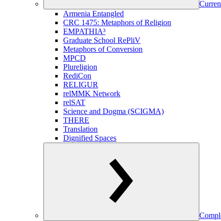
Curren
Armenia Entangled
CRC 1475: Metaphors of Religion
EMPATHIA³
Graduate School RePliV
Metaphors of Conversion
MPCD
Plureligion
RediCon
RELIGUR
relMMK Network
relSAT
Science and Dogma (SCIGMA)
THERE
Translation
Dignified Spaces
Comple