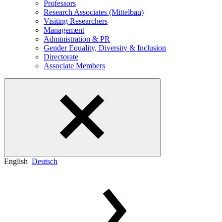
Professors
Research Associates (Mittelbau)
Visiting Researchers
Management
Administration & PR
Gender Equality, Diversity & Inclusion
Directorate
Associate Members
English
Deutsch