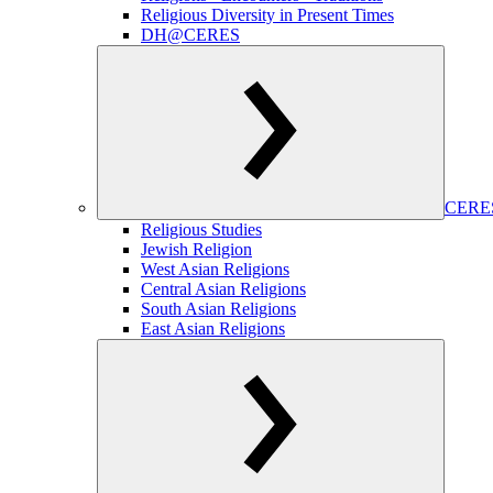
Religious Diversity in Present Times
DH@CERES
CERES
Religious Studies
Jewish Religion
West Asian Religions
Central Asian Religions
South Asian Religions
East Asian Religions