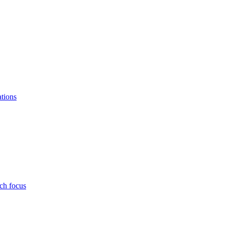
ations
ch focus