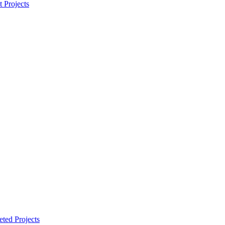
t Projects
ted Projects