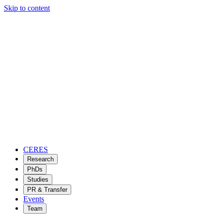
Skip to content
CERES
Research
PhDs
Studies
PR & Transfer
Events
Team