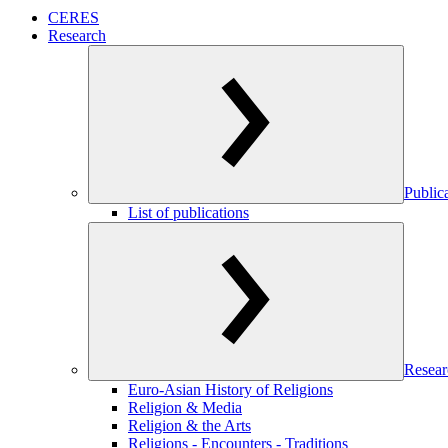
CERES
Research
Public
List of publications
Resear
Euro-Asian History of Religions
Religion & Media
Religion & the Arts
Religions - Encounters - Traditions