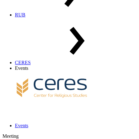
RUB
CERES
Events
Events
Meeting