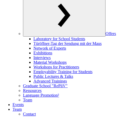
Offers
Laboratory for School Students
Türöffner-Tag der Sendung mit der Maus
Network of Experts
Exhibitions
Interviews
Material Workshops
Workshops for Practitioners
Employability Training for Students
Public Lectures & Talks
Advanced Trainings
Graduate School "RePliV"
Ressources
Language Promotion²
Team
Events
Team
Contact