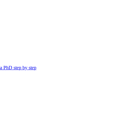
a PhD step by step