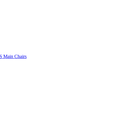
 Main Chairs