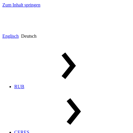
Zum Inhalt springen
Englisch
Deutsch
RUB
CERES