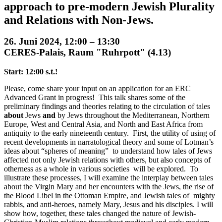
approach to pre-modern Jewish Plurality
and Relations with Non-Jews.
26. Juni 2024, 12:00 – 13:30
CERES-Palais, Raum "Ruhrpott" (4.13)
Start: 12:00 s.t.!
Please, come share your input on an application for an ERC
Advanced Grant in progress! This talk shares some of the
preliminary findings and theories relating to the circulation of tales
about
Jews
and
by Jews throughout the Mediterranean, Northern
Europe, West and Central Asia, and North and East Africa from
antiquity to the early nineteenth century. First, the utility of using of
recent developments in narratological theory and some of Lotman’s
ideas about “spheres of meaning” to understand how tales of Jews
affected not only Jewish relations with others, but also concepts of
otherness as a whole in various societies will be explored. To
illustrate these processes, I will examine the interplay between tales
about the Virgin Mary and her encounters with the Jews, the rise of
the Blood Libel in the Ottoman Empire, and Jewish tales of mighty
rabbis, and anti-heroes, namely Mary, Jesus and his disciples. I will
show how, together, these tales changed the nature of Jewish-