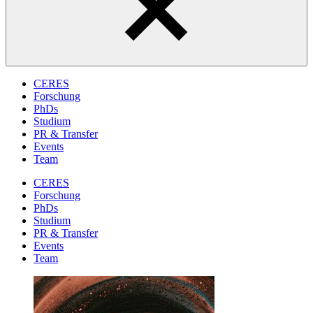
CERES
Forschung
PhDs
Studium
PR & Transfer
Events
Team
CERES
Forschung
PhDs
Studium
PR & Transfer
Events
Team