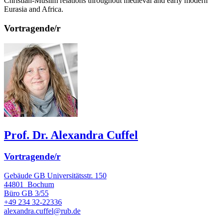
Christian-Muslim relations throughout medieval and early modern
Eurasia and Africa.
Vortragende/r
Prof. Dr. Alexandra Cuffel
Vortragende/r
Gebäude GB Universitätsstr. 150
44801
Bochum
Büro
GB 3/55
+49 234 32-22336
alexandra.cuffel@rub.de