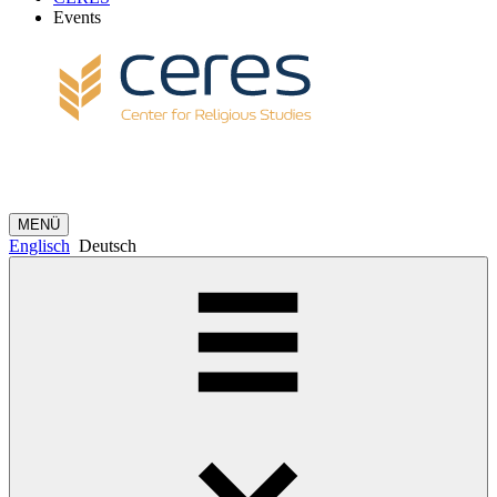
Events
MENÜ
Englisch
Deutsch