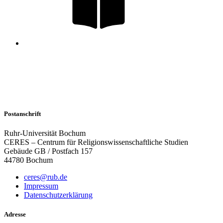
Postanschrift
Ruhr-Universität Bochum
CERES – Centrum für Religionswissenschaftliche Studien
Gebäude GB / Postfach 157
44780 Bochum
ceres@rub.de
Impressum
Datenschutzerklärung
Adresse