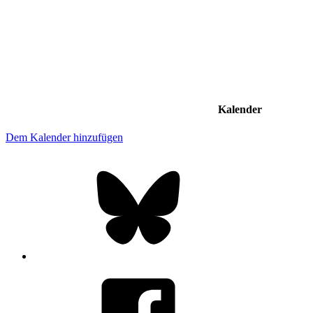
Kalender
Dem Kalender hinzufügen