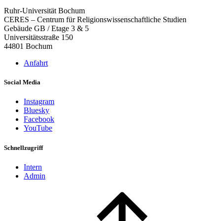
Ruhr-Universität Bochum
CERES – Centrum für Religionswissenschaftliche Studien
Gebäude GB / Etage 3 & 5
Universitätsstraße 150
44801 Bochum
Anfahrt
Social Media
Instagram
Bluesky
Facebook
YouTube
Schnellzugriff
Intern
Admin