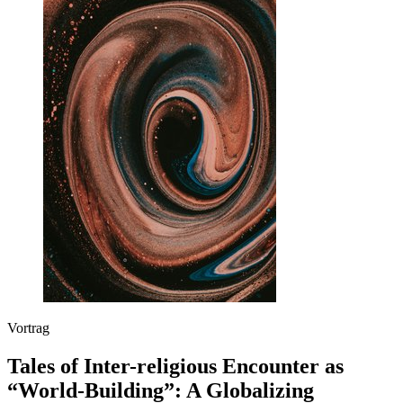
Vortrag
Tales of Inter-religious Encounter as
“World-Building”: A Globalizing