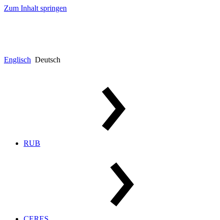
Zum Inhalt springen
Englisch
Deutsch
RUB
CERES