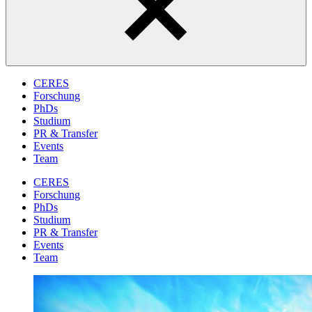
CERES
Forschung
PhDs
Studium
PR & Transfer
Events
Team
CERES
Forschung
PhDs
Studium
PR & Transfer
Events
Team