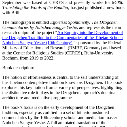
September was based at CERES and presently works for
84000:
Translating the Words of the Buddha
, has just published a new book
with Brill.
The monograph is entitled
Effortless Spontaneity: The Dzogchen
Commentaries by Nubchen Sangye Yeshe
, and represents the main
research output of the project “
An Enquiry into the Development of
the Dzogchen Tradition in the Commentaries of the Tibetan Scholar
Nubchen Sangye Yeshe (10th Century)
,” sponsored by the Federal
Ministry of Education and Research (BMBF, Germany) and based
at the Center for Religious Studies (CERES), Ruhr-University
Bochum, from 2019 to 2022.
Book description:
The notion of effortlessness is central to the self-understanding of
the Tibetan contemplative tradition known as Dzogchen. This book
explores this key notion from a variety of perspectives, highlighting
the distinctive role it plays in the Dzogchen approach’s doctrinal
architecture and meditative programme.
The book’s focus is on the early development of the Dzogchen
tradition, especially as codified in a set of hitherto unstudied
commentaries by the 10th-century scholar and meditation master
Nubchen Sangye Yeshe. A full annotated translation of the