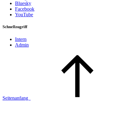
Bluesky
Facebook
YouTube
Schnellzugriff
Intern
Admin
Seitenanfang