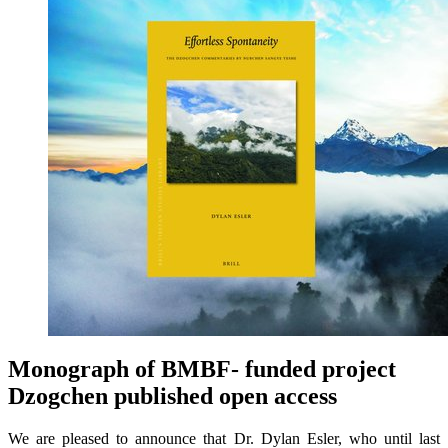
Monograph of BMBF- funded project
Dzogchen published open access
We are pleased to announce that Dr. Dylan Esler, who until last