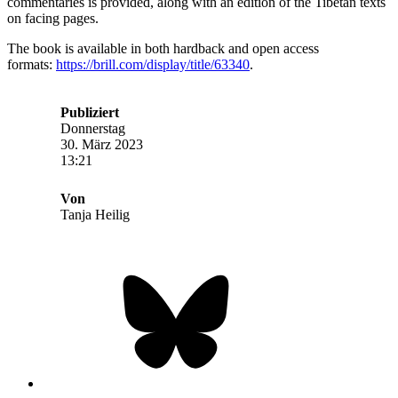
commentaries is provided, along with an edition of the Tibetan texts
on facing pages.
The book is available in both hardback and open access
formats:
https://brill.com/display/title/63340
.
Publiziert
Donnerstag
30. März 2023
13:21
Von
Tanja Heilig