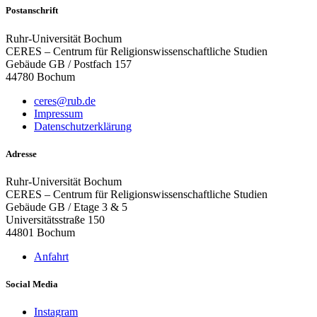
Postanschrift
Ruhr-Universität Bochum
CERES – Centrum für Religionswissenschaftliche Studien
Gebäude GB / Postfach 157
44780 Bochum
ceres@rub.de
Impressum
Datenschutzerklärung
Adresse
Ruhr-Universität Bochum
CERES – Centrum für Religionswissenschaftliche Studien
Gebäude GB / Etage 3 & 5
Universitätsstraße 150
44801 Bochum
Anfahrt
Social Media
Instagram