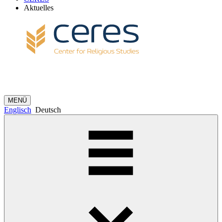
Aktuelles
MENÜ
Englisch
Deutsch