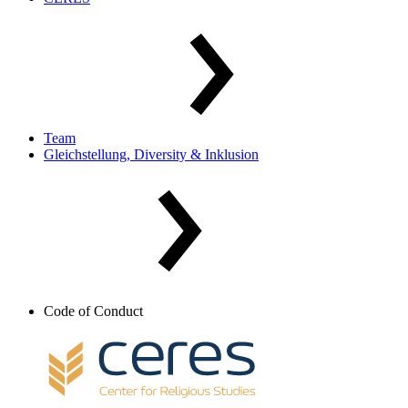
Team
Gleichstellung, Diversity & Inklusion
Code of Conduct