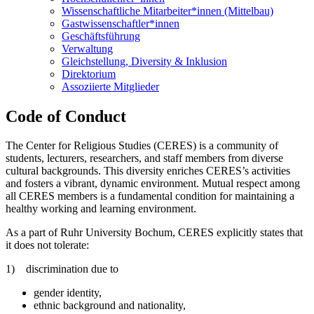
Wissenschaftliche Mitarbeiter*innen (Mittelbau)
Gastwissenschaftler*innen
Geschäftsführung
Verwaltung
Gleichstellung, Diversity & Inklusion
Direktorium
Assoziierte Mitglieder
Code of Conduct
The Center for Religious Studies (CERES) is a community of
students, lecturers, researchers, and staff members from diverse
cultural backgrounds. This diversity enriches CERES’s activities
and fosters a vibrant, dynamic environment. Mutual respect among
all CERES members is a fundamental condition for maintaining a
healthy working and learning environment.
As a part of Ruhr University Bochum, CERES explicitly states that
it does not tolerate:
1) discrimination due to
gender identity,
ethnic background and nationality,