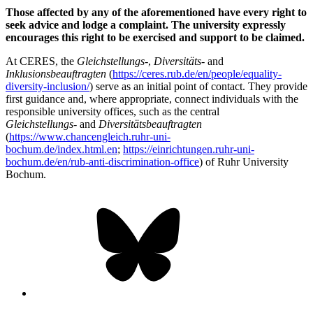
Those affected by any of the aforementioned have every right to
seek advice and lodge a complaint. The university expressly
encourages this right to be exercised and support to be claimed.
At CERES, the
Gleichstellungs
-,
Diversitäts
- and
Inklusionsbeauftragten
(
https://ceres.rub.de/en/people/equality-
diversity-inclusion/
) serve as an initial point of contact. They provide
first guidance and, where appropriate, connect individuals with the
responsible university offices, such as the central
Gleichstellungs
- and
Diversitätsbeauftragten
(
https://www.chancengleich.ruhr-uni-
bochum.de/index.html.en
;
https://einrichtungen.ruhr-uni-
bochum.de/en/rub-anti-discrimination-office
) of Ruhr University
Bochum.