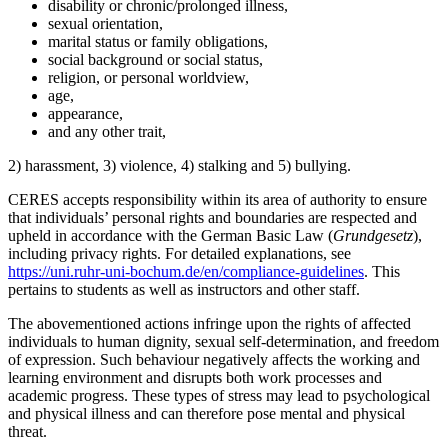
disability or chronic/prolonged illness,
sexual orientation,
marital status or family obligations,
social background or social status,
religion, or personal worldview,
age,
appearance,
and any other trait,
2) harassment, 3) violence, 4) stalking and 5) bullying.
CERES accepts responsibility within its area of authority to ensure
that individuals’ personal rights and boundaries are respected and
upheld in accordance with the German Basic Law (
Grundgesetz
),
including privacy rights. For detailed explanations, see
https://uni.ruhr-uni-bochum.de/en/compliance-guidelines
. This
pertains to students as well as instructors and other staff.
The abovementioned actions infringe upon the rights of affected
individuals to human dignity, sexual self-determination, and freedom
of expression. Such behaviour negatively affects the working and
learning environment and disrupts both work processes and
academic progress. These types of stress may lead to psychological
and physical illness and can therefore pose mental and physical
threat.