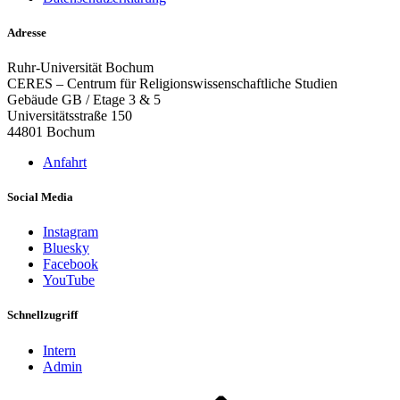
Adresse
Ruhr-Universität Bochum
CERES – Centrum für Religionswissenschaftliche Studien
Gebäude GB / Etage 3 & 5
Universitätsstraße 150
44801 Bochum
Anfahrt
Social Media
Instagram
Bluesky
Facebook
YouTube
Schnellzugriff
Intern
Admin