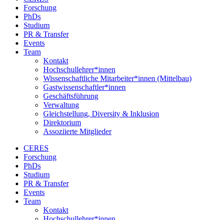
Forschung
PhDs
Studium
PR & Transfer
Events
Team
Kontakt
Hochschullehrer*innen
Wissenschaftliche Mitarbeiter*innen (Mittelbau)
Gastwissenschaftler*innen
Geschäftsführung
Verwaltung
Gleichstellung, Diversity & Inklusion
Direktorium
Assoziierte Mitglieder
CERES
Forschung
PhDs
Studium
PR & Transfer
Events
Team
Kontakt
Hochschullehrer*innen