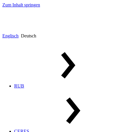
Zum Inhalt springen
Englisch
Deutsch
RUB
CERES