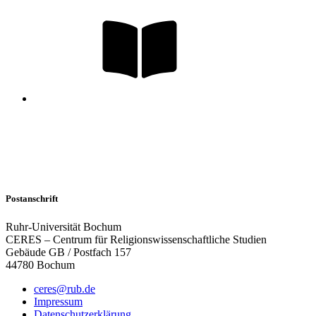
Postanschrift
Ruhr-Universität Bochum
CERES – Centrum für Religionswissenschaftliche Studien
Gebäude GB / Postfach 157
44780 Bochum
ceres@rub.de
Impressum
Datenschutzerklärung