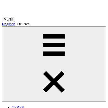
MENÜ
Englisch
Deutsch
CERES