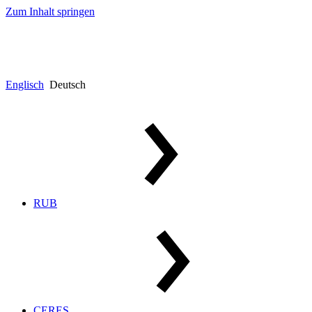
Zum Inhalt springen
Englisch
Deutsch
RUB
CERES