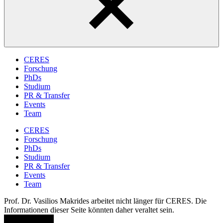
CERES
Forschung
PhDs
Studium
PR & Transfer
Events
Team
CERES
Forschung
PhDs
Studium
PR & Transfer
Events
Team
Prof. Dr. Vasilios Makrides arbeitet nicht länger für CERES. Die
Informationen dieser Seite könnten daher veraltet sein.