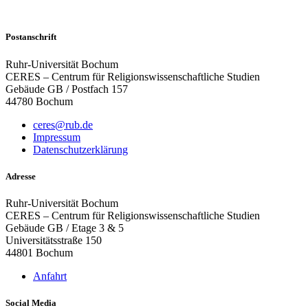
Postanschrift
Ruhr-Universität Bochum
CERES – Centrum für Religionswissenschaftliche Studien
Gebäude GB / Postfach 157
44780 Bochum
ceres@rub.de
Impressum
Datenschutzerklärung
Adresse
Ruhr-Universität Bochum
CERES – Centrum für Religionswissenschaftliche Studien
Gebäude GB / Etage 3 & 5
Universitätsstraße 150
44801 Bochum
Anfahrt
Social Media