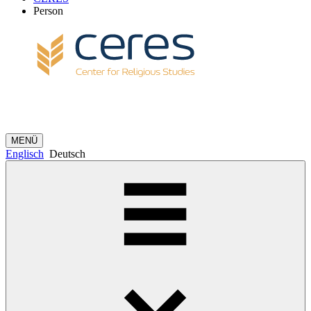
Person
MENÜ
Englisch
Deutsch