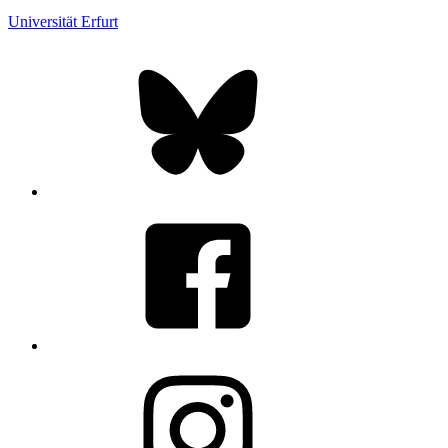
Universität Erfurt