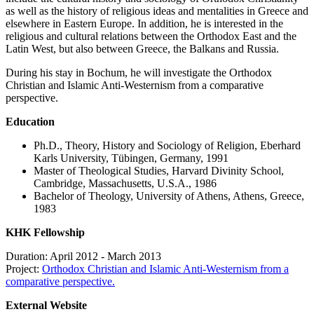
as well as the history of religious ideas and mentalities in Greece and
elsewhere in Eastern Europe. In addition, he is interested in the
religious and cultural relations between the Orthodox East and the
Latin West, but also between Greece, the Balkans and Russia.
During his stay in Bochum, he will investigate the Orthodox
Christian and Islamic Anti-Westernism from a comparative
perspective.
Education
Ph.D., Theory, History and Sociology of Religion, Eberhard
Karls University, Tübingen, Germany, 1991
Master of Theological Studies, Harvard Divinity School,
Cambridge, Massachusetts, U.S.A., 1986
Bachelor of Theology, University of Athens, Athens, Greece,
1983
KHK Fellowship
Duration: April 2012 - March 2013
Project:
Orthodox Christian and Islamic Anti-Westernism from a
comparative perspective.
External Website