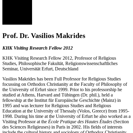
VM
Prof. Dr. Vasilios Makrides
KHK Visiting Research Fellow 2012
KHK Visiting Research Fellow 2012, Professor of Religious
Studies, Philosophische Fakultät, Religionswissenschaftliches
Seminar, Universität Erfurt, Deutschland
Vasilios Makrides
has been Full Professor for Religious Studies
focussing on Orthodox Christianity at the Faculty of Philosophy of
the University of Erfurt since 1999. Prior to his professorship he
studied at Athens, Harvard and Tübingen (Dr. phil.), held a
fellowship at the Institut für Europäische Geschichte (Mainz) in
1995 and was lecturer for Religious Studies and Religious
Education at the University of Thessaly (Volos, Greece) from 1995-
1998. During his time at the University of Erfurt he also worked as a
Visiting Professor at the
École Pratique des Hautes Études
(Section
des Sciences Religieuses) in Paris in 2002. His fields of interests
include the cultural history and sociology of Orthodox Christianity