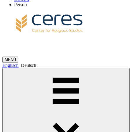
Person
MENÜ
Englisch
Deutsch