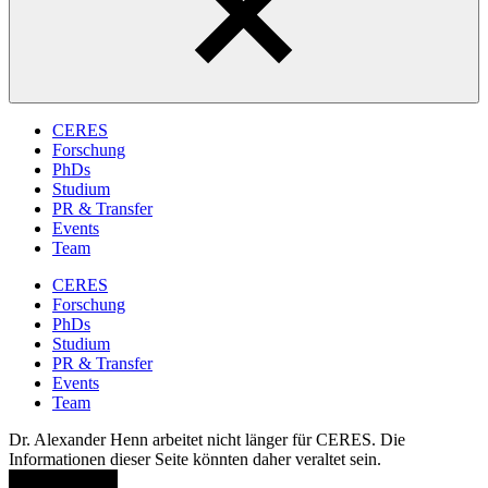
CERES
Forschung
PhDs
Studium
PR & Transfer
Events
Team
CERES
Forschung
PhDs
Studium
PR & Transfer
Events
Team
Dr. Alexander Henn arbeitet nicht länger für CERES. Die
Informationen dieser Seite könnten daher veraltet sein.