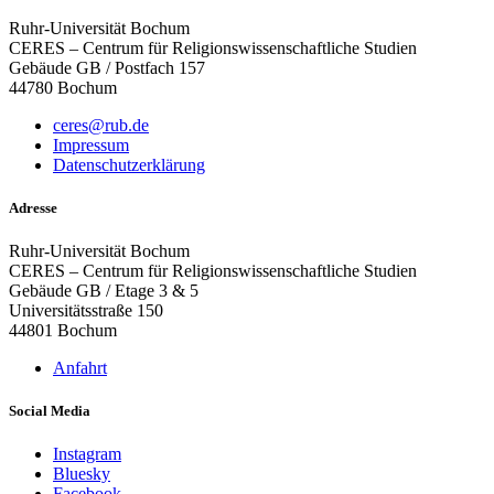
Ruhr-Universität Bochum
CERES – Centrum für Religionswissenschaftliche Studien
Gebäude GB / Postfach 157
44780 Bochum
ceres@rub.de
Impressum
Datenschutzerklärung
Adresse
Ruhr-Universität Bochum
CERES – Centrum für Religionswissenschaftliche Studien
Gebäude GB / Etage 3 & 5
Universitätsstraße 150
44801 Bochum
Anfahrt
Social Media
Instagram
Bluesky
Facebook