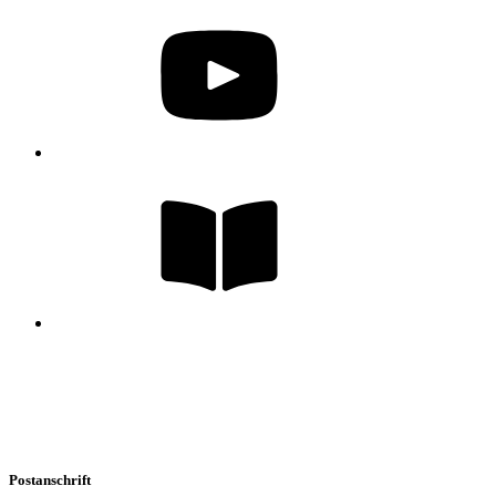
Postanschrift