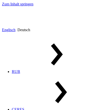
Zum Inhalt springen
Englisch
Deutsch
RUB
CERES