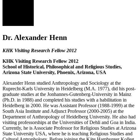
AH
Dr. Alexander Henn
KHK Visiting Research Fellow 2012
KHK Visiting Research Fellow 2012
School of Historical, Philosophical and Religious Studies,
Arizona State University, Phoenix, Arizona, USA
Alexander Henn studied Anthropology and Sociology at the
Ruprecht-Karls University in Heidelberg (M.A. 1977), did his post-
graduate studies at the Jonhannes-Gutenberg-University in Mainz
(Ph.D. in 1988) and completed his studies with a habilitation in
Heidelberg in 2000. He was Assistant Professor (1988-1999) at the
South Asia Institute and Adjunct Professor (2000-2005) at the
Department of Anthropology of Heidelberg University. He also had
visiting professorships at the Universities of Dehli and Goa in India.
Currently, he is Associate Professor for Religious Studies at Arizona
State University USA, where he is teaching Religious Studies and
Cultural Antrophology. Before joining the Käte Hamburger Kolleg,