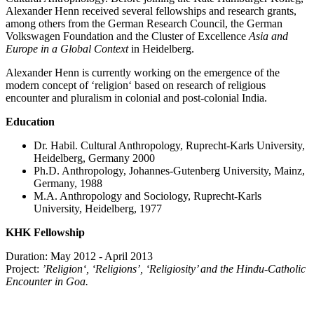
Alexander Henn received several fellowships and research grants,
among others from the German Research Council, the German
Volkswagen Foundation and the Cluster of Excellence
Asia and
Europe in a Global Context
in Heidelberg.
Alexander Henn is currently working on the emergence of the
modern concept of ‘religion‘ based on research of religious
encounter and pluralism in colonial and post-colonial India.
Education
Dr. Habil. Cultural Anthropology, Ruprecht-Karls University,
Heidelberg, Germany 2000
Ph.D. Anthropology, Johannes-Gutenberg University, Mainz,
Germany, 1988
M.A. Anthropology and Sociology, Ruprecht-Karls
University, Heidelberg, 1977
KHK Fellowship
Duration: May 2012 - April 2013
Project:
’Religion‘, ‘Religions’, ‘Religiosity’ and the Hindu-Catholic
Encounter in Goa.