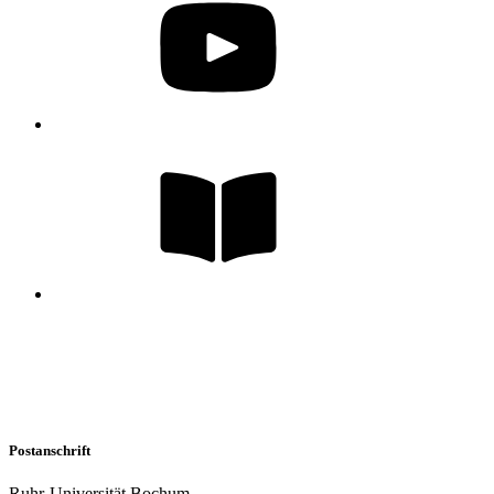
Postanschrift
Ruhr-Universität Bochum