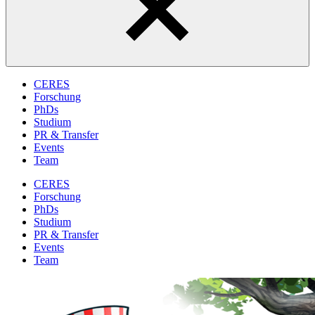
CERES
Forschung
PhDs
Studium
PR & Transfer
Events
Team
CERES
Forschung
PhDs
Studium
PR & Transfer
Events
Team