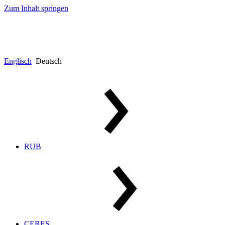
Zum Inhalt springen
Englisch
Deutsch
RUB
CERES