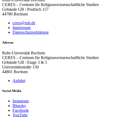
CERES – Centrum für Religionswissenschaftliche Studien
Gebäude GB / Postfach 157
44780 Bochum
ceres@rub.de
Impressum
Datenschutzerklärung
Adresse
Ruhr-Universität Bochum
CERES – Centrum für Religionswissenschaftliche Studien
Gebäude GB / Etage 3 & 5
Universitätsstraße 150
44801 Bochum
Anfahrt
Social Media
Instagram
Bluesky
Facebook
YouTube