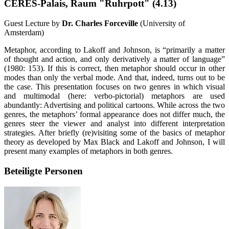
CERES-Palais, Raum "Ruhrpott" (4.13)
Guest Lecture by
Dr. Charles Forceville
(University of
Amsterdam)
Metaphor, according to Lakoff and Johnson, is “primarily a matter
of thought and action, and only derivatively a matter of language”
(1980: 153). If this is correct, then metaphor should occur in other
modes than only the verbal mode. And that, indeed, turns out to be
the case. This presentation focuses on two genres in which visual
and multimodal (here: verbo-pictorial) metaphors are used
abundantly: Advertising and political cartoons. While across the two
genres, the metaphors’ formal appearance does not differ much, the
genres steer the viewer and analyst into different interpretation
strategies. After briefly (re)visiting some of the basics of metaphor
theory as developed by Max Black and Lakoff and Johnson, I will
present many examples of metaphors in both genres.
Beteiligte Personen