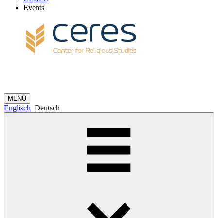
Events
MENÜ
Englisch
Deutsch