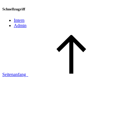
Schnellzugriff
Intern
Admin
Seitenanfang