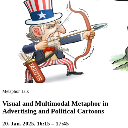
Metaphor Talk
Visual and Multimodal Metaphor in
Advertising and Political Cartoons
20. Jan. 2025, 16:15 – 17:45