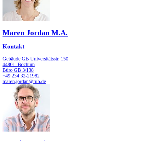
Maren Jordan M.A.
Kontakt
Gebäude GB Universitätsstr. 150
44801
Bochum
Büro
GB 3/138
+49 234 32-21982
maren.jordan@rub.de