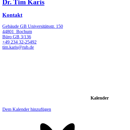
Dr. Tim Karis
Kontakt
Gebäude GB Universitätsstr. 150
44801
Bochum
Büro
GB 3/136
+49 234 32-25492
tim.karis@rub.de
Kalender
Dem Kalender hinzufügen