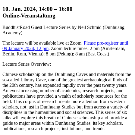
10. Jan. 2024, 14:00 – 16:00
Online-Veranstaltung
BuddhistRoad Guest Lecture Series by Neil Schmid (Dunhuang
Academy)
The lecture will be available live at Zoom.
Please pre-register until
09 January 2024, 12 pm
. Zoom lecture times: 2 pm (Amsterdam,
Berlin, Rom, Vienna); 8 pm (Peking); 8 am (East Coast)
Lecture Series Overview:
Chinese scholarship on the Dunhuang Caves and materials from the
so-called Library Cave, one of the greatest archaeological finds of
the 20th century, has expanded rapidly over the past twenty years.
An ever-increasing number of academics, research projects, and
publications have provided a wealth of scholarly resources for the
field. This corpus of research merits more attention from western
scholars, not just in Dunhuang Studies but from across a variety of
disciplines in the humanities and social sciences. This series of six
talks will explore this breath of Chinese scholarship and provide a
guide to major areas within Dunhuang Studies, its key scholars,
publications, research projects, institutions, and trends.