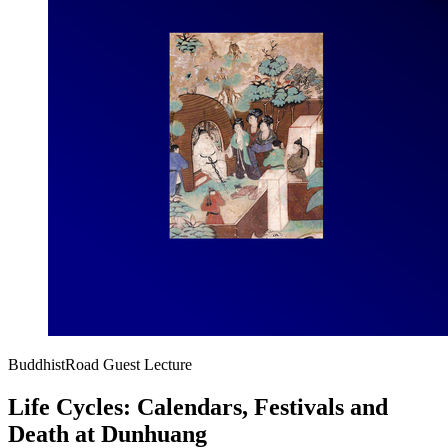
BuddhistRoad Guest Lecture
Life Cycles: Calendars, Festivals and
Death at Dunhuang