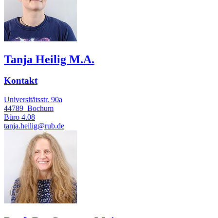
Tanja Heilig M.A.
Kontakt
Universitätsstr. 90a
44789
Bochum
Büro
4.08
tanja.heilig@rub.de