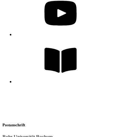
Postanschrift
Ruhr-Universität Bochum