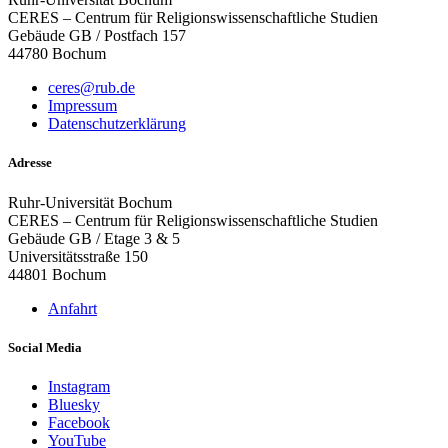
CERES – Centrum für Religionswissenschaftliche Studien
Gebäude GB / Postfach 157
44780 Bochum
ceres@rub.de
Impressum
Datenschutzerklärung
Adresse
Ruhr-Universität Bochum
CERES – Centrum für Religionswissenschaftliche Studien
Gebäude GB / Etage 3 & 5
Universitätsstraße 150
44801 Bochum
Anfahrt
Social Media
Instagram
Bluesky
Facebook
YouTube