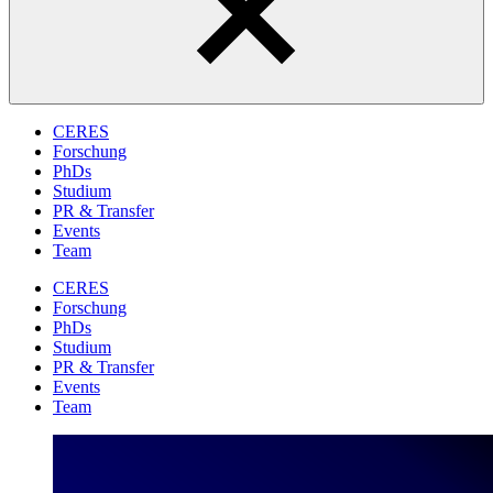
CERES
Forschung
PhDs
Studium
PR & Transfer
Events
Team
CERES
Forschung
PhDs
Studium
PR & Transfer
Events
Team