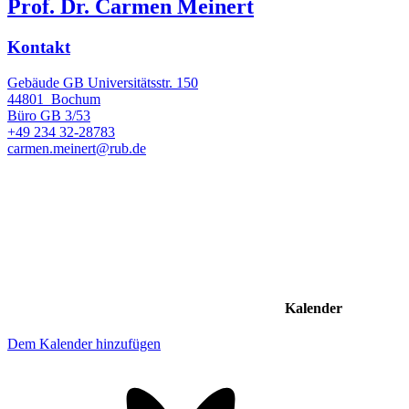
Prof. Dr. Carmen Meinert
Kontakt
Gebäude GB Universitätsstr. 150
44801
Bochum
Büro
GB 3/53
+49 234 32-28783
carmen.meinert@rub.de
Kalender
Dem Kalender hinzufügen