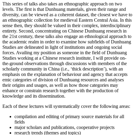
This series of talks also takes an ethnographic approach on two
levels. The first is that Dunhuang materials, given their range and
diversity, can be viewed as a coherent dataset, the closest we have to
an ethnographic collection for medieval Eastern Central Asia. In this
sense then, they should be valued in their complex, interdisciplinary
entirety. Second, concentrating on Chinese Dunhuang research in
the 21st century, these talks also engage an ethnological approach to
the academic realm in order to examine how subfields of Dunhuang
Studies are delineated in light of institutions and ongoing social
forces. Availing my position as someone in the field of Dunhuang
Studies working at a Chinese research institute, I will provide on-
the-ground observations through discussions with members of the
scholarly community in China (i.e., ‘thick description’), with an
emphasis on the explanation of behaviour and agency that accepts
emic categories of division of Dunhuang resources and analyses
their origins and usages, as well as how those categories may
enhance or constrain research together with the production of
knowledge and its dissemination.
Each of these lectures will systematically cover the following areas:
compilation and editing of primary source materials for all
fields
major scholars and publications, cooperative projects
research trends (themes and topics)