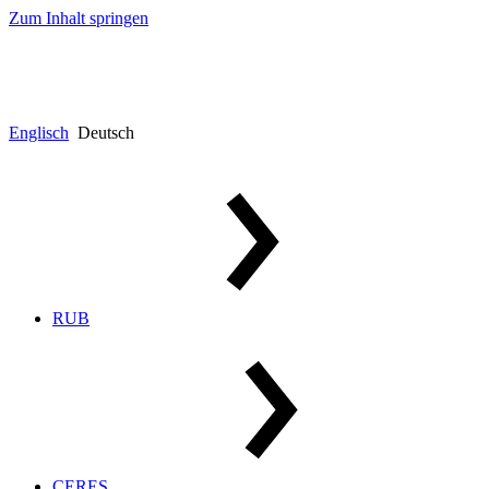
Zum Inhalt springen
Englisch
Deutsch
RUB
CERES