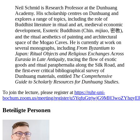
Neil Schmid is Research Professor at the Dunhuang
Academy. His scholarship centres on Dunhuang and
explores a range of topics, including the role of
Buddhist literature in ritual and art, medieval economic
development, Esoteric Buddhism (Chin.
mijiao
, 密教),
and the ritual aesthetics of painting and architectural
space of the Mogao Caves. He is currently at work on
several monographs, including
From Byzantium to
Japan: Ritual Objects and Religious Exchanges Across
Eurasia in Late Antiquity
, tracing the flow of exotic
goods and ritual paraphernalia along the Silk Road, and
the first-ever critical bibliographical survey of
Dunhuang materials, entitled
The Comprehensive
Guide to Scholarly Resources for Dunhuang Studies
.
To join the lecture, please register at
https://ruhr-uni-
bochum.zoom.us/meeting/register/u5YqfuGtrjwjG9MH3woZYhqyER
Beteiligte Personen