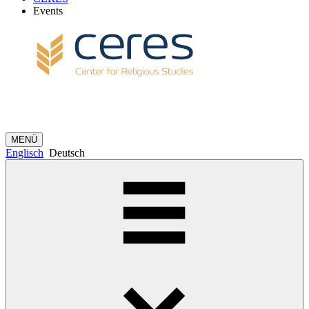
Events
MENÜ
Englisch
Deutsch