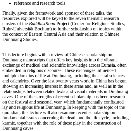
reference and research tools
Finally, given the framework and sponsor of these talks, the
resources explored will be keyed to the seven thematic research
clusters of the
BuddhistRoad
Project (Center for Religious Studies,
Ruhr-Universität Bochum) to further scholarship on topics within
the context of Eastern Central Asia and their relation to Chinese
Dunhuang Studies.
This lecture begins with a review of Chinese scholarship on
Dunhuang manuscripts that offers key insights into the vibrant
exchange of medical and scientific knowledge across Eurasia, often
embedded in religious discourse. These exchanges influenced
multiple domains of life at Dunhuang, including the astral sciences
and calendrics. Over the last twenty years work in China has begun
showing an increasing interest in these areas and, as well as in the
relationships between related texts and visual materials in Dunhuang
caves. One of the strengths of recent scholarship has been research
on the festival and seasonal year, which fundamentally configured
lay and religious life at Dunhuang. In keeping with the topic of the
quotidian, this lecture will also examine recent scholarship on
fundamental issues concerning the death and the life cycle, including
karmic, together with the role of these play in the construction of
Dunhuang caves.