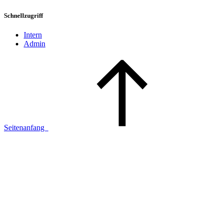
Schnellzugriff
Intern
Admin
Seitenanfang