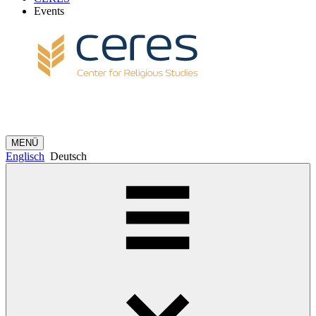
Events
MENÜ
Englisch
Deutsch