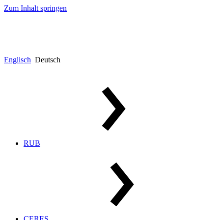
Zum Inhalt springen
Englisch
Deutsch
RUB
CERES