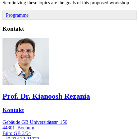
Scrutinizing these topics are the goals of this proposed workshop.
Programme
Kontakt
Prof. Dr. Kianoosh Rezania
Kontakt
Gebäude GB Universitätsstr. 150
44801
Bochum
Büro
GB 3/54
+49 234 32-21979