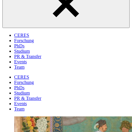
CERES
Forschung
PhDs
Studium
PR & Transfer
Events
Team
CERES
Forschung
PhDs
Studium
PR & Transfer
Events
Team