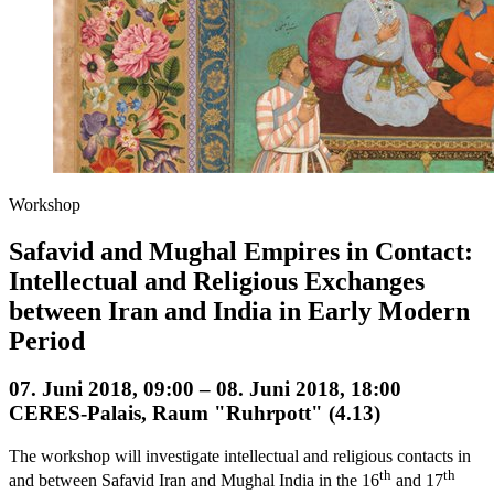
Workshop
Safavid and Mughal Empires in Contact:
Intellectual and Religious Exchanges
between Iran and India in Early Modern
Period
07. Juni 2018, 09:00 – 08. Juni 2018, 18:00
CERES-Palais, Raum "Ruhrpott" (4.13)
The workshop will investigate intellectual and religious contacts in
th
th
and between Safavid Iran and Mughal India in the 16
and 17