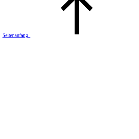
Seitenanfang