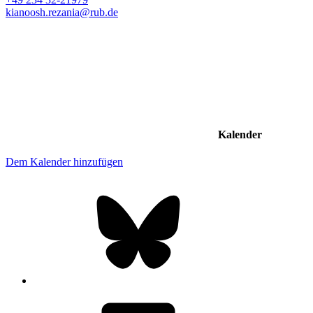
kianoosh.rezania@rub.de
Kalender
Dem Kalender hinzufügen