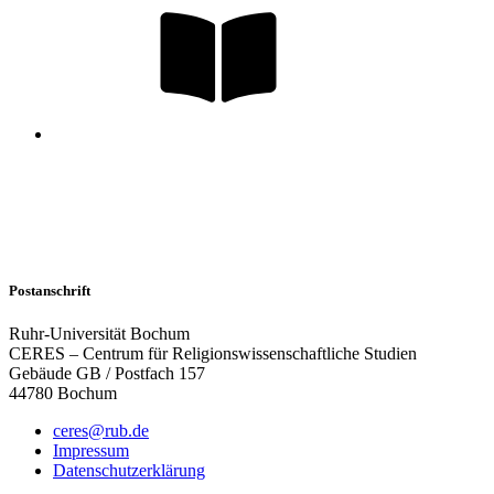
Postanschrift
Ruhr-Universität Bochum
CERES – Centrum für Religionswissenschaftliche Studien
Gebäude GB / Postfach 157
44780 Bochum
ceres@rub.de
Impressum
Datenschutzerklärung