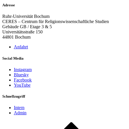
Adresse
Ruhr-Universität Bochum
CERES – Centrum für Religionswissenschaftliche Studien
Gebäude GB / Etage 3 & 5
Universitätsstraße 150
44801 Bochum
Anfahrt
Social Media
Instagram
Bluesky
Facebook
YouTube
Schnellzugriff
Intern
Admin