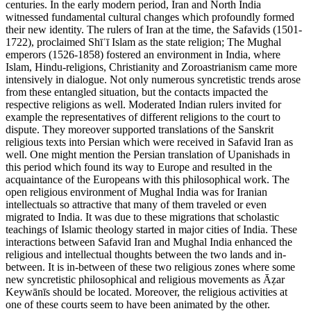
centuries. In the early modern period, Iran and North India
witnessed fundamental cultural changes which profoundly formed
their new identity. The rulers of Iran at the time, the Safavids (1501-
1722), proclaimed Shīʿī Islam as the state religion; The Mughal
emperors (1526-1858) fostered an environment in India, where
Islam, Hindu-religions, Christianity and Zoroastrianism came more
intensively in dialogue. Not only numerous syncretistic trends arose
from these entangled situation, but the contacts impacted the
respective religions as well. Moderated Indian rulers invited for
example the representatives of different religions to the court to
dispute. They moreover supported translations of the Sanskrit
religious texts into Persian which were received in Safavid Iran as
well. One might mention the Persian translation of Upanishads in
this period which found its way to Europe and resulted in the
acquaintance of the Europeans with this philosophical work. The
open religious environment of Mughal India was for Iranian
intellectuals so attractive that many of them traveled or even
migrated to India. It was due to these migrations that scholastic
teachings of Islamic theology started in major cities of India. These
interactions between Safavid Iran and Mughal India enhanced the
religious and intellectual thoughts between the two lands and in-
between. It is in-between of these two religious zones where some
new syncretistic philosophical and religious movements as Āẓar
Keywānīs should be located. Moreover, the religious activities at
one of these courts seem to have been animated by the other.