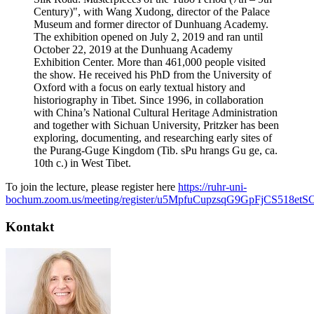
Century)", with Wang Xudong, director of the Palace
Museum and former director of Dunhuang Academy.
The exhibition opened on July 2, 2019 and ran until
October 22, 2019 at the Dunhuang Academy
Exhibition Center. More than 461,000 people visited
the show. He received his PhD from the University of
Oxford with a focus on early textual history and
historiography in Tibet. Since 1996, in collaboration
with China’s National Cultural Heritage Administration
and together with Sichuan University, Pritzker has been
exploring, documenting, and researching early sites of
the Purang-Guge Kingdom (Tib. sPu hrangs Gu ge, ca.
10th c.) in West Tibet.
To join the lecture, please register here
https://ruhr-uni-
bochum.zoom.us/meeting/register/u5MpfuCupzsqG9GpFjCS518et
Kontakt