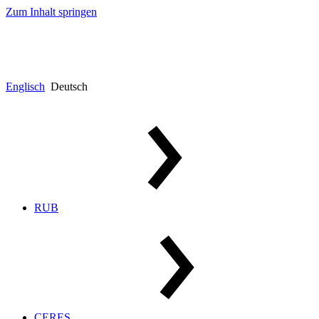
Zum Inhalt springen
Englisch
Deutsch
RUB
CERES