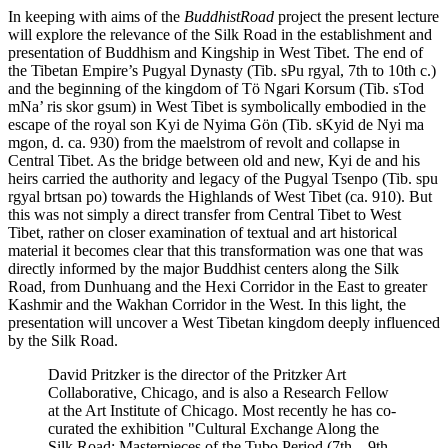
In keeping with aims of the
BuddhistRoad
project the present lecture
will explore the relevance of the Silk Road in the establishment and
presentation of Buddhism and Kingship in West Tibet. The end of
the Tibetan Empire’s Pugyal Dynasty (Tib. sPu rgyal, 7th to 10th c.)
and the beginning of the kingdom of Tö Ngari Korsum (Tib. sTod
mNa’ ris skor gsum) in West Tibet is symbolically embodied in the
escape of the royal son Kyi de Nyima Gön (Tib. sKyid de Nyi ma
mgon, d. ca. 930) from the maelstrom of revolt and collapse in
Central Tibet. As the bridge between old and new, Kyi de and his
heirs carried the authority and legacy of the Pugyal Tsenpo (Tib. spu
rgyal brtsan po) towards the Highlands of West Tibet (ca. 910). But
this was not simply a direct transfer from Central Tibet to West
Tibet, rather on closer examination of textual and art historical
material it becomes clear that this transformation was one that was
directly informed by the major Buddhist centers along the Silk
Road, from Dunhuang and the Hexi Corridor in the East to greater
Kashmir and the Wakhan Corridor in the West. In this light, the
presentation will uncover a West Tibetan kingdom deeply influenced
by the Silk Road.
David Pritzker is the director of the Pritzker Art
Collaborative, Chicago, and is also a Research Fellow
at the Art Institute of Chicago. Most recently he has co-
curated the exhibition "Cultural Exchange Along the
Silk Road: Masterpieces of the Tubo Period (7th – 9th