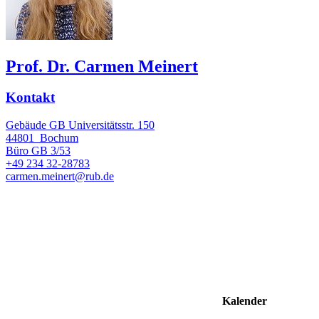
Prof. Dr. Carmen Meinert
Kontakt
Gebäude GB Universitätsstr. 150
44801
Bochum
Büro
GB 3/53
+49 234 32-28783
carmen.meinert@rub.de
Kalender