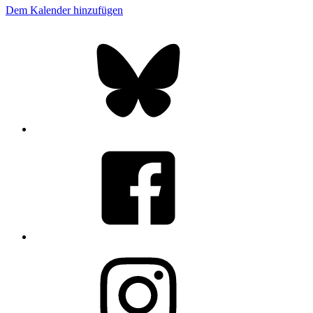
Dem Kalender hinzufügen