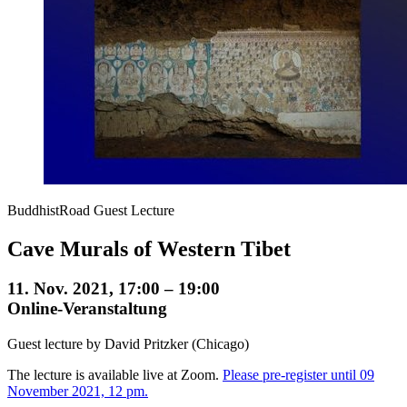
BuddhistRoad Guest Lecture
Cave Murals of Western Tibet
11. Nov. 2021, 17:00 – 19:00
Online-Veranstaltung
Guest lecture by David Pritzker (Chicago)
The lecture is available live at Zoom.
Please pre-register until 09
November 2021, 12 pm.