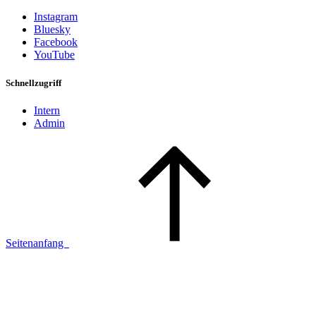
Instagram
Bluesky
Facebook
YouTube
Schnellzugriff
Intern
Admin
Seitenanfang