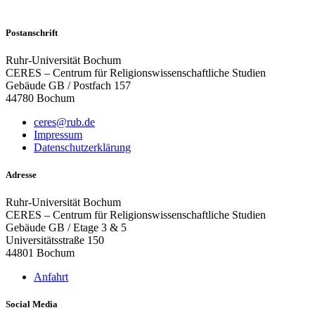
Postanschrift
Ruhr-Universität Bochum
CERES – Centrum für Religionswissenschaftliche Studien
Gebäude GB / Postfach 157
44780 Bochum
ceres@rub.de
Impressum
Datenschutzerklärung
Adresse
Ruhr-Universität Bochum
CERES – Centrum für Religionswissenschaftliche Studien
Gebäude GB / Etage 3 & 5
Universitätsstraße 150
44801 Bochum
Anfahrt
Social Media