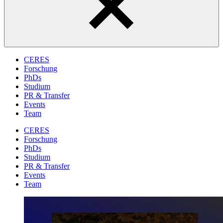
CERES
Forschung
PhDs
Studium
PR & Transfer
Events
Team
CERES
Forschung
PhDs
Studium
PR & Transfer
Events
Team