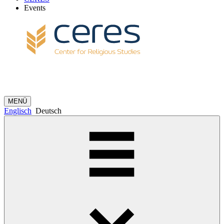
Events
MENÜ
Englisch
Deutsch