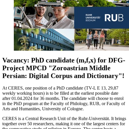
Vacancy: PhD candidate (m,f,x) for DFG-
Project MPCD "Zoroastrian Middle
Persian: Digital Corpus and Dictionary"!
At CERES, one position of a PhD candidate (TV-L E 13, 29,87
weekly working hours) is to be filled at the earliest possible date
after 01.04.2024 for 36 months. The candidate will choose to enrol
in the PhD program at the Faculty of Philology, RUB, or Faculty of
Arts and Humanities, University of Cologne.
CERES is a Central Research Unit of the Ruhr-Universität. It brings
together over 50 researchers, making it one of the largest centers for
the comparative study of religion in Europe. The center hosts a