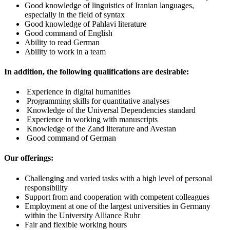
Good knowledge of linguistics of Iranian languages,
especially in the field of syntax
Good knowledge of Pahlavi literature
Good command of English
Ability to read German
Ability to work in a team
In addition, the following qualifications are desirable:
Experience in digital humanities
Programming skills for quantitative analyses
Knowledge of the Universal Dependencies standard
Experience in working with manuscripts
Knowledge of the Zand literature and Avestan
Good command of German
Our offerings:
Challenging and varied tasks with a high level of personal
responsibility
Support from and cooperation with competent colleagues
Employment at one of the largest universities in Germany
within the University Alliance Ruhr
Fair and flexible working hours