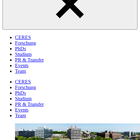
CERES
Forschung
PhDs
Studium
PR & Transfer
Events
Team
CERES
Forschung
PhDs
Studium
PR & Transfer
Events
Team