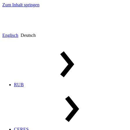
Zum Inhalt springen
Englisch
Deutsch
RUB
CERES