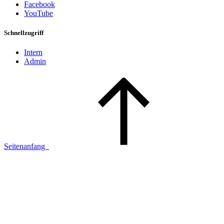
Facebook
YouTube
Schnellzugriff
Intern
Admin
Seitenanfang