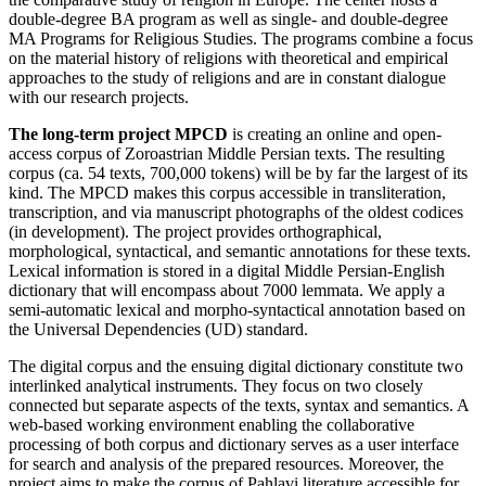
double-degree BA program as well as single- and double-degree
MA Programs for Religious Studies. The programs combine a focus
on the material history of religions with theoretical and empirical
approaches to the study of religions and are in constant dialogue
with our research projects.
The long-term project MPCD
is creating an online and open-
access corpus of Zoroastrian Middle Persian texts. The resulting
corpus (ca. 54 texts, 700,000 tokens) will be by far the largest of its
kind. The MPCD makes this corpus accessible in transliteration,
transcription, and via manuscript photographs of the oldest codices
(in development). The project provides orthographical,
morphological, syntactical, and semantic annotations for these texts.
Lexical information is stored in a digital Middle Persian-English
dictionary that will encompass about 7000 lemmata. We apply a
semi-automatic lexical and morpho-syntactical annotation based on
the Universal Dependencies (UD) standard.
The digital corpus and the ensuing digital dictionary constitute two
interlinked analytical instruments. They focus on two closely
connected but separate aspects of the texts, syntax and semantics. A
web-based working environment enabling the collaborative
processing of both corpus and dictionary serves as a user interface
for search and analysis of the prepared resources. Moreover, the
project aims to make the corpus of Pahlavi literature accessible for