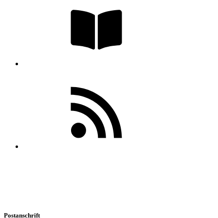
Postanschrift