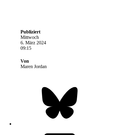
Publiziert
Mittwoch
6. März 2024
09:15
Von
Maren Jordan