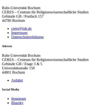
Ruhr-Universität Bochum
CERES – Centrum für Religionswissenschaftliche Studien
Gebäude GB / Postfach 157
44780 Bochum
ceres@rub.de
Impressum
Datenschutzerklärung
Adresse
Ruhr-Universität Bochum
CERES – Centrum für Religionswissenschaftliche Studien
Gebäude GB / Etage 3 & 5
Universitätsstraße 150
44801 Bochum
Anfahrt
Social Media
Instagram
Bluesky