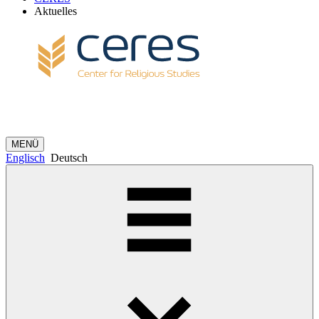
Aktuelles
MENÜ
Englisch
Deutsch