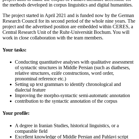
the methods developed in corpus linguistics and digital humanities.
The project started in April 2021 and is funded now by the German
Research Council for its second period of the whole nine years. The
project and the advertised position are embedded within CERES, a
Central Research Unit of the Ruhr-Universität Bochum. You will
work in close collaboration with the team members.
Your tasks:
Conducting quantitative analyses with qualitative assessment
of syntactic structures in Middle Persian (such as diatheses,
relative structures, ezāfe constructions, word order,
pronominal reference etc.)
Setting up text grammars to identify chronological and
dialectal feature
Improving the morpho-syntactic semi-automatic annotation
contribution to the syntactic annotation of the corpus
Your profile:
A degree in Iranian Studies, historical linguistics, or a
comparable field
Excellent knowledge of Middle Persian and Pahlavi script