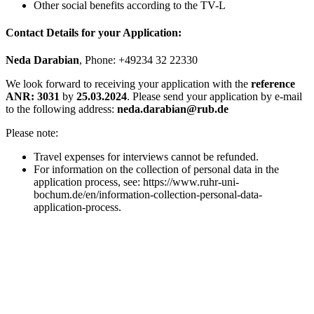
Other social benefits according to the TV-L
Contact Details for your Application:
Neda Darabian
, Phone: +49234 32 22330
We look forward to receiving your application with the
reference
ANR: 3031
by
25.03.2024
. Please send your application by e-mail
to the following address:
neda.darabian@rub.de
Please note:
Travel expenses for interviews cannot be refunded.
For information on the collection of personal data in the
application process, see: https://www.ruhr-uni-
bochum.de/en/information-collection-personal-data-
application-process.