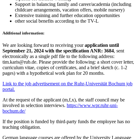
Support in balancing family and career/academia (including
childcare arrangements, vacation offers, mobile nursery)
Extensive training and further education opportunities
other social benefits according to the TV-L
Additional information:
We are looking forward to receiving your
application until
September 21, 2024 with the specification ANR: 3684
, sent
electronically as a single pdf file to the following address:
tim.karis@rub.de. Please provide the following: a short cover letter,
curriculum vitae, copies of certificates, and a brief sketch (c. 1-2
pages) with a hypothetical work plan for 20 months.
Link to the job advertisement on the Ruhr-Universität Bochum job
portal.
At the request of the applicant (m,f,x), the staff council may be
involved in selection interviews.
https://www.wpr.ruhr-uni-
bochum.de/
If the position is funded by third-party funds the employee has no
teaching obligation.
German language courses are offered by the University Language