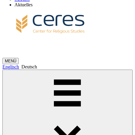
Aktuelles
MENÜ
Englisch
Deutsch