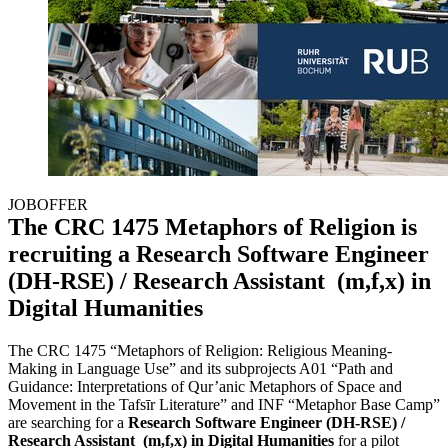
JOBOFFER
The CRC 1475 Metaphors of Religion is
recruiting a Research Software Engineer
(DH-RSE) / Research Assistant (m,f,x) in
Digital Humanities
The CRC 1475 “Metaphors of Religion: Religious Meaning-
Making in Language Use” and its subprojects A01 “Path and
Guidance: Interpretations of Qur’anic Metaphors of Space and
Movement in the Tafsīr Literature” and INF “Metaphor Base Camp”
are searching for a
Research Software Engineer (DH-RSE) /
Research Assistant (m,f,x) in Digital Humanities
for a pilot