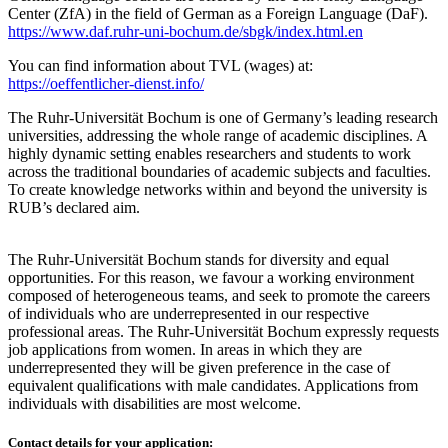
Center (ZfA) in the field of German as a Foreign Language (DaF).
https://www.daf.ruhr-uni-bochum.de/sbgk/index.html.en
You can find information about TVL (wages) at:
https://oeffentlicher-dienst.info/
The Ruhr-Universität Bochum is one of Germany’s leading research
universities, addressing the whole range of academic disciplines. A
highly dynamic setting enables researchers and students to work
across the traditional boundaries of academic subjects and faculties.
To create knowledge networks within and beyond the university is
RUB’s declared aim.
The Ruhr-Universität Bochum stands for diversity and equal
opportunities. For this reason, we favour a working environment
composed of heterogeneous teams, and seek to promote the careers
of individuals who are underrepresented in our respective
professional areas. The Ruhr-Universität Bochum expressly requests
job applications from women. In areas in which they are
underrepresented they will be given preference in the case of
equivalent qualifications with male candidates. Applications from
individuals with disabilities are most welcome.
Contact details for your application: