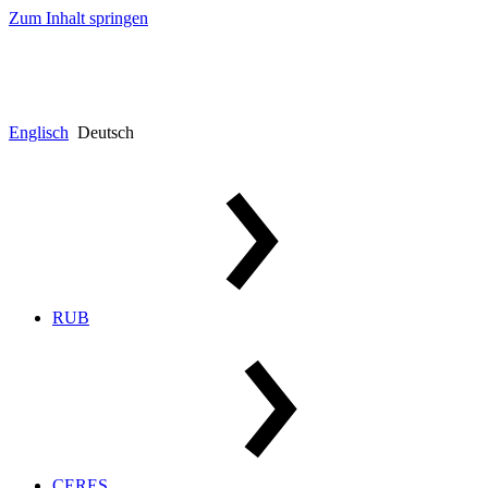
Zum Inhalt springen
Englisch
Deutsch
RUB
CERES