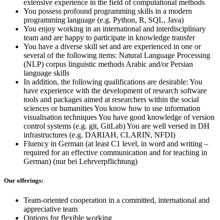
extensive experience in the field of computational methods
You possess profound programming skills in a modern
programming language (e.g. Python, R, SQL, Java)
You enjoy working in an international and interdisciplinary
team and are happy to participate in knowledge transfer
You have a diverse skill set and are experienced in one or
several of the following items: Natural Language Processing
(NLP) corpus linguistic methods Arabic and/or Persian
language skills
In addition, the following qualifications are desirable: You
have experience with the development of research software
tools and packages aimed at researchers within the social
sciences or humanities You know how to use information
visualisation techniques You have good knowledge of version
control systems (e.g. git, GitLab) You are well versed in DH
infrastructures (e.g. DARIAH, CLARIN, NFDI)
Fluency in German (at least C1 level, in word and writing –
required for an effective communication and for teaching in
German) (nur bei Lehrverpflichtung)
Our offerings:
Team-oriented cooperation in a committed, international and
appreciative team
Options for flexible working