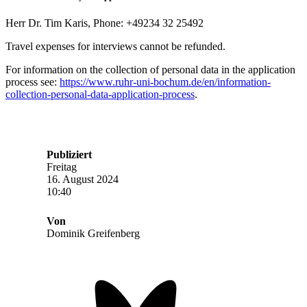
Herr Dr. Tim Karis, Phone: +49234 32 25492
Travel expenses for interviews cannot be refunded.
For information on the collection of personal data in the application
process see:
https://www.ruhr-uni-bochum.de/en/information-
collection-personal-data-application-process
.
Publiziert
Freitag
16. August 2024
10:40
Von
Dominik Greifenberg