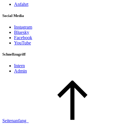
Anfahrt
Social Media
Instagram
Bluesky
Facebook
YouTube
Schnellzugriff
Intern
Admin
Seitenanfang