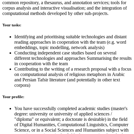
common repository, a thesaurus, and annotation services; tools for
corpus analysis and interactive visualisation; and the integration of
computational methods developed by other sub-projects.
Your tasks:
Identifying and prioritising suitable technologies and distant
reading approaches in cooperation with the team (e.g. word
embeddings, topic modelling, network analysis)
Conducting independent case studies based on several
different technologies and approaches Summarising the results
in cooperation with the team
Contributing to the writing of a research proposal with a focus
on computational analysis of religious metaphors in Arabic
and Persian Tafsir literature (and potentially in other text
corpora)
Your profile:
You have successfully completed academic studies (master's
degree: university or university of applied sciences /
"diploma" or equivalent; a doctorate is desirable) in the field
of Digital Humanities, Computational Linguistics, Computer
Science, or in a Social Sciences and Humanities subject with