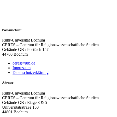
Postanschrift
Ruhr-Universität Bochum
CERES – Centrum für Religionswissenschaftliche Studien
Gebäude GB / Postfach 157
44780 Bochum
ceres@rub.de
Impressum
Datenschutzerklärung
Adresse
Ruhr-Universität Bochum
CERES – Centrum für Religionswissenschaftliche Studien
Gebäude GB / Etage 3 & 5
Universitätsstraße 150
44801 Bochum