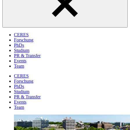
CERES
Forschung
PhDs
Studium
PR & Transfer
Events
Team
CERES
Forschung
PhDs
Studium
PR & Transfer
Events
Team