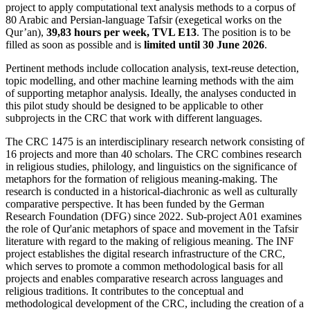
project to apply computational text analysis methods to a corpus of
80 Arabic and Persian-language Tafsir (exegetical works on the
Qur’an),
39,83 hours per week, TVL E13
. The position is to be
filled as soon as possible and is
limited until 30 June 2026
.
Pertinent methods include collocation analysis, text-reuse detection,
topic modelling, and other machine learning methods with the aim
of supporting metaphor analysis. Ideally, the analyses conducted in
this pilot study should be designed to be applicable to other
subprojects in the CRC that work with different languages.
The CRC 1475 is an interdisciplinary research network consisting of
16 projects and more than 40 scholars. The CRC combines research
in religious studies, philology, and linguistics on the significance of
metaphors for the formation of religious meaning-making. The
research is conducted in a historical-diachronic as well as culturally
comparative perspective. It has been funded by the German
Research Foundation (DFG) since 2022. Sub-project A01 examines
the role of Qur'anic metaphors of space and movement in the Tafsir
literature with regard to the making of religious meaning. The INF
project establishes the digital research infrastructure of the CRC,
which serves to promote a common methodological basis for all
projects and enables comparative research across languages and
religious traditions. It contributes to the conceptual and
methodological development of the CRC, including the creation of a