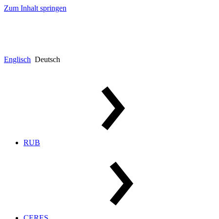
Zum Inhalt springen
Englisch
Deutsch
RUB
CERES