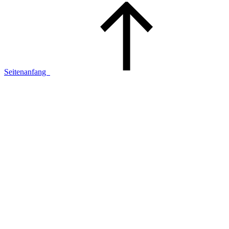
Seitenanfang