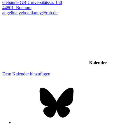
Gebäude GB Universitätsstr. 150
44801
Bochum
angelina.yeboahlartey@rub.de
Kalender
Dem Kalender hinzufügen