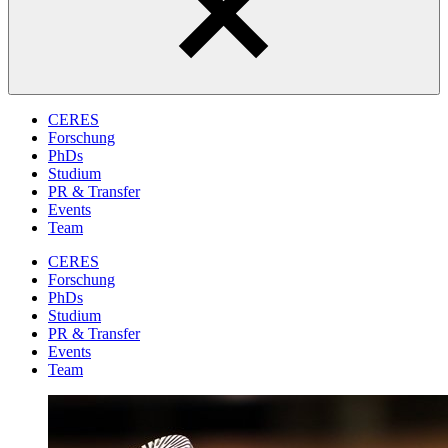
CERES
Forschung
PhDs
Studium
PR & Transfer
Events
Team
CERES
Forschung
PhDs
Studium
PR & Transfer
Events
Team