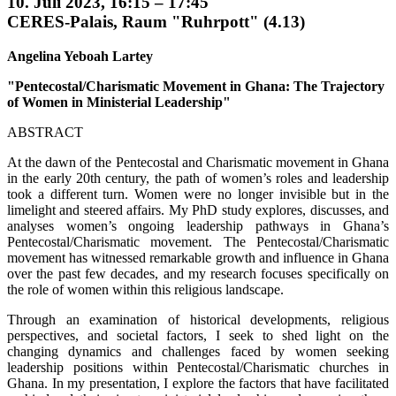
10. Juli 2023, 16:15 – 17:45
CERES-Palais, Raum "Ruhrpott" (4.13)
Angelina Yeboah Lartey
"Pentecostal/Charismatic Movement in Ghana: The Trajectory
of Women in Ministerial Leadership"
ABSTRACT
At the dawn of the Pentecostal and Charismatic movement in Ghana
in the early 20th century, the path of women’s roles and leadership
took a different turn. Women were no longer invisible but in the
limelight and steered affairs. My PhD study explores, discusses, and
analyses women’s ongoing leadership pathways in Ghana’s
Pentecostal/Charismatic movement. The Pentecostal/Charismatic
movement has witnessed remarkable growth and influence in Ghana
over the past few decades, and my research focuses specifically on
the role of women within this religious landscape.
Through an examination of historical developments, religious
perspectives, and societal factors, I seek to shed light on the
changing dynamics and challenges faced by women seeking
leadership positions within Pentecostal/Charismatic churches in
Ghana. In my presentation, I explore the factors that have facilitated