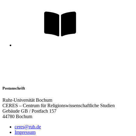
Postanschrift
Ruhr-Universität Bochum
CERES – Centrum für Religionswissenschaftliche Studien
Gebäude GB / Postfach 157
44780 Bochum
ceres@rub.de
Impressum