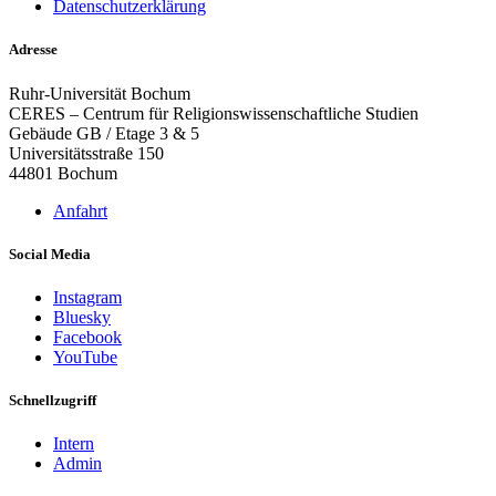
Datenschutzerklärung
Adresse
Ruhr-Universität Bochum
CERES – Centrum für Religionswissenschaftliche Studien
Gebäude GB / Etage 3 & 5
Universitätsstraße 150
44801 Bochum
Anfahrt
Social Media
Instagram
Bluesky
Facebook
YouTube
Schnellzugriff
Intern
Admin