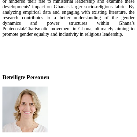
or hindered their rise to ministerial leadership and examine these
developments' impact on Ghana's larger socio-religious fabric. By
analyzing empirical data and engaging with existing literature, the
research contributes to a better understanding of the gender
dynamics and power structures within Ghana’s
Pentecostal/Charismatic movement in Ghana, ultimately aiming to
promote gender equality and inclusivity in religious leadership.
Beteiligte Personen