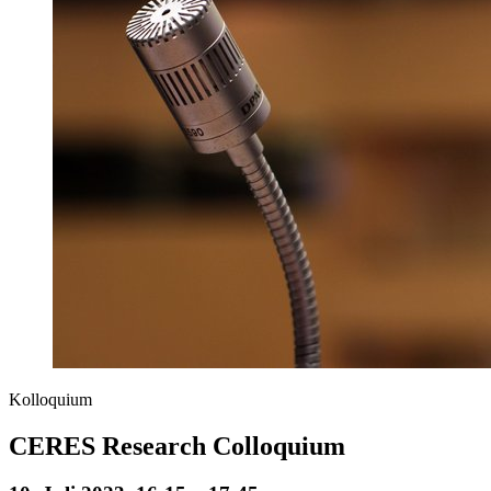
Kolloquium
CERES Research Colloquium