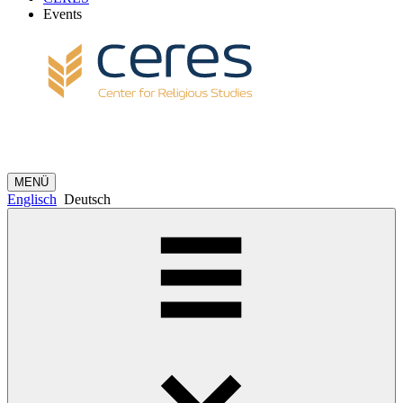
Events
MENÜ
Englisch
Deutsch