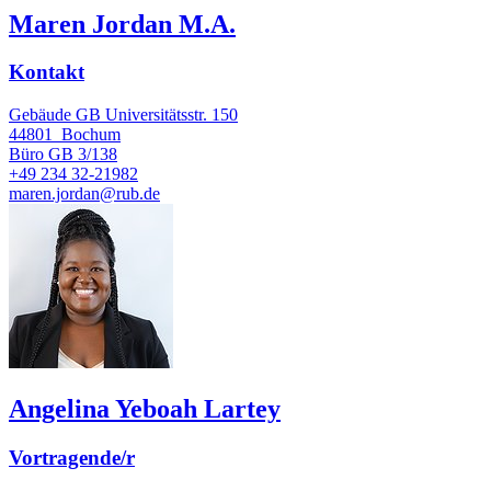
Maren Jordan M.A.
Kontakt
Gebäude GB Universitätsstr. 150
44801
Bochum
Büro
GB 3/138
+49 234 32-21982
maren.jordan@rub.de
Angelina Yeboah Lartey
Vortragende/r