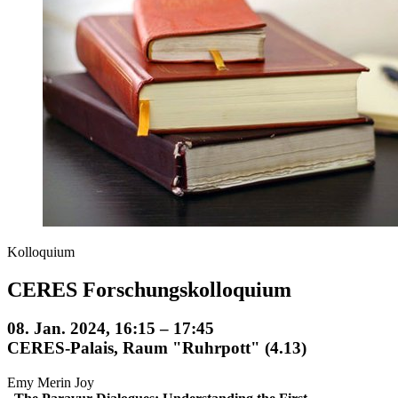
Kolloquium
CERES Forschungskolloquium
08. Jan. 2024, 16:15 – 17:45
CERES-Palais, Raum "Ruhrpott" (4.13)
Emy Merin Joy