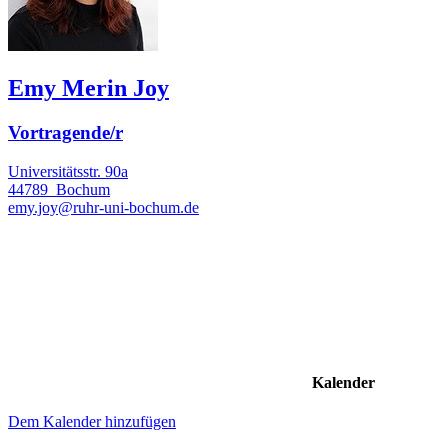
Emy Merin Joy
Vortragende/r
Universitätsstr. 90a
44789
Bochum
emy.joy@ruhr-uni-bochum.de
Kalender
Dem Kalender hinzufügen