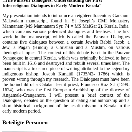
„The Paravur Dialogues: Understanding the First
Interreligious Dialogues in Early Modern Kerala“
My presentation intends to introduce an eighteenth-century Garshuni
Malayalam manuscript, found in St Joseph’s CMI Monastery
Mannanam (MS Mannanam Syr. 74 = MS MalGar 2), Kerala, India,
which contains various polemical dialogues and treatises. The first
work in the manuscript, which is called the Paravur Dialogues
contains five dialogues between a certain Jewish Rabbi Jacob, a
Jew, a Pagan (Hindu), a Christian and a Muslim, on various
theological topics. The context of this debate is set in the Paravur
Synagogue in central Kerala, which was originally believed to have
been built in 1616 and destroyed and rebuilt several times later. The
manuscript is a treasured piece of writing attributed to the legendary
indigenous bishop, Joseph Kariattil (1735/42- 1786) which is
proven wrong through my research. The Dialogues must have been
the brainchild of a Catalan Jesuit priest, Francisco Roz S.J (1599-
1624), who was the first European Archbishop of the diocese of
Angamale-Cranganore. I will present a brief context of the
Dialogues, debates on the question of dating and authorship and a
short historical background of the Jesuit mission in Kerala in the
early modern period.
Beteiligte Personen