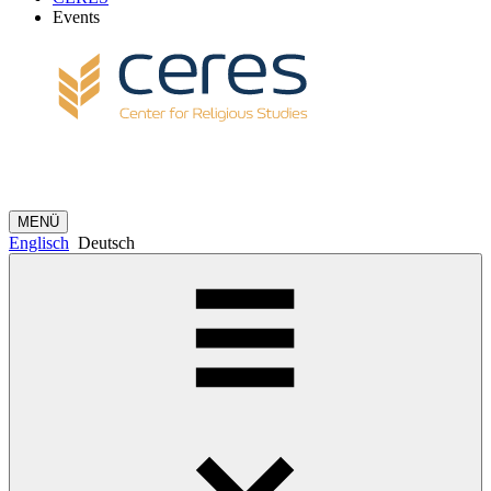
Events
MENÜ
Englisch
Deutsch