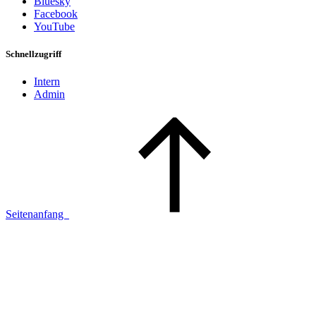
Bluesky
Facebook
YouTube
Schnellzugriff
Intern
Admin
Seitenanfang