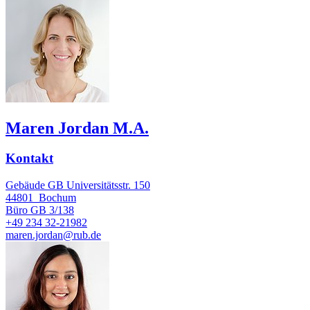
Maren Jordan M.A.
Kontakt
Gebäude GB Universitätsstr. 150
44801
Bochum
Büro
GB 3/138
+49 234 32-21982
maren.jordan@rub.de