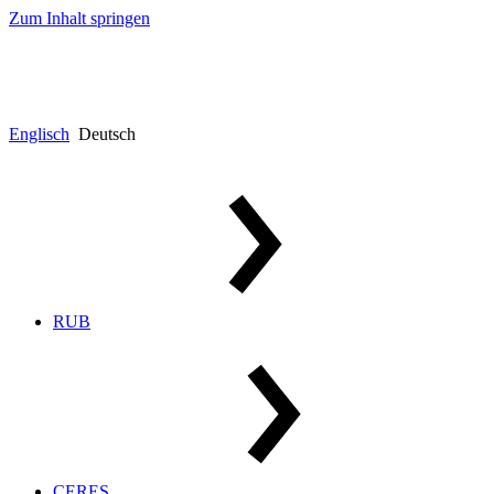
Zum Inhalt springen
Englisch
Deutsch
RUB
CERES