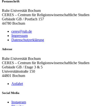
Postanschrift
Ruhr-Universität Bochum
CERES – Centrum für Religionswissenschaftliche Studien
Gebäude GB / Postfach 157
44780 Bochum
ceres@rub.de
Impressum
Datenschutzerklärung
Adresse
Ruhr-Universität Bochum
CERES – Centrum für Religionswissenschaftliche Studien
Gebäude GB / Etage 3 & 5
Universitätsstraße 150
44801 Bochum
Anfahrt
Social Media
Instagram