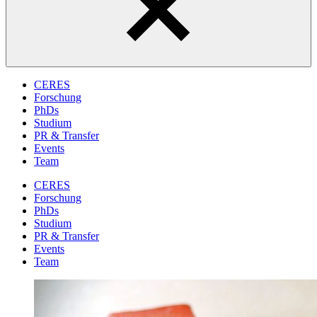
CERES
Forschung
PhDs
Studium
PR & Transfer
Events
Team
CERES
Forschung
PhDs
Studium
PR & Transfer
Events
Team