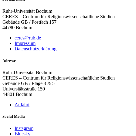
Ruhr-Universität Bochum
CERES – Centrum für Religionswissenschaftliche Studien
Gebäude GB / Postfach 157
44780 Bochum
ceres@rub.de
Impressum
Datenschutzerklärung
Adresse
Ruhr-Universität Bochum
CERES – Centrum für Religionswissenschaftliche Studien
Gebäude GB / Etage 3 & 5
Universitätsstraße 150
44801 Bochum
Anfahrt
Social Media
Instagram
Bluesky