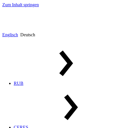
Zum Inhalt springen
Englisch
Deutsch
RUB
CERES