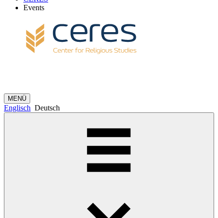
Events
MENÜ
Englisch
Deutsch