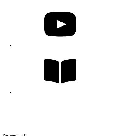
Postanschrift