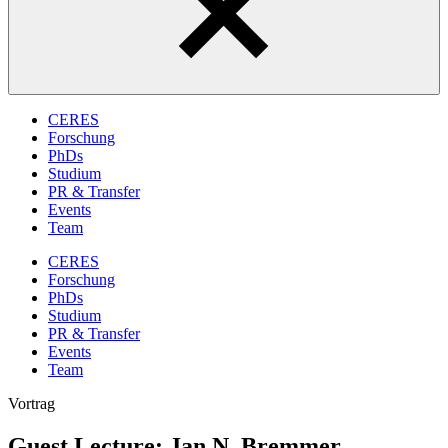
CERES
Forschung
PhDs
Studium
PR & Transfer
Events
Team
CERES
Forschung
PhDs
Studium
PR & Transfer
Events
Team
Vortrag
Guest Lecture: Jan N. Bremmer