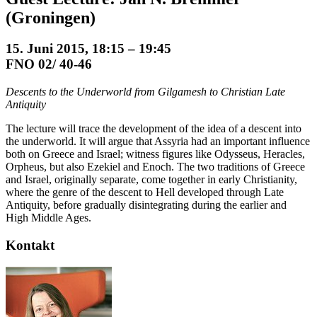
(Groningen)
15. Juni 2015, 18:15 – 19:45
FNO 02/ 40-46
Descents to the Underworld from Gilgamesh to Christian Late
Antiquity
The lecture will trace the development of the idea of a descent into
the underworld. It will argue that Assyria had an important influence
both on Greece and Israel; witness figures like Odysseus, Heracles,
Orpheus, but also Ezekiel and Enoch. The two traditions of Greece
and Israel, originally separate, come together in early Christianity,
where the genre of the descent to Hell developed through Late
Antiquity, before gradually disintegrating during the earlier and
High Middle Ages.
Kontakt