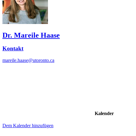
Dr. Mareile Haase
Kontakt
mareile.haase@utoronto.ca
Kalender
Dem Kalender hinzufügen