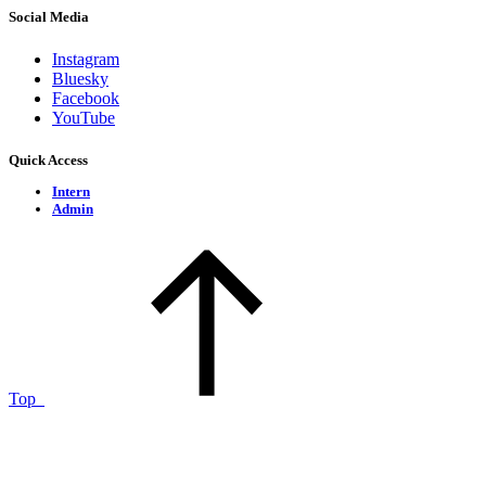
Social Media
Instagram
Bluesky
Facebook
YouTube
Quick Access
Intern
Admin
Top