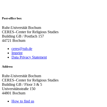
Post-office box
Ruhr-Universität Bochum
CERES–Center for Religious Studies
Building GB / Postfach 157
44721 Bochum
ceres@rub.de
Imprint
Data Privacy Statement
Address
Ruhr-Universität Bochum
CERES–Center for Religious Studies
Building GB / Floor 3 & 5
Universitätsstraße 150
44801 Bochum
How to find us