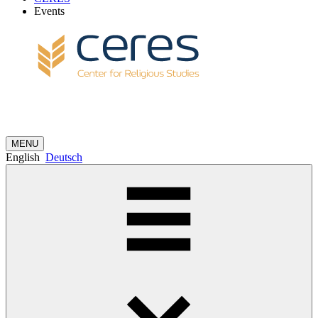
Events
MENU
English
Deutsch