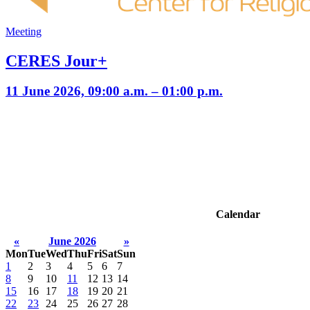
Meeting
CERES Jour+
11 June 2026, 09:00 a.m. – 01:00 p.m.
Calendar
«
June 2026
»
Mon
Tue
Wed
Thu
Fri
Sat
Sun
1
2
3
4
5
6
7
8
9
10
11
12
13
14
15
16
17
18
19
20
21
22
23
24
25
26
27
28