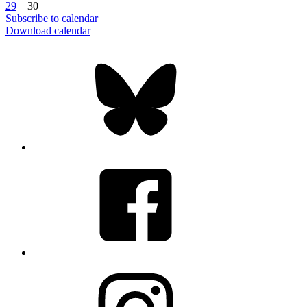
29
30
Subscribe to calendar
Download calendar