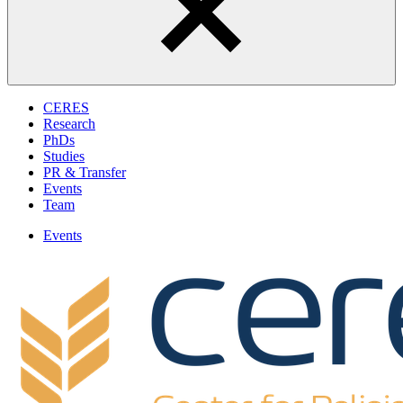
CERES
Research
PhDs
Studies
PR & Transfer
Events
Team
Events