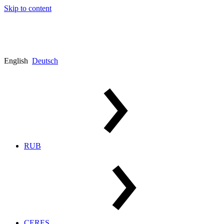
Skip to content
English
Deutsch
RUB
CERES